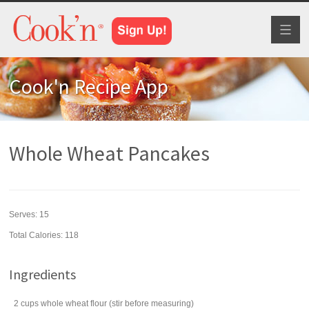
Toggl
naviga
Cook'n Recipe App
Whole Wheat Pancakes
Serves:
15
Total Calories: 118
Ingredients
2
cups
whole wheat flour
(stir before measuring)