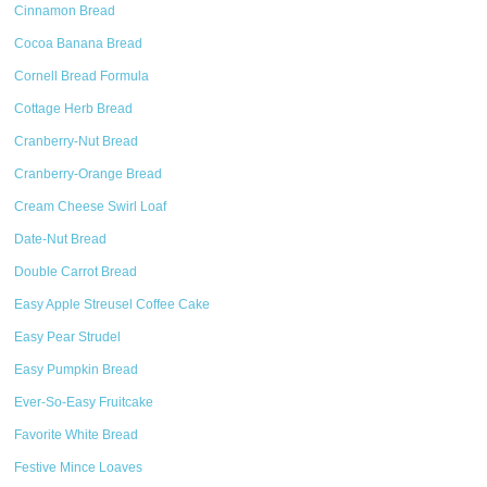
Cinnamon Bread
Cocoa Banana Bread
Cornell Bread Formula
Cottage Herb Bread
Cranberry-Nut Bread
Cranberry-Orange Bread
Cream Cheese Swirl Loaf
Date-Nut Bread
Double Carrot Bread
Easy Apple Streusel Coffee Cake
Easy Pear Strudel
Easy Pumpkin Bread
Ever-So-Easy Fruitcake
Favorite White Bread
Festive Mince Loaves