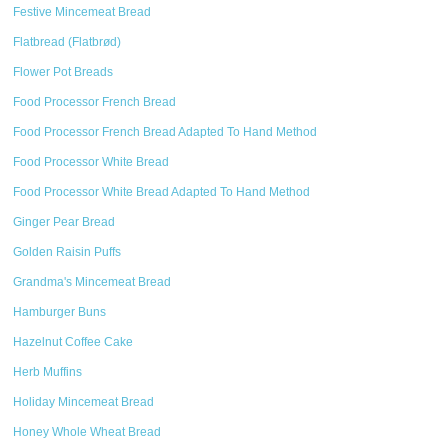
Festive Mincemeat Bread
Flatbread (Flatbrød)
Flower Pot Breads
Food Processor French Bread
Food Processor French Bread Adapted To Hand Method
Food Processor White Bread
Food Processor White Bread Adapted To Hand Method
Ginger Pear Bread
Golden Raisin Puffs
Grandma's Mincemeat Bread
Hamburger Buns
Hazelnut Coffee Cake
Herb Muffins
Holiday Mincemeat Bread
Honey Whole Wheat Bread