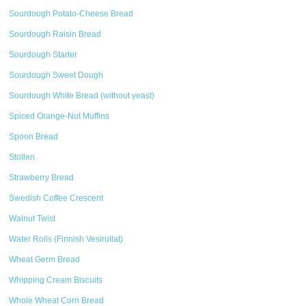
Sourdough Potato-Cheese Bread
Sourdough Raisin Bread
Sourdough Starter
Sourdough Sweet Dough
Sourdough White Bread (without yeast)
Spiced Orange-Nut Muffins
Spoon Bread
Stollen
Strawberry Bread
Swedish Coffee Crescent
Walnut Twist
Water Rolls (Finnish Vesirullat)
Wheat Germ Bread
Whipping Cream Biscuits
Whole Wheat Corn Bread