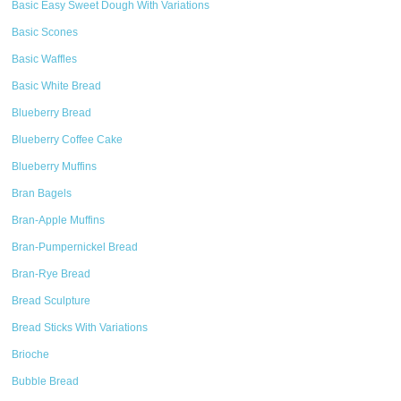
Basic Easy Sweet Dough With Variations
Basic Scones
Basic Waffles
Basic White Bread
Blueberry Bread
Blueberry Coffee Cake
Blueberry Muffins
Bran Bagels
Bran-Apple Muffins
Bran-Pumpernickel Bread
Bran-Rye Bread
Bread Sculpture
Bread Sticks With Variations
Brioche
Bubble Bread