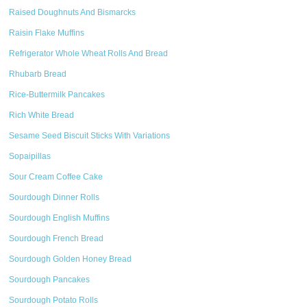
Raised Doughnuts And Bismarcks
Raisin Flake Muffins
Refrigerator Whole Wheat Rolls And Bread
Rhubarb Bread
Rice-Buttermilk Pancakes
Rich White Bread
Sesame Seed Biscuit Sticks With Variations
Sopaipillas
Sour Cream Coffee Cake
Sourdough Dinner Rolls
Sourdough English Muffins
Sourdough French Bread
Sourdough Golden Honey Bread
Sourdough Pancakes
Sourdough Potato Rolls