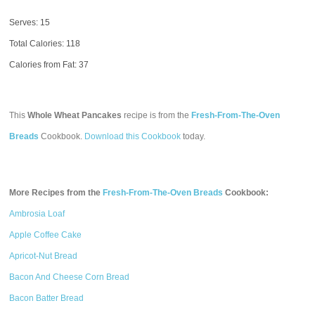
Serves: 15
Total Calories:
118
Calories from Fat: 37
This
Whole Wheat Pancakes
recipe is from the
Fresh-From-The-Oven
Breads
Cookbook.
Download this Cookbook
today.
More Recipes from the
Fresh-From-The-Oven Breads
Cookbook:
Ambrosia Loaf
Apple Coffee Cake
Apricot-Nut Bread
Bacon And Cheese Corn Bread
Bacon Batter Bread