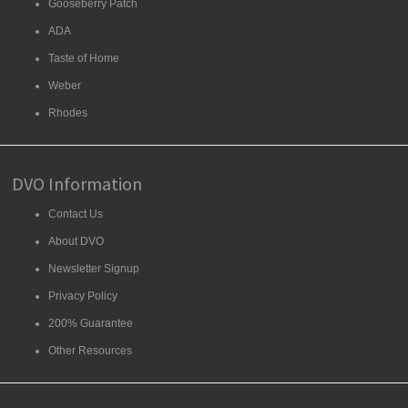
Gooseberry Patch
ADA
Taste of Home
Weber
Rhodes
DVO Information
Contact Us
About DVO
Newsletter Signup
Privacy Policy
200% Guarantee
Other Resources