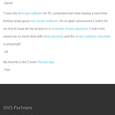
-Sarah
"I saw lots of
recipe software
for PC computers but I was having a hard time
finding really good
mac recipe software
. I'm so glad I discovered Cook'n! It's
so nice to have all my recipes in a
computer recipe organizer.
Cook'n has
saved me so much time with
meal planning
and the
recipe nutrition calculator
is amazing!!!
-Jill
My favorite is the Cook'n
Recipe App
.
-Tom
DVO Partners