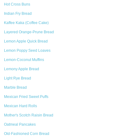
Hot Cross Buns
Indian Fry Bread
Kaffee Kaka (Coffee Cake)
Layered Orange-Prune Bread
Lemon Apple Quick Bread
Lemon Poppy Seed Loaves
Lemon-Coconut Muffins
Lemony Apple Bread
Light Rye Bread
Marble Bread
Mexican Fried Sweet Puffs
Mexican Hard Rolls
Mother's Scotch Raisin Bread
Oatmeal Pancakes
Old-Fashioned Corn Bread