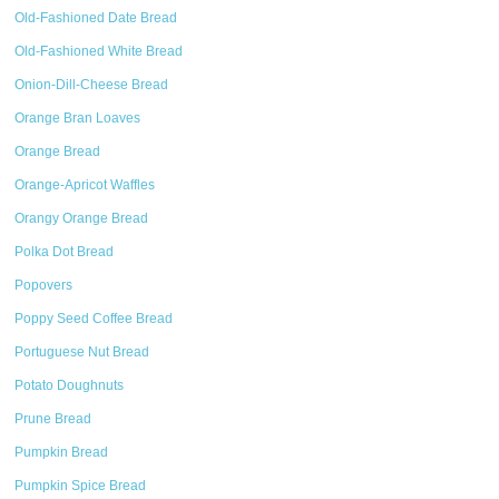
Old-Fashioned Date Bread
Old-Fashioned White Bread
Onion-Dill-Cheese Bread
Orange Bran Loaves
Orange Bread
Orange-Apricot Waffles
Orangy Orange Bread
Polka Dot Bread
Popovers
Poppy Seed Coffee Bread
Portuguese Nut Bread
Potato Doughnuts
Prune Bread
Pumpkin Bread
Pumpkin Spice Bread