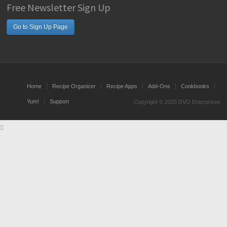
Free Newsletter Sign Up
Go to Sign Up Page
Home
Recipe Organizer
Recipe Apps
Add-Ons
Cookbooks
Yum!
Support
Copyright © 2025 DVO Enterprises