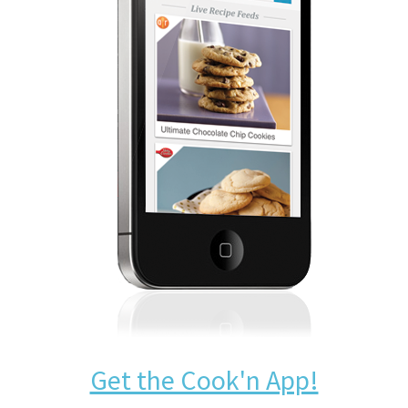
Get the Cook'n App!