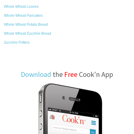
Whole Wheat Loaves
Whole Wheat Pancakes
Whole Wheat Potato Bread
Whole Wheat Zucchini Bread
Zucchini Fritters
Download
the
Free
Cook'n App