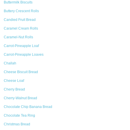
Buttermilk Biscuits
Buttery Crescent Rolls
Candied Fruit Bread
Caramel Cream Rolls
Caramel-Nut Rolls
Carrot-Pineapple Loaf
Carrot-Pineapple Loaves
Challah
Cheese Biscuit Bread
Cheese Loaf
Cherry Bread
Cherry-Walnut Bread
Chocolate Chip Banana Bread
Chocolate Tea Ring
Christmas Bread