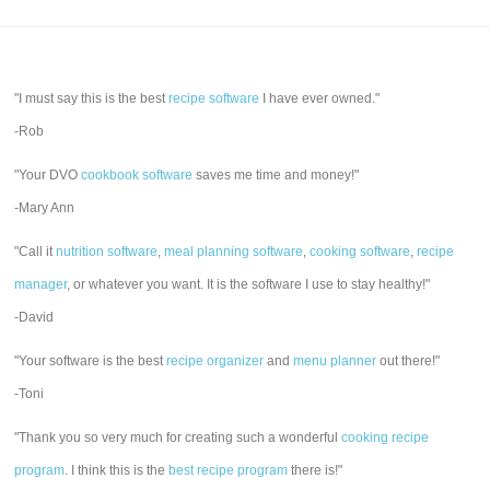
"I must say this is the best
recipe software
I have ever owned."
-Rob
"Your DVO
cookbook software
saves me time and money!"
-Mary Ann
"Call it
nutrition software
,
meal planning software
,
cooking software
,
recipe
manager
, or whatever you want. It is the software I use to stay healthy!"
-David
"Your software is the best
recipe organizer
and
menu planner
out there!"
-Toni
"Thank you so very much for creating such a wonderful
cooking recipe
program
. I think this is the
best recipe program
there is!"