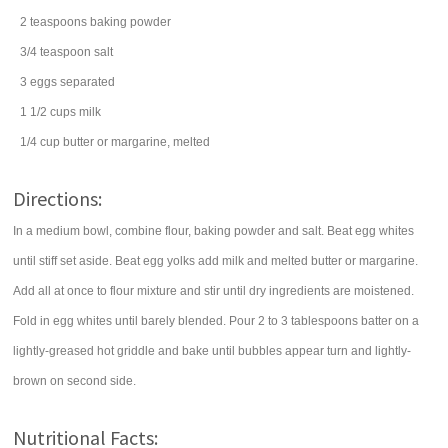
2
teaspoons
baking powder
3/4
teaspoon
salt
3
eggs
separated
1 1/2
cups
milk
1/4
cup
butter
or margarine, melted
Directions:
In a medium bowl, combine flour, baking powder and salt. Beat egg whites
until stiff set aside. Beat egg yolks add milk and melted butter or margarine.
Add all at once to flour mixture and stir until dry ingredients are moistened.
Fold in egg whites until barely blended. Pour 2 to 3 tablespoons batter on a
lightly-greased hot griddle and bake until bubbles appear turn and lightly-
brown on second side.
Nutritional Facts: