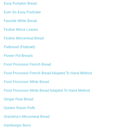
Easy Pumpkin Bread
Ever-So-Easy Fruitcake
Favorite White Bread
Festive Mince Loaves
Festive Mincemeat Bread
Flatbread (Flatbrød)
Flower Pot Breads
Food Processor French Bread
Food Processor French Bread Adapted To Hand Method
Food Processor White Bread
Food Processor White Bread Adapted To Hand Method
Ginger Pear Bread
Golden Raisin Puffs
Grandma's Mincemeat Bread
Hamburger Buns