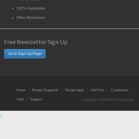
200% Guarantee
Other Resources
Free Newsletter Sign Up
Go to Sign Up Page
Home
Recipe Organizer
Recipe Apps
Add-Ons
Cookbooks
Yum!
Support
Copyright © 2025 DVO Enterprises