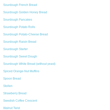
Sourdough French Bread
Sourdough Golden Honey Bread
Sourdough Pancakes
Sourdough Potato Rolls
Sourdough Potato-Cheese Bread
Sourdough Raisin Bread
Sourdough Starter
Sourdough Sweet Dough
Sourdough White Bread (without yeast)
Spiced Orange-Nut Muffins
Spoon Bread
Stollen
Strawberry Bread
Swedish Coffee Crescent
Walnut Twist