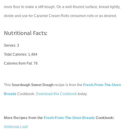
more flour to make a stiff dough. On a well-floured surface, knead lightly,
divide and use for Caramel Cream Rolls cinnamon rolls or as desired.
Nutritional Facts:
Serves: 3
Total Calories:
1,484
Calories from Fat: 76
This
Sourdough Sweet Dough
recipe is from the
Fresh-From-The-Oven
Breads
Cookbook.
Download this Cookbook
today.
More Recipes from the
Fresh-From-The-Oven Breads
Cookbook:
Ambrosia Loaf