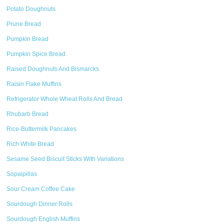
Potato Doughnuts
Prune Bread
Pumpkin Bread
Pumpkin Spice Bread
Raised Doughnuts And Bismarcks
Raisin Flake Muffins
Refrigerator Whole Wheat Rolls And Bread
Rhubarb Bread
Rice-Buttermilk Pancakes
Rich White Bread
Sesame Seed Biscuit Sticks With Variations
Sopaipillas
Sour Cream Coffee Cake
Sourdough Dinner Rolls
Sourdough English Muffins