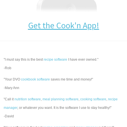
Get the Cook'n App!
"I must say this is the best
recipe software
I have ever owned."
-Rob
"Your DVO
cookbook software
saves me time and money!"
-Mary Ann
"Call it
nutrition software
,
meal planning software
,
cooking software
,
recipe
manager
, or whatever you want. It is the software I use to stay healthy!"
-David