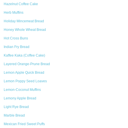
Hazelnut Coffee Cake
Herb Muffins
Holiday Mincemeat Bread
Honey Whole Wheat Bread
Hot Cross Buns
Indian Fry Bread
Kaffee Kaka (Coffee Cake)
Layered Orange-Prune Bread
Lemon Apple Quick Bread
Lemon Poppy Seed Loaves
Lemon-Coconut Muffins
Lemony Apple Bread
Light Rye Bread
Marble Bread
Mexican Fried Sweet Puffs