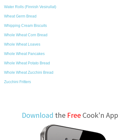
Water Rolls (Finnish Vesirullat)
Wheat Germ Bread
Whipping Cream Biscuits
Whole Wheat Corn Bread
Whole Wheat Loaves
Whole Wheat Pancakes
Whole Wheat Potato Bread
Whole Wheat Zucchini Bread
Zucchini Fritters
Download
the
Free
Cook'n App