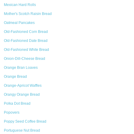
Mexican Hard Rolls
Mother's Scotch Raisin Bread
Oatmeal Pancakes
Old-Fashioned Corn Bread
Old-Fashioned Date Bread
Old-Fashioned White Bread
Onion-Dill-Cheese Bread
Orange Bran Loaves
Orange Bread
Orange-Apricot Waffles
Orangy Orange Bread
Polka Dot Bread
Popovers
Poppy Seed Coffee Bread
Portuguese Nut Bread