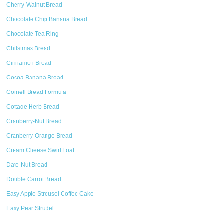
Cherry-Walnut Bread
Chocolate Chip Banana Bread
Chocolate Tea Ring
Christmas Bread
Cinnamon Bread
Cocoa Banana Bread
Cornell Bread Formula
Cottage Herb Bread
Cranberry-Nut Bread
Cranberry-Orange Bread
Cream Cheese Swirl Loaf
Date-Nut Bread
Double Carrot Bread
Easy Apple Streusel Coffee Cake
Easy Pear Strudel