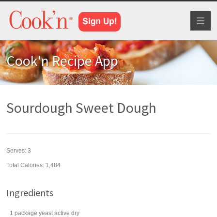
Toggl
naviga
Cook'n Recipe App
Sourdough Sweet Dough
Serves:
3
Total Calories: 1,484
Ingredients
1
package
yeast
active dry