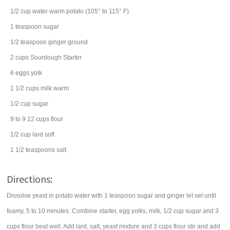
1/2
cup
water
warm potato (105° to 115° F)
1
teaspoon
sugar
1/2
teaspoon
ginger
ground
2
cups
Sourdough Starter
6
eggs
yolk
1 1/2
cups
milk
warm
1/2
cup
sugar
9 to 9 12
cups
flour
1/2
cup
lard
soft
1 1/2
teaspoons
salt
Directions:
Dissolve yeast in potato water with 1 teaspoon sugar and ginger let set until
foamy, 5 to 10 minutes. Combine starter, egg yolks, milk, 1/2 cup sugar and 3
cups flour beat well. Add lard, salt, yeast mixture and 3 cups flour stir and add