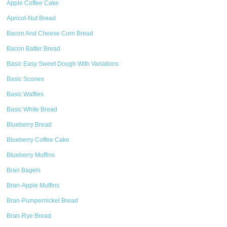
Apple Coffee Cake
Apricot-Nut Bread
Bacon And Cheese Corn Bread
Bacon Batter Bread
Basic Easy Sweet Dough With Variations
Basic Scones
Basic Waffles
Basic White Bread
Blueberry Bread
Blueberry Coffee Cake
Blueberry Muffins
Bran Bagels
Bran-Apple Muffins
Bran-Pumpernickel Bread
Bran-Rye Bread