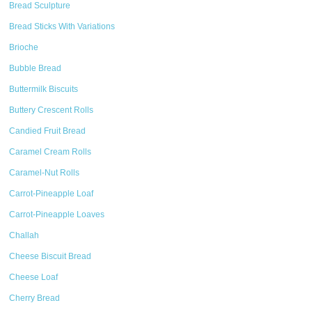
Bread Sculpture
Bread Sticks With Variations
Brioche
Bubble Bread
Buttermilk Biscuits
Buttery Crescent Rolls
Candied Fruit Bread
Caramel Cream Rolls
Caramel-Nut Rolls
Carrot-Pineapple Loaf
Carrot-Pineapple Loaves
Challah
Cheese Biscuit Bread
Cheese Loaf
Cherry Bread