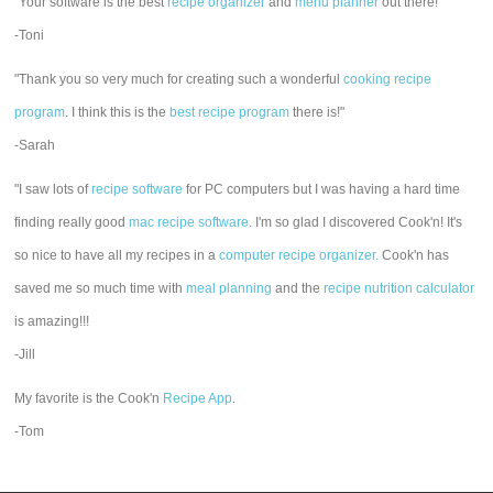
"Your software is the best
recipe organizer
and
menu planner
out there!"
-Toni
"Thank you so very much for creating such a wonderful
cooking recipe
program
. I think this is the
best recipe program
there is!"
-Sarah
"I saw lots of
recipe software
for PC computers but I was having a hard time
finding really good
mac recipe software
. I'm so glad I discovered Cook'n! It's
so nice to have all my recipes in a
computer recipe organizer.
Cook'n has
saved me so much time with
meal planning
and the
recipe nutrition calculator
is amazing!!!
-Jill
My favorite is the Cook'n
Recipe App
.
-Tom