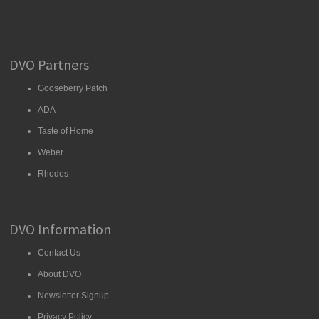
DVO Partners
Gooseberry Patch
ADA
Taste of Home
Weber
Rhodes
DVO Information
Contact Us
About DVO
Newsletter Signup
Privacy Policy