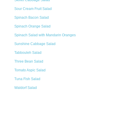
Skillet Cabbage Salad
Sour Cream Fruit Salad
Spinach Bacon Salad
Spinach Orange Salad
Spinach Salad with Mandarin Oranges
Sunshine Cabbage Salad
Tabbouleh Salad
Three Bean Salad
Tomato Aspic Salad
Tuna Fish Salad
Waldorf Salad