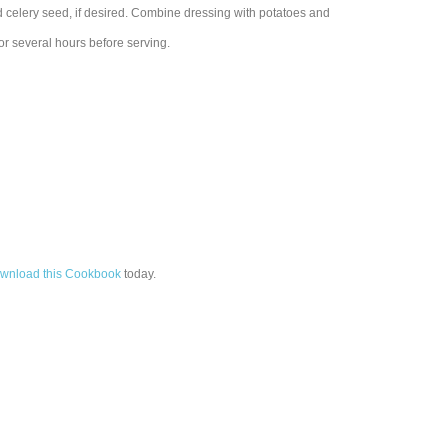
nd celery seed, if desired. Combine dressing with potatoes and
for several hours before serving.
wnload this Cookbook
today.