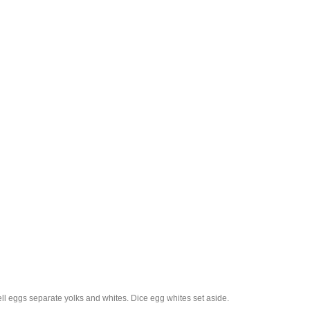
l eggs separate yolks and whites. Dice egg whites set aside.