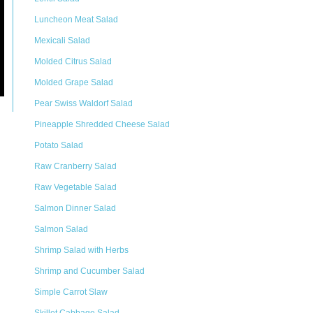
Luncheon Meat Salad
Mexicali Salad
Molded Citrus Salad
Molded Grape Salad
Pear Swiss Waldorf Salad
Pineapple Shredded Cheese Salad
Potato Salad
Raw Cranberry Salad
Raw Vegetable Salad
Salmon Dinner Salad
Salmon Salad
Shrimp Salad with Herbs
Shrimp and Cucumber Salad
Simple Carrot Slaw