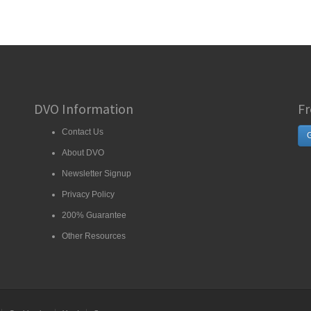
DVO Information
Fr
Contact Us
G
About DVO
Newsletter Signup
Privacy Policy
200% Guarantee
Other Resources