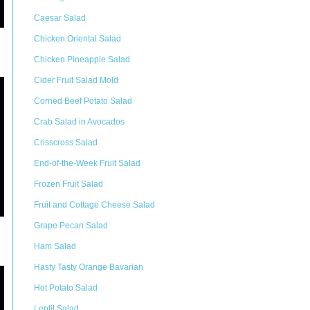
Caesar Salad
Chicken Oriental Salad
Chicken Pineapple Salad
Cider Fruit Salad Mold
Corned Beef Potato Salad
Crab Salad in Avocados
Crisscross Salad
End-of-the-Week Fruit Salad
Frozen Fruit Salad
Fruit and Cottage Cheese Salad
Grape Pecan Salad
Ham Salad
Hasty Tasty Orange Bavarian
Hot Potato Salad
Lentil Salad