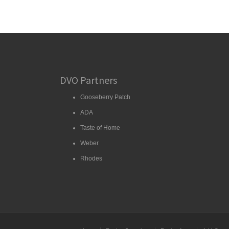
DVO Partners
Gooseberry Patch
ADA
Taste of Home
Weber
Rhodes