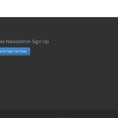
ee Newsletter Sign Up
o to Sign Up Page