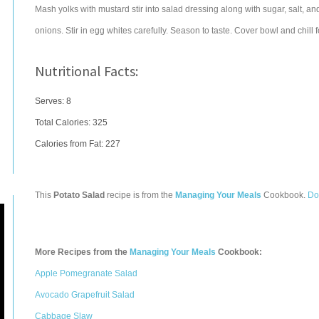
Mash yolks with mustard stir into salad dressing along with sugar, salt, a
onions. Stir in egg whites carefully. Season to taste. Cover bowl and chill 
Nutritional Facts:
Serves: 8
Total Calories:
325
Calories from Fat: 227
This
Potato Salad
recipe is from the
Managing Your Meals
Cookbook.
Do
More Recipes from the
Managing Your Meals
Cookbook:
Apple Pomegranate Salad
Avocado Grapefruit Salad
Cabbage Slaw