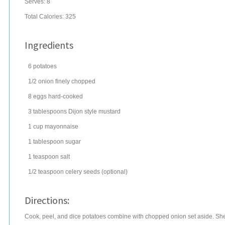
Serves:
8
Total Calories: 325
Ingredients
6
potatoes
1/2
onion
finely chopped
8
eggs
hard-cooked
3
tablespoons
Dijon style mustard
1
cup
mayonnaise
1
tablespoon
sugar
1
teaspoon
salt
1/2
teaspoon
celery seeds
(optional)
Directions:
Cook, peel, and dice potatoes combine with chopped onion set aside. Shel