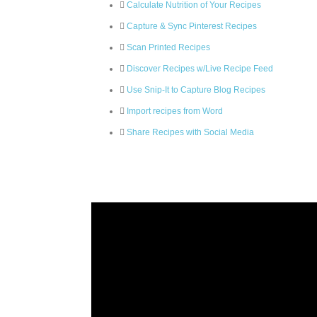
Calculate Nutrition of Your Recipes
Capture & Sync Pinterest Recipes
Scan Printed Recipes
Discover Recipes w/Live Recipe Feed
Use Snip-It to Capture Blog Recipes
Import recipes from Word
Share Recipes with Social Media