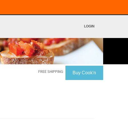
LOGIN
FREE SHIPPING
Buy Cook'n