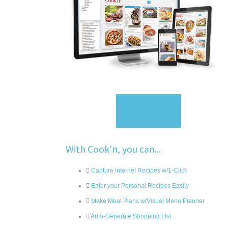
Sign Up
With Cook'n, you can...
Capture Internet Recipes w/1-Click
Enter your Personal Recipes Easily
Make Meal Plans w/Visual Menu Planner
Auto-Generate Shopping List