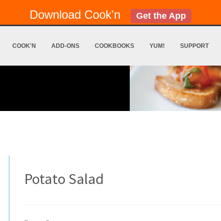
Download Cook'n
Get the App
COOK'N
ADD-ONS
COOKBOOKS
YUM!
SUPPORT
Potato Salad