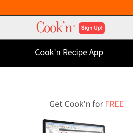
Cook'n Recipe App
Get Cook'n for
FREE