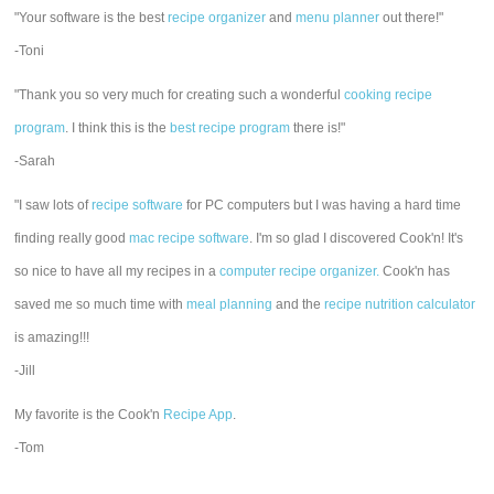
"Your software is the best
recipe organizer
and
menu planner
out there!"
-Toni
"Thank you so very much for creating such a wonderful
cooking recipe
program
. I think this is the
best recipe program
there is!"
-Sarah
"I saw lots of
recipe software
for PC computers but I was having a hard time
finding really good
mac recipe software
. I'm so glad I discovered Cook'n! It's
so nice to have all my recipes in a
computer recipe organizer.
Cook'n has
saved me so much time with
meal planning
and the
recipe nutrition calculator
is amazing!!!
-Jill
My favorite is the Cook'n
Recipe App
.
-Tom