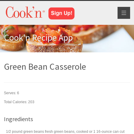
Toggl
naviga
Cook'n Recipe App
Green Bean Casserole
Serves:
6
Total Calories: 203
Ingredients
1/2
pound
green beans
fresh green beans, cooked or 1 16-ounce can cut