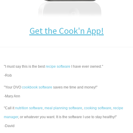
Get the Cook'n App!
"I must say this is the best
recipe software
I have ever owned."
-Rob
"Your DVO
cookbook software
saves me time and money!"
-Mary Ann
"Call it
nutrition software
,
meal planning software
,
cooking software
,
recipe
manager
, or whatever you want. It is the software I use to stay healthy!"
-David