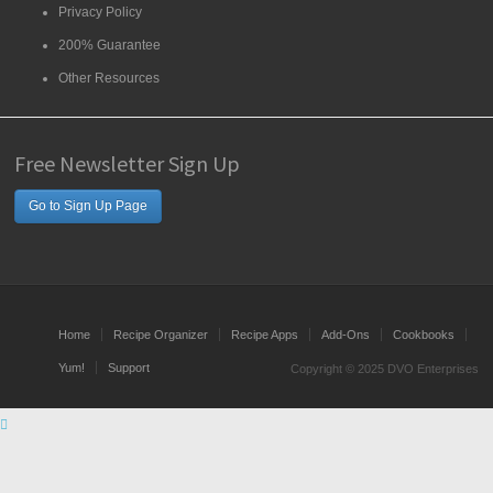
Privacy Policy
200% Guarantee
Other Resources
Free Newsletter Sign Up
Go to Sign Up Page
Home
Recipe Organizer
Recipe Apps
Add-Ons
Cookbooks
Yum!
Support
Copyright © 2025 DVO Enterprises