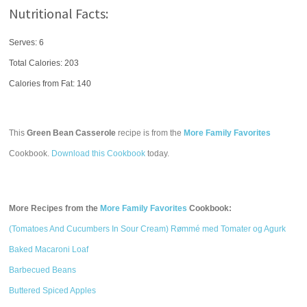
Nutritional Facts:
Serves: 6
Total Calories:
203
Calories from Fat: 140
This
Green Bean Casserole
recipe is from the
More Family Favorites
Cookbook.
Download this Cookbook
today.
More Recipes from the
More Family Favorites
Cookbook:
(Tomatoes And Cucumbers In Sour Cream) Rømmé med Tomater og Agurk
Baked Macaroni Loaf
Barbecued Beans
Buttered Spiced Apples