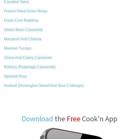
Candied Yams
French Fried Onion Rings
Fresh Corn Pudding
Green Bean Casserole
Macaroni And Cheese
Mashed Turnips
Onion And Celery Casserole
Rotmos (Rutabaga Casserole)
Spanish Rice
Surkaal (Norwegian Sweet And Sour Cabbage)
Download
the
Free
Cook'n App