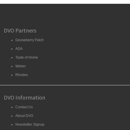
DVO Partners
Gooseberry Patch
ADA
Taste of Home
Weber
Rhodes
DVO Information
Contact Us
About DVO
Newsletter Signup