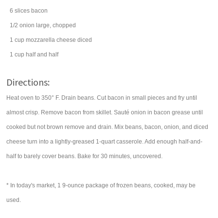
6
slices
bacon
1/2
onion
large, chopped
1
cup
mozzarella cheese
diced
1
cup
half and half
Directions:
Heat oven to 350° F. Drain beans. Cut bacon in small pieces and fry until
almost crisp. Remove bacon from skillet. Sauté onion in bacon grease until
cooked but not brown remove and drain. Mix beans, bacon, onion, and diced
cheese turn into a lightly-greased 1-quart casserole. Add enough half-and-
half to barely cover beans. Bake for 30 minutes, uncovered.
* In today's market, 1 9-ounce package of frozen beans, cooked, may be
used.