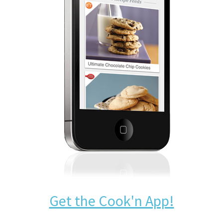
Get the Cook'n App!