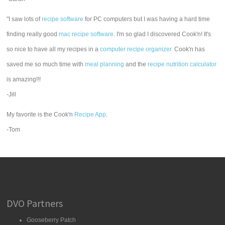
"I saw lots of
recipe software
for PC computers but I was having a hard time
finding really good
mac recipe software
. I'm so glad I discovered Cook'n! It's
so nice to have all my recipes in a
computer recipe organizer.
Cook'n has
saved me so much time with
meal planning
and the
recipe nutrition calculator
is amazing!!!
-Jill
My favorite is the Cook'n
Recipe App
.
-Tom
DVO Partners
Gooseberry Patch