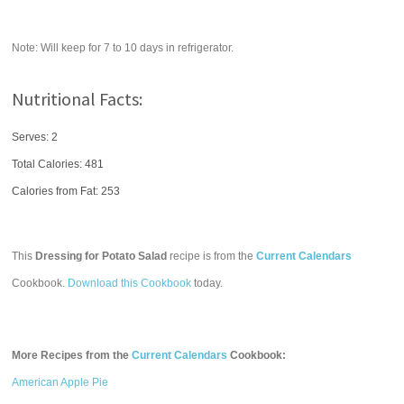
Note: Will keep for 7 to 10 days in refrigerator.
Nutritional Facts:
Serves: 2
Total Calories:
481
Calories from Fat: 253
This
Dressing for Potato Salad
recipe is from the
Current Calendars
Cookbook.
Download this Cookbook
today.
More Recipes from the
Current Calendars
Cookbook:
American Apple Pie