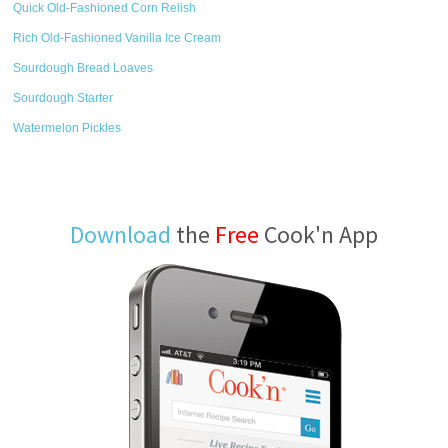
Quick Old-Fashioned Corn Relish
Rich Old-Fashioned Vanilla Ice Cream
Sourdough Bread Loaves
Sourdough Starter
Watermelon Pickles
Download
the
Free
Cook'n App