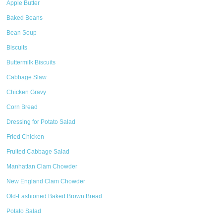
Apple Butter
Baked Beans
Bean Soup
Biscuits
Buttermilk Biscuits
Cabbage Slaw
Chicken Gravy
Corn Bread
Dressing for Potato Salad
Fried Chicken
Fruited Cabbage Salad
Manhattan Clam Chowder
New England Clam Chowder
Old-Fashioned Baked Brown Bread
Potato Salad