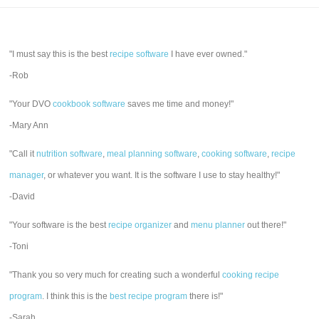
"I must say this is the best
recipe software
I have ever owned."
-Rob
"Your DVO
cookbook software
saves me time and money!"
-Mary Ann
"Call it
nutrition software
,
meal planning software
,
cooking software
,
recipe
manager
, or whatever you want. It is the software I use to stay healthy!"
-David
"Your software is the best
recipe organizer
and
menu planner
out there!"
-Toni
"Thank you so very much for creating such a wonderful
cooking recipe
program
. I think this is the
best recipe program
there is!"
-Sarah