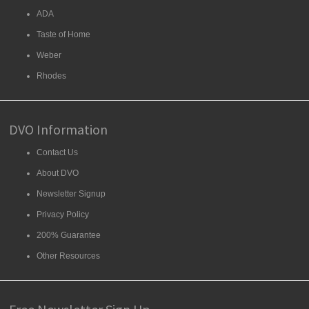
ADA
Taste of Home
Weber
Rhodes
DVO Information
Contact Us
About DVO
Newsletter Signup
Privacy Policy
200% Guarantee
Other Resources