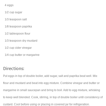
4
eggs
1/2
cup
sugar
1/3
teaspoon
salt
1/8
teaspoon
paprika
1/2
tablespoon
flour
1/3
teaspoon
dry mustard
1/2
cup
cider vinegar
1/4
cup
butter
or margarine
Directions:
Put eggs in top of double boiler, add sugar, salt and paprika beat well. Mix
flour and mustard and beat into egg mixture. Combine vinegar and butter or
margarine in small saucepan and bring to boil. Add to egg mixture, whisking
to keep well blended. Cook, stirring, in top of double boiler until consistency of
custard. Cool before using or placing in covered jar for refrigeration.