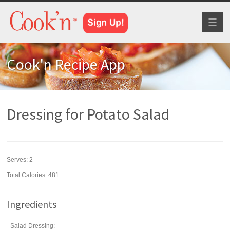
Toggl
naviga
Cook'n Recipe App
Dressing for Potato Salad
Serves:
2
Total Calories: 481
Ingredients
Salad Dressing: