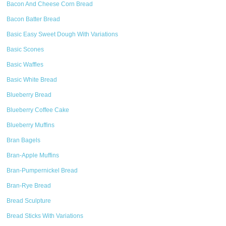
Bacon And Cheese Corn Bread
Bacon Batter Bread
Basic Easy Sweet Dough With Variations
Basic Scones
Basic Waffles
Basic White Bread
Blueberry Bread
Blueberry Coffee Cake
Blueberry Muffins
Bran Bagels
Bran-Apple Muffins
Bran-Pumpernickel Bread
Bran-Rye Bread
Bread Sculpture
Bread Sticks With Variations