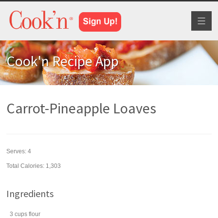
Toggl
naviga
Cook'n Recipe App
Carrot-Pineapple Loaves
Serves:
4
Total Calories: 1,303
Ingredients
3
cups
flour