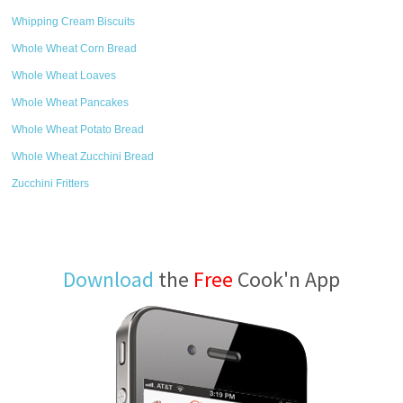
Whipping Cream Biscuits
Whole Wheat Corn Bread
Whole Wheat Loaves
Whole Wheat Pancakes
Whole Wheat Potato Bread
Whole Wheat Zucchini Bread
Zucchini Fritters
Download
the
Free
Cook'n App