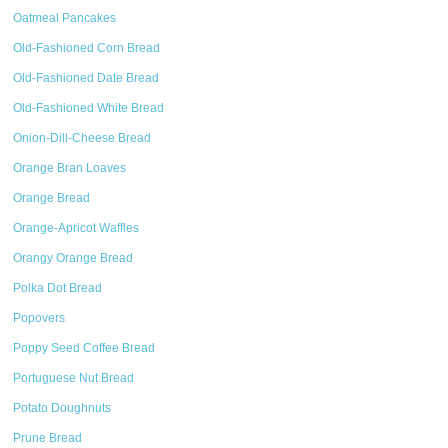
Oatmeal Pancakes
Old-Fashioned Corn Bread
Old-Fashioned Date Bread
Old-Fashioned White Bread
Onion-Dill-Cheese Bread
Orange Bran Loaves
Orange Bread
Orange-Apricot Waffles
Orangy Orange Bread
Polka Dot Bread
Popovers
Poppy Seed Coffee Bread
Portuguese Nut Bread
Potato Doughnuts
Prune Bread