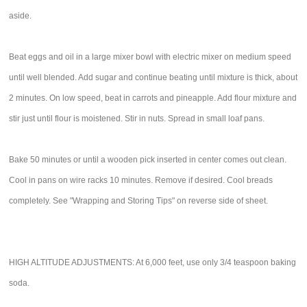
aside.
Beat eggs and oil in a large mixer bowl with electric mixer on medium speed
until well blended. Add sugar and continue beating until mixture is thick, about
2 minutes. On low speed, beat in carrots and pineapple. Add flour mixture and
stir just until flour is moistened. Stir in nuts. Spread in small loaf pans.
Bake 50 minutes or until a wooden pick inserted in center comes out clean.
Cool in pans on wire racks 10 minutes. Remove if desired. Cool breads
completely. See "Wrapping and Storing Tips" on reverse side of sheet.
HIGH ALTITUDE ADJUSTMENTS: At 6,000 feet, use only 3/4 teaspoon baking
soda.