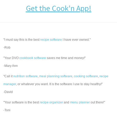
Get the Cook'n App!
"I must say this is the best
recipe software
I have ever owned."
-Rob
"Your DVO
cookbook software
saves me time and money!"
-Mary Ann
"Call it
nutrition software
,
meal planning software
,
cooking software
,
recipe
manager
, or whatever you want. It is the software I use to stay healthy!"
-David
"Your software is the best
recipe organizer
and
menu planner
out there!"
-Toni