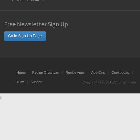
Free Newsletter Sign Up
Go to Sign Up Page
Home
Recipe Organizer
Recipe Apps
Add-Ons
Cookbooks
Yum!
Support
Copyright © 2025 DVO Enterprises