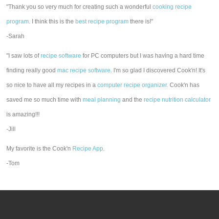
"Thank you so very much for creating such a wonderful
cooking recipe
program
. I think this is the
best recipe program
there is!"
-Sarah
"I saw lots of
recipe software
for PC computers but I was having a hard time
finding really good
mac recipe software
. I'm so glad I discovered Cook'n! It's
so nice to have all my recipes in a
computer recipe organizer.
Cook'n has
saved me so much time with
meal planning
and the
recipe nutrition calculator
is amazing!!!
-Jill
My favorite is the Cook'n
Recipe App
.
-Tom