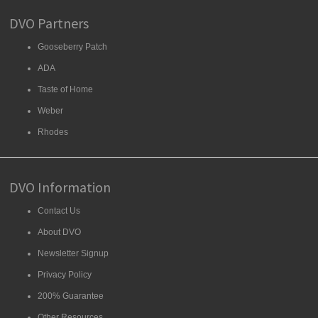
DVO Partners
Gooseberry Patch
ADA
Taste of Home
Weber
Rhodes
DVO Information
Contact Us
About DVO
Newsletter Signup
Privacy Policy
200% Guarantee
Other Resources