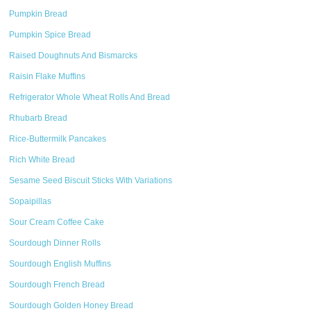
Pumpkin Bread
Pumpkin Spice Bread
Raised Doughnuts And Bismarcks
Raisin Flake Muffins
Refrigerator Whole Wheat Rolls And Bread
Rhubarb Bread
Rice-Buttermilk Pancakes
Rich White Bread
Sesame Seed Biscuit Sticks With Variations
Sopaipillas
Sour Cream Coffee Cake
Sourdough Dinner Rolls
Sourdough English Muffins
Sourdough French Bread
Sourdough Golden Honey Bread