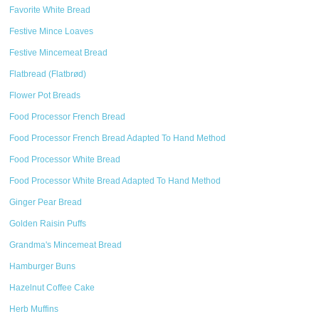
Favorite White Bread
Festive Mince Loaves
Festive Mincemeat Bread
Flatbread (Flatbrød)
Flower Pot Breads
Food Processor French Bread
Food Processor French Bread Adapted To Hand Method
Food Processor White Bread
Food Processor White Bread Adapted To Hand Method
Ginger Pear Bread
Golden Raisin Puffs
Grandma's Mincemeat Bread
Hamburger Buns
Hazelnut Coffee Cake
Herb Muffins