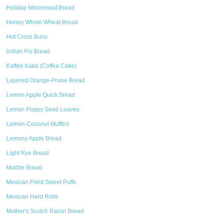
Holiday Mincemeat Bread
Honey Whole Wheat Bread
Hot Cross Buns
Indian Fry Bread
Kaffee Kaka (Coffee Cake)
Layered Orange-Prune Bread
Lemon Apple Quick Bread
Lemon Poppy Seed Loaves
Lemon-Coconut Muffins
Lemony Apple Bread
Light Rye Bread
Marble Bread
Mexican Fried Sweet Puffs
Mexican Hard Rolls
Mother's Scotch Raisin Bread