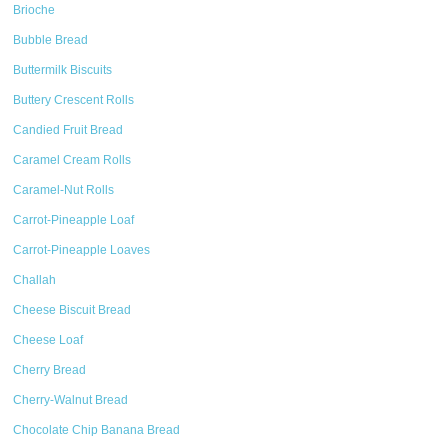
Brioche
Bubble Bread
Buttermilk Biscuits
Buttery Crescent Rolls
Candied Fruit Bread
Caramel Cream Rolls
Caramel-Nut Rolls
Carrot-Pineapple Loaf
Carrot-Pineapple Loaves
Challah
Cheese Biscuit Bread
Cheese Loaf
Cherry Bread
Cherry-Walnut Bread
Chocolate Chip Banana Bread