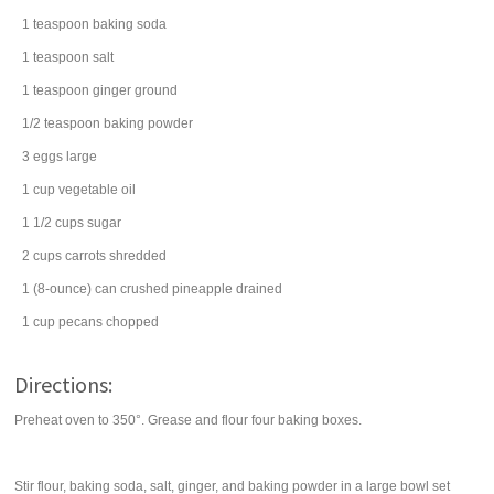
1
teaspoon
baking soda
1
teaspoon
salt
1
teaspoon
ginger
ground
1/2
teaspoon
baking powder
3
eggs
large
1
cup
vegetable oil
1 1/2
cups
sugar
2
cups
carrots
shredded
1
(8-ounce) can
crushed pineapple
drained
1
cup
pecans
chopped
Directions:
Preheat oven to 350°. Grease and flour four baking boxes.
Stir flour, baking soda, salt, ginger, and baking powder in a large bowl set