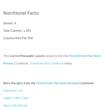
Nutritional Facts:
Serves: 4
Total Calories:
1,303
Calories from Fat: 658
This
Carrot-Pineapple Loaves
recipe is from the
Fresh-From-The-Oven
Breads
Cookbook.
Download this Cookbook
today.
More Recipes from the
Fresh-From-The-Oven Breads
Cookbook:
Ambrosia Loaf
Apple Coffee Cake
Apricot-Nut Bread