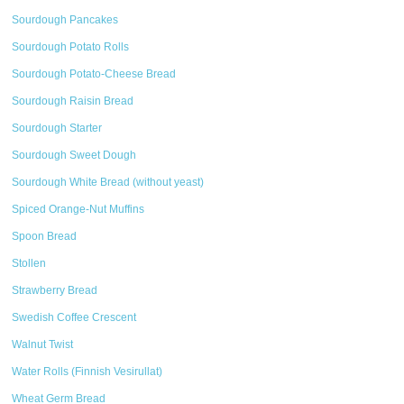
Sourdough Pancakes
Sourdough Potato Rolls
Sourdough Potato-Cheese Bread
Sourdough Raisin Bread
Sourdough Starter
Sourdough Sweet Dough
Sourdough White Bread (without yeast)
Spiced Orange-Nut Muffins
Spoon Bread
Stollen
Strawberry Bread
Swedish Coffee Crescent
Walnut Twist
Water Rolls (Finnish Vesirullat)
Wheat Germ Bread