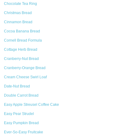
Chocolate Tea Ring
Christmas Bread
Cinnamon Bread
Cocoa Banana Bread
Cornell Bread Formula
Cottage Herb Bread
Cranberry-Nut Bread
Cranberry-Orange Bread
Cream Cheese Swirl Loaf
Date-Nut Bread
Double Carrot Bread
Easy Apple Streusel Coffee Cake
Easy Pear Strudel
Easy Pumpkin Bread
Ever-So-Easy Fruitcake