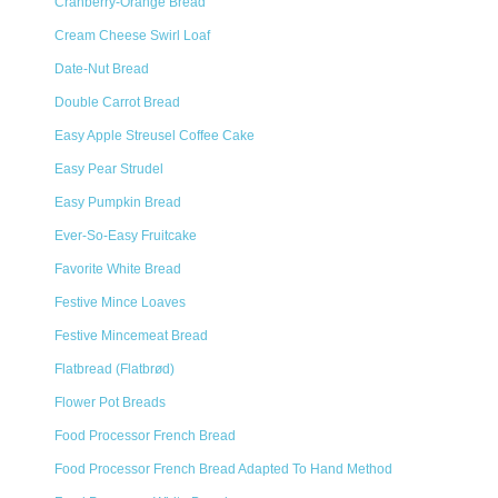
Cranberry-Orange Bread
Cream Cheese Swirl Loaf
Date-Nut Bread
Double Carrot Bread
Easy Apple Streusel Coffee Cake
Easy Pear Strudel
Easy Pumpkin Bread
Ever-So-Easy Fruitcake
Favorite White Bread
Festive Mince Loaves
Festive Mincemeat Bread
Flatbread (Flatbrød)
Flower Pot Breads
Food Processor French Bread
Food Processor French Bread Adapted To Hand Method