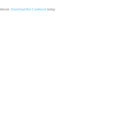
kbook.
Download this Cookbook
today.