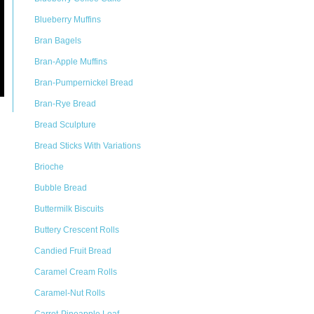
Blueberry Muffins
Bran Bagels
Bran-Apple Muffins
Bran-Pumpernickel Bread
Bran-Rye Bread
Bread Sculpture
Bread Sticks With Variations
Brioche
Bubble Bread
Buttermilk Biscuits
Buttery Crescent Rolls
Candied Fruit Bread
Caramel Cream Rolls
Caramel-Nut Rolls