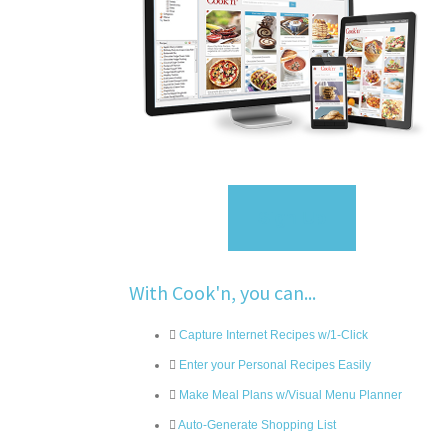
Sign Up
With Cook'n, you can...
Capture Internet Recipes w/1-Click
Enter your Personal Recipes Easily
Make Meal Plans w/Visual Menu Planner
Auto-Generate Shopping List