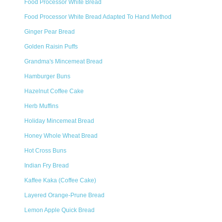
Food Processor White Bread
Food Processor White Bread Adapted To Hand Method
Ginger Pear Bread
Golden Raisin Puffs
Grandma's Mincemeat Bread
Hamburger Buns
Hazelnut Coffee Cake
Herb Muffins
Holiday Mincemeat Bread
Honey Whole Wheat Bread
Hot Cross Buns
Indian Fry Bread
Kaffee Kaka (Coffee Cake)
Layered Orange-Prune Bread
Lemon Apple Quick Bread