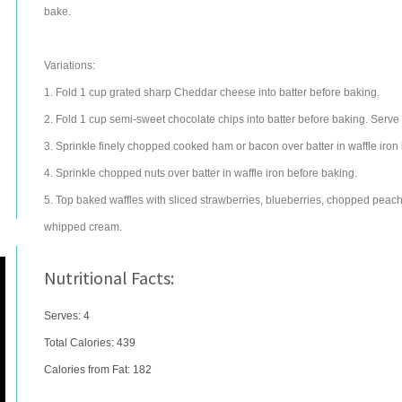
bake.
Variations:
1. Fold 1 cup grated sharp Cheddar cheese into batter before baking.
2. Fold 1 cup semi-sweet chocolate chips into batter before baking. Serv
3. Sprinkle finely chopped cooked ham or bacon over batter in waffle iron
4. Sprinkle chopped nuts over batter in waffle iron before baking.
5. Top baked waffles with sliced strawberries, blueberries, chopped peach
whipped cream.
Nutritional Facts:
Serves: 4
Total Calories:
439
Calories from Fat: 182