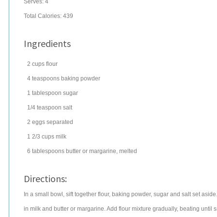
Serves:
4
Total Calories: 439
Ingredients
2
cups
flour
4
teaspoons
baking powder
1
tablespoon
sugar
1/4
teaspoon
salt
2
eggs
separated
1 2/3
cups
milk
6
tablespoons
butter
or margarine, melted
Directions:
In a small bowl, sift together flour, baking powder, sugar and salt set aside. 
in milk and butter or margarine. Add flour mixture gradually, beating until