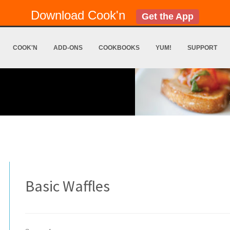
Download Cook'n
Get the App
COOK'N
ADD-ONS
COOKBOOKS
YUM!
SUPPORT
Basic Waffles