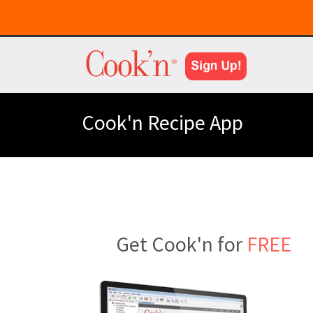
Cook'n Recipe App
Get Cook'n for
FREE