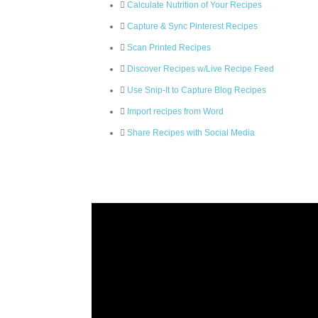
Calculate Nutrition of Your Recipes
Capture & Sync Pinterest Recipes
Scan Printed Recipes
Discover Recipes w/Live Recipe Feed
Use Snip-It to Capture Blog Recipes
Import recipes from Word
Share Recipes with Social Media