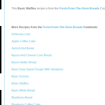
This
Basic Waffles
recipe is from the
Fresh-From-The-Oven Breads
Coo
More Recipes from the
Fresh-From-The-Oven Breads
Cookbook:
Ambrosia Loaf
Apple Coffee Cake
Apricot-Nut Bread
Bacon And Cheese Corn Bread
Bacon Batter Bread
Basic Easy Sweet Dough With Variations
Basic Scones
Basic Waffles
Basic White Bread
Blueberry Bread
Blueberry Coffee Cake