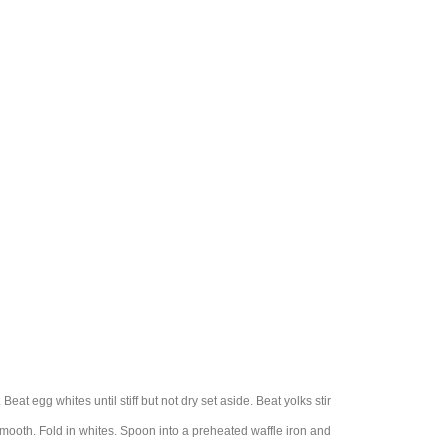
Beat egg whites until stiff but not dry set aside. Beat yolks stir
 smooth. Fold in whites. Spoon into a preheated waffle iron and