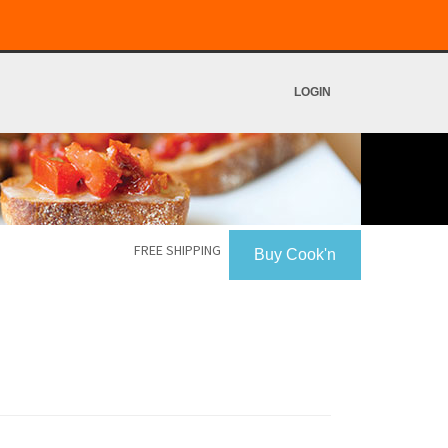
LOGIN
FREE SHIPPING
Buy Cook'n