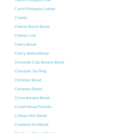
Carrot-Pineapple Loaf
Carrot-Pineapple Loaves
Challah
Cheese Biscuit Bread
Cheese Loaf
Cherry Bread
Cherry-Walnut Bread
Chocolate Chip Banana Bread
Chocolate Tea Ring
Christmas Bread
Cinnamon Bread
Cocoa Banana Bread
Cornell Bread Formula
Cottage Herb Bread
Cranberry-Nut Bread