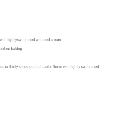
e with lightlysweetened whipped cream.
 before baking.
es or thinly sliced peeled apple. Serve with lightly sweetened