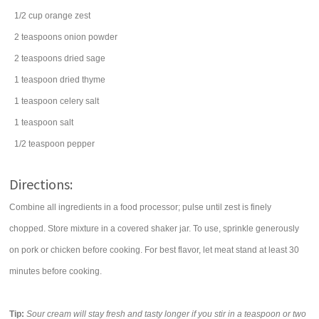
1/2
cup
orange zest
2
teaspoons
onion powder
2
teaspoons
dried
sage
1
teaspoon
dried
thyme
1
teaspoon
celery salt
1
teaspoon
salt
1/2
teaspoon
pepper
Directions:
Combine all ingredients in a food processor; pulse until zest is finely
chopped. Store mixture in a covered shaker jar. To use, sprinkle generously
on pork or chicken before cooking. For best flavor, let meat stand at least 30
minutes before cooking.
Tip:
Sour cream will stay fresh and tasty longer if you stir in a teaspoon or two