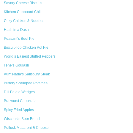
Savory Cheese Biscuits
Kitchen Cupboard Chili
Cozy Chicken & Noodles
Hash in a Dash
Peasant’s Beef Pie
Biscuit-Top Chicken Pot Pie
World’s Easiest Stuffed Peppers
Ilene’s Goulash
Aunt Nada’s Salisbury Steak
Buttery Scalloped Potatoes
Dill Potato Wedges
Bratwurst Casserole
Spicy Fried Apples
Wisconsin Beer Bread
Potluck Macaroni & Cheese