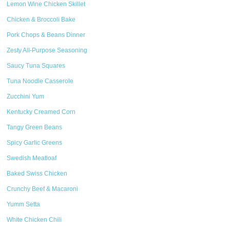
Lemon Wine Chicken Skillet
Chicken & Broccoli Bake
Pork Chops & Beans Dinner
Zesty All-Purpose Seasoning
Saucy Tuna Squares
Tuna Noodle Casserole
Zucchini Yum
Kentucky Creamed Corn
Tangy Green Beans
Spicy Garlic Greens
Swedish Meatloaf
Baked Swiss Chicken
Crunchy Beef & Macaroni
Yumm Setta
White Chicken Chili