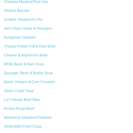
Cheddar Meatloaf Roll-Ups
Herbed Biscuits
Scottish Shepherd’s Pie
Jan’s Pork Chops & Pierogies
Hungarian Goulash
Cheesy Potato Puff & Ham Bake
Chicken & Mushroom Bake
White Bean & Ham Soup
Sausage, Bean & Barley Soup
Quick Chicken & Corn Chowder
Swiss Chard Soup
Liz’s Hearty Beef Stew
Perfect Roast Beef
Mashed & Smashed Potatoes
Skillet BBQ Pork Chops