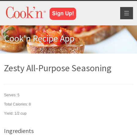
Toggl
naviga
Cook'n Recipe App
Zesty All-Purpose Seasoning
Serves:
5
Total Calories: 8
Yield:
1/2 cup
Ingredients