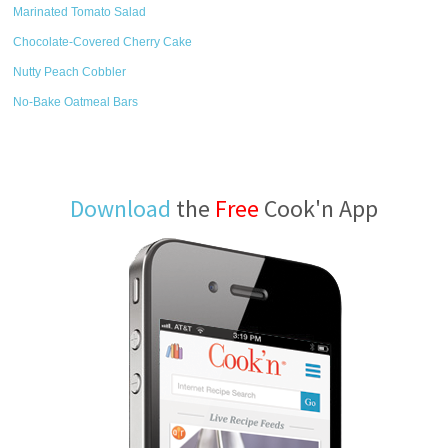
Marinated Tomato Salad
Chocolate-Covered Cherry Cake
Nutty Peach Cobbler
No-Bake Oatmeal Bars
Download
the
Free
Cook'n App