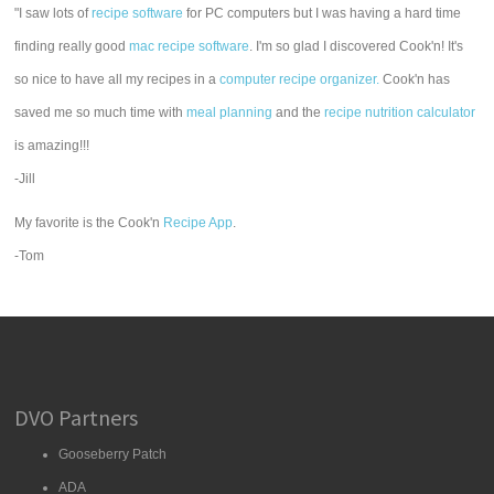
"I saw lots of
recipe software
for PC computers but I was having a hard time
finding really good
mac recipe software
. I'm so glad I discovered Cook'n! It's
so nice to have all my recipes in a
computer recipe organizer.
Cook'n has
saved me so much time with
meal planning
and the
recipe nutrition calculator
is amazing!!!
-Jill
My favorite is the Cook'n
Recipe App
.
-Tom
DVO Partners
Gooseberry Patch
ADA