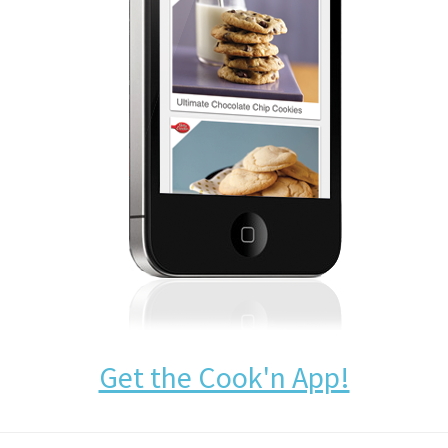
Get the Cook'n App!