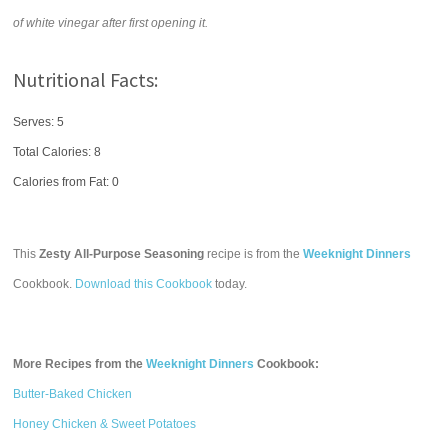
of white vinegar after first opening it.
Nutritional Facts:
Serves: 5
Total Calories:
8
Calories from Fat: 0
This
Zesty All-Purpose Seasoning
recipe is from the
Weeknight Dinners
Cookbook.
Download this Cookbook
today.
More Recipes from the
Weeknight Dinners
Cookbook:
Butter-Baked Chicken
Honey Chicken & Sweet Potatoes