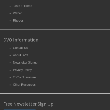
Taste of Home
Weber
Rhodes
DVO Information
Contact Us
About DVO
Newsletter Signup
Privacy Policy
200% Guarantee
Other Resources
Free Newsletter Sign Up