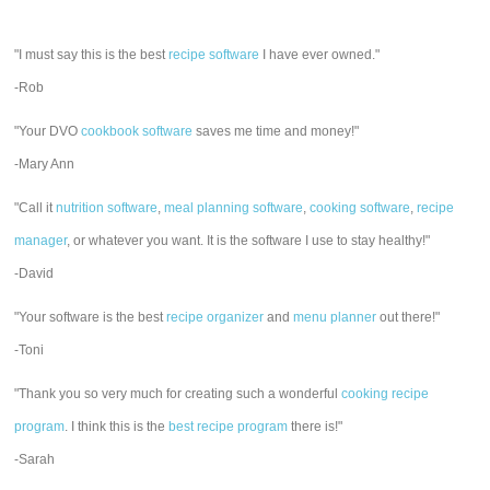
"I must say this is the best
recipe software
I have ever owned."
-Rob
"Your DVO
cookbook software
saves me time and money!"
-Mary Ann
"Call it
nutrition software
,
meal planning software
,
cooking software
,
recipe
manager
, or whatever you want. It is the software I use to stay healthy!"
-David
"Your software is the best
recipe organizer
and
menu planner
out there!"
-Toni
"Thank you so very much for creating such a wonderful
cooking recipe
program
. I think this is the
best recipe program
there is!"
-Sarah