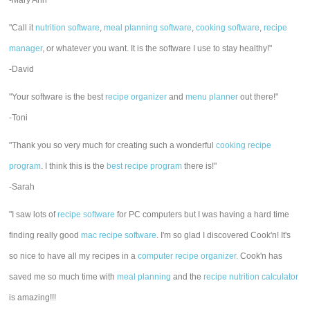
-Mary Ann
"Call it
nutrition software
,
meal planning software
,
cooking software
,
recipe
manager
, or whatever you want. It is the software I use to stay healthy!"
-David
"Your software is the best
recipe organizer
and
menu planner
out there!"
-Toni
"Thank you so very much for creating such a wonderful
cooking recipe
program
. I think this is the
best recipe program
there is!"
-Sarah
"I saw lots of
recipe software
for PC computers but I was having a hard time
finding really good
mac recipe software
. I'm so glad I discovered Cook'n! It's
so nice to have all my recipes in a
computer recipe organizer.
Cook'n has
saved me so much time with
meal planning
and the
recipe nutrition calculator
is amazing!!!