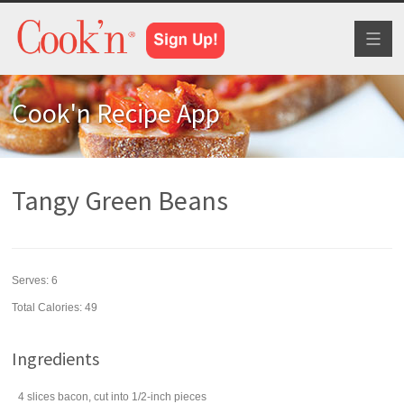
Toggl
naviga
Cook'n Recipe App
Tangy Green Beans
Serves:
6
Total Calories: 49
Ingredients
4
slices
bacon
, cut into 1/2-inch pieces