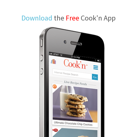
Download
the
Free
Cook'n App