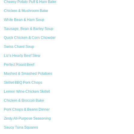
Cheesy Potato Puff & Ham Bake
Chicken & Mushroom Bake
White Bean & Ham Soup
Sausage, Bean & Barley Soup
Quick Chicken & Corn Chowder
Swiss Chard Soup
Liz’s Hearty Beef Stew
Perfect Roast Beef
Mashed & Smashed Potatoes
Skillet BBQ Pork Chops
Lemon Wine Chicken Skillet
Chicken & Broccoli Bake
Pork Chops & Beans Dinner
Zesty All-Purpose Seasoning
Saucy Tuna Squares