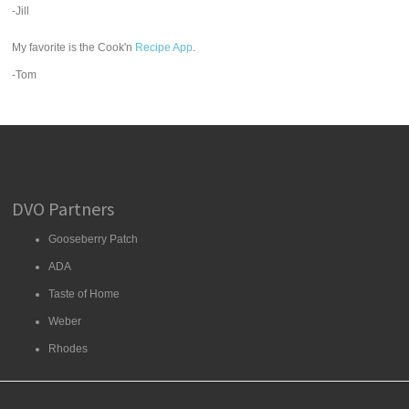
-Jill
My favorite is the Cook'n
Recipe App
.
-Tom
DVO Partners
Gooseberry Patch
ADA
Taste of Home
Weber
Rhodes