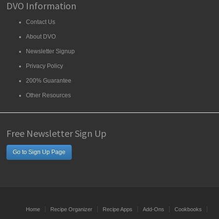
DVO Information
Contact Us
About DVO
Newsletter Signup
Privacy Policy
200% Guarantee
Other Resources
Free Newsletter Sign Up
Go to Sign Up Page
Home
Recipe Organizer
Recipe Apps
Add-Ons
Cookbooks