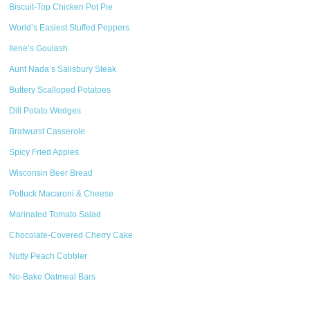
Biscuit-Top Chicken Pot Pie
World’s Easiest Stuffed Peppers
Ilene’s Goulash
Aunt Nada’s Salisbury Steak
Buttery Scalloped Potatoes
Dill Potato Wedges
Bratwurst Casserole
Spicy Fried Apples
Wisconsin Beer Bread
Potluck Macaroni & Cheese
Marinated Tomato Salad
Chocolate-Covered Cherry Cake
Nutty Peach Cobbler
No-Bake Oatmeal Bars