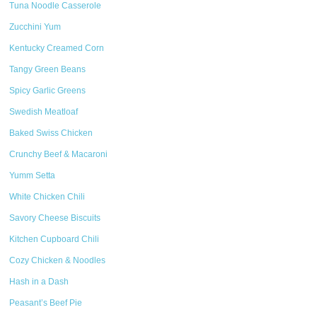
Tuna Noodle Casserole
Zucchini Yum
Kentucky Creamed Corn
Tangy Green Beans
Spicy Garlic Greens
Swedish Meatloaf
Baked Swiss Chicken
Crunchy Beef & Macaroni
Yumm Setta
White Chicken Chili
Savory Cheese Biscuits
Kitchen Cupboard Chili
Cozy Chicken & Noodles
Hash in a Dash
Peasant’s Beef Pie