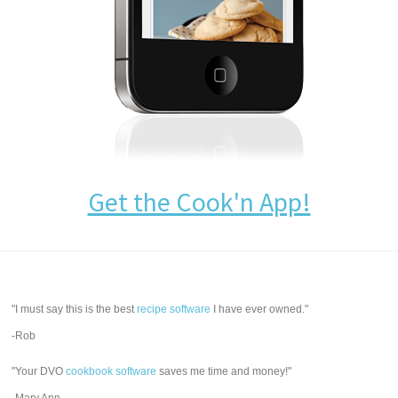
Get the Cook'n App!
"I must say this is the best
recipe software
I have ever owned."
-Rob
"Your DVO
cookbook software
saves me time and money!"