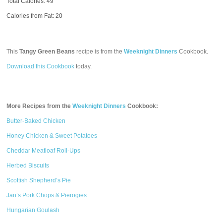
Total Calories:
49
Calories from Fat: 20
This
Tangy Green Beans
recipe is from the
Weeknight Dinners
Cookbook.
Download this Cookbook
today.
More Recipes from the
Weeknight Dinners
Cookbook:
Butter-Baked Chicken
Honey Chicken & Sweet Potatoes
Cheddar Meatloaf Roll-Ups
Herbed Biscuits
Scottish Shepherd’s Pie
Jan’s Pork Chops & Pierogies
Hungarian Goulash