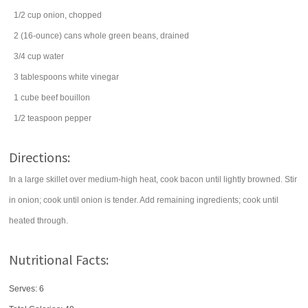
1/2
cup
onion
, chopped
2
(16-ounce) cans
whole
green beans
, drained
3/4
cup
water
3
tablespoons
white vinegar
1
cube
beef bouillon
1/2
teaspoon
pepper
Directions:
In a large skillet over medium-high heat, cook bacon until lightly browned. Stir
in onion; cook until onion is tender. Add remaining ingredients; cook until
heated through.
Nutritional Facts:
Serves: 6