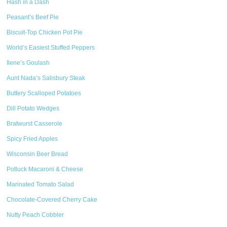
Hash in a Dash
Peasant’s Beef Pie
Biscuit-Top Chicken Pot Pie
World’s Easiest Stuffed Peppers
Ilene’s Goulash
Aunt Nada’s Salisbury Steak
Buttery Scalloped Potatoes
Dill Potato Wedges
Bratwurst Casserole
Spicy Fried Apples
Wisconsin Beer Bread
Potluck Macaroni & Cheese
Marinated Tomato Salad
Chocolate-Covered Cherry Cake
Nutty Peach Cobbler