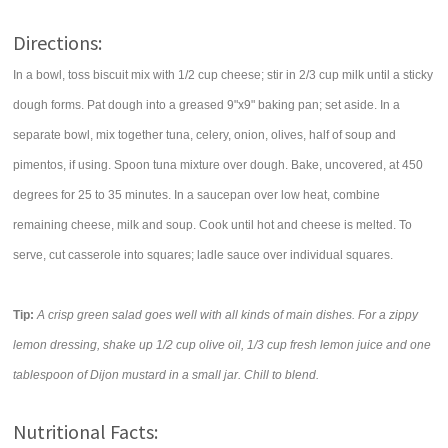
Directions:
In a bowl, toss biscuit mix with 1/2 cup cheese; stir in 2/3 cup milk until a sticky
dough forms. Pat dough into a greased 9"x9" baking pan; set aside. In a
separate bowl, mix together tuna, celery, onion, olives, half of soup and
pimentos, if using. Spoon tuna mixture over dough. Bake, uncovered, at 450
degrees for 25 to 35 minutes. In a saucepan over low heat, combine
remaining cheese, milk and soup. Cook until hot and cheese is melted. To
serve, cut casserole into squares; ladle sauce over individual squares.
Tip:
A crisp green salad goes well with all kinds of main dishes. For a zippy
lemon dressing, shake up 1/2 cup olive oil, 1/3 cup fresh lemon juice and one
tablespoon of Dijon mustard in a small jar. Chill to blend.
Nutritional Facts: