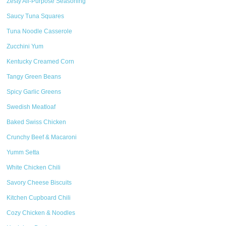
Zesty All-Purpose Seasoning
Saucy Tuna Squares
Tuna Noodle Casserole
Zucchini Yum
Kentucky Creamed Corn
Tangy Green Beans
Spicy Garlic Greens
Swedish Meatloaf
Baked Swiss Chicken
Crunchy Beef & Macaroni
Yumm Setta
White Chicken Chili
Savory Cheese Biscuits
Kitchen Cupboard Chili
Cozy Chicken & Noodles