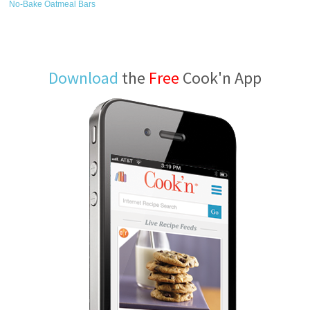
No-Bake Oatmeal Bars
Download
the
Free
Cook'n App