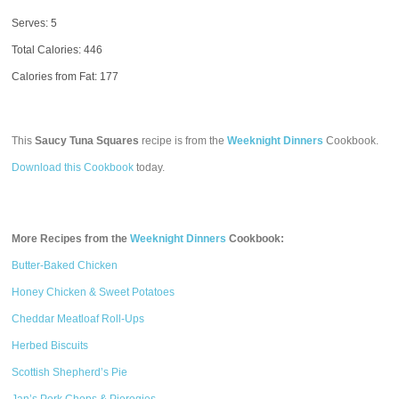
Serves: 5
Total Calories:
446
Calories from Fat: 177
This
Saucy Tuna Squares
recipe is from the
Weeknight Dinners
Cookbook.
Download this Cookbook
today.
More Recipes from the
Weeknight Dinners
Cookbook:
Butter-Baked Chicken
Honey Chicken & Sweet Potatoes
Cheddar Meatloaf Roll-Ups
Herbed Biscuits
Scottish Shepherd’s Pie