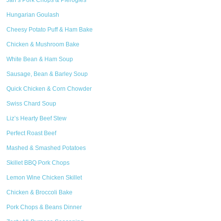
Jan’s Pork Chops & Pierogies
Hungarian Goulash
Cheesy Potato Puff & Ham Bake
Chicken & Mushroom Bake
White Bean & Ham Soup
Sausage, Bean & Barley Soup
Quick Chicken & Corn Chowder
Swiss Chard Soup
Liz’s Hearty Beef Stew
Perfect Roast Beef
Mashed & Smashed Potatoes
Skillet BBQ Pork Chops
Lemon Wine Chicken Skillet
Chicken & Broccoli Bake
Pork Chops & Beans Dinner