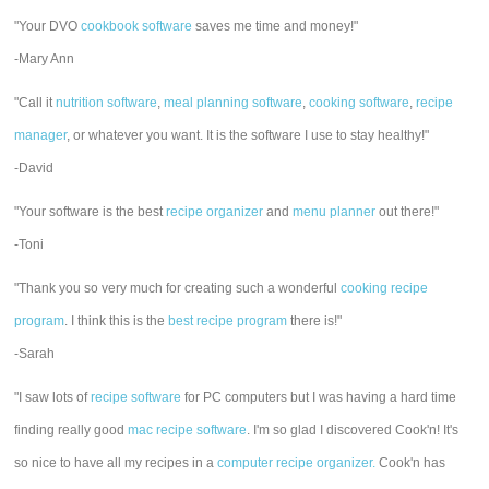
"Your DVO
cookbook software
saves me time and money!"
-Mary Ann
"Call it
nutrition software
,
meal planning software
,
cooking software
,
recipe
manager
, or whatever you want. It is the software I use to stay healthy!"
-David
"Your software is the best
recipe organizer
and
menu planner
out there!"
-Toni
"Thank you so very much for creating such a wonderful
cooking recipe
program
. I think this is the
best recipe program
there is!"
-Sarah
"I saw lots of
recipe software
for PC computers but I was having a hard time
finding really good
mac recipe software
. I'm so glad I discovered Cook'n! It's
so nice to have all my recipes in a
computer recipe organizer.
Cook'n has