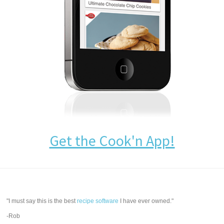
Get the Cook'n App!
"I must say this is the best
recipe software
I have ever owned."
-Rob