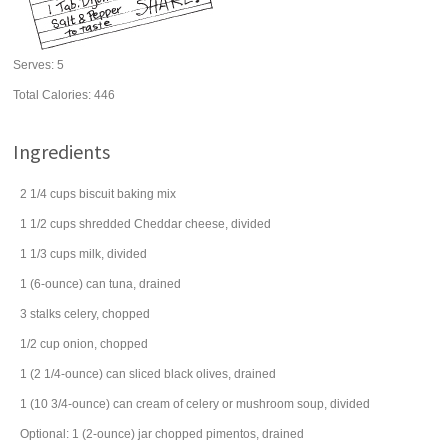
Serves:
5
Total Calories: 446
Ingredients
2 1/4
cups
biscuit
baking mix
1 1/2
cups
shredded
Cheddar cheese
, divided
1 1/3
cups
milk
, divided
1
(6-ounce) can
tuna
, drained
3
stalks
celery
, chopped
1/2
cup
onion
, chopped
1
(2 1/4-ounce) can
sliced black
olives
, drained
1
(10 3/4-ounce) can
cream of celery or mushroom
soup
, divided
Optional: 1 (2-ounce) jar chopped pimentos, drained