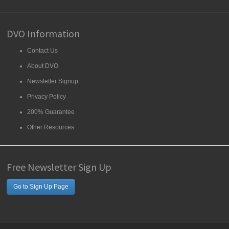
DVO Information
Contact Us
About DVO
Newsletter Signup
Privacy Policy
200% Guarantee
Other Resources
Free Newsletter Sign Up
Go to Sign Up Page