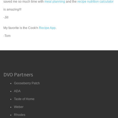
saved me so much time with
meal planning
and the
recipe nutrition calculator
is amazing!!!
-Jill
My favorite is the Cook'n
Recipe App
.
-Tom
DVO Partners
Gooseberry Patch
ADA
Taste of Home
Weber
Rhodes