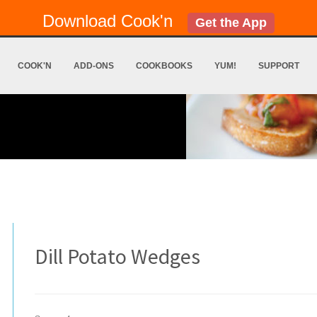
Download Cook'n
Get the App
COOK'N
ADD-ONS
COOKBOOKS
YUM!
SUPPORT
Dill Potato Wedges