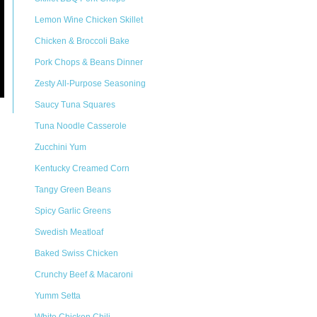
Lemon Wine Chicken Skillet
Chicken & Broccoli Bake
Pork Chops & Beans Dinner
Zesty All-Purpose Seasoning
Saucy Tuna Squares
Tuna Noodle Casserole
Zucchini Yum
Kentucky Creamed Corn
Tangy Green Beans
Spicy Garlic Greens
Swedish Meatloaf
Baked Swiss Chicken
Crunchy Beef & Macaroni
Yumm Setta