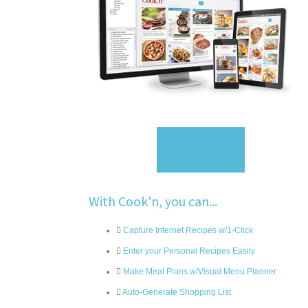
Sign Up
With Cook'n, you can...
Capture Internet Recipes w/1-Click
Enter your Personal Recipes Easily
Make Meal Plans w/Visual Menu Planner
Auto-Generate Shopping List