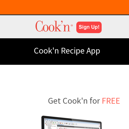
Cook'n Recipe App
Get Cook'n for
FREE