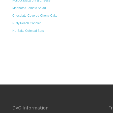
Potluck Macaroni & Cheese
Marinated Tomato Salad
Chocolate-Covered Cherry Cake
Nutty Peach Cobbler
No-Bake Oatmeal Bars
DVO Information
Fr