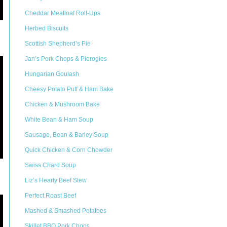
Cheddar Meatloaf Roll-Ups
Herbed Biscuits
Scottish Shepherd’s Pie
Jan’s Pork Chops & Pierogies
Hungarian Goulash
Cheesy Potato Puff & Ham Bake
Chicken & Mushroom Bake
White Bean & Ham Soup
Sausage, Bean & Barley Soup
Quick Chicken & Corn Chowder
Swiss Chard Soup
Liz’s Hearty Beef Stew
Perfect Roast Beef
Mashed & Smashed Potatoes
Skillet BBQ Pork Chops