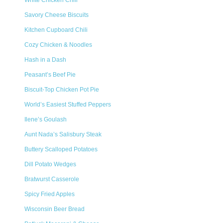
White Chicken Chili
Savory Cheese Biscuits
Kitchen Cupboard Chili
Cozy Chicken & Noodles
Hash in a Dash
Peasant’s Beef Pie
Biscuit-Top Chicken Pot Pie
World’s Easiest Stuffed Peppers
Ilene’s Goulash
Aunt Nada’s Salisbury Steak
Buttery Scalloped Potatoes
Dill Potato Wedges
Bratwurst Casserole
Spicy Fried Apples
Wisconsin Beer Bread