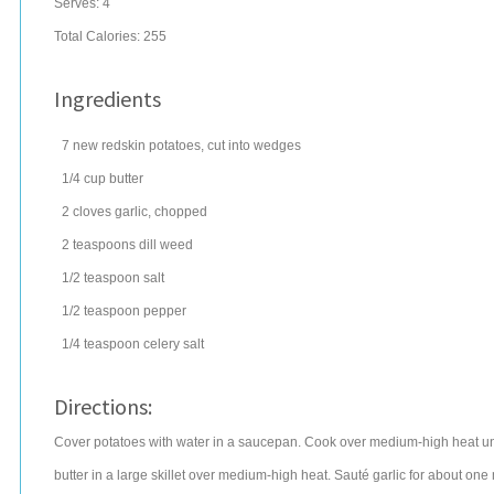
Serves:
4
Total Calories: 255
Ingredients
7
new redskin
potatoes
, cut into wedges
1/4
cup
butter
2
cloves
garlic
, chopped
2
teaspoons
dill weed
1/2
teaspoon
salt
1/2
teaspoon
pepper
1/4
teaspoon
celery salt
Directions:
Cover potatoes with water in a saucepan. Cook over medium-high heat unti
butter in a large skillet over medium-high heat. Sauté garlic for about one