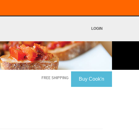
LOGIN
FREE SHIPPING
Buy Cook'n