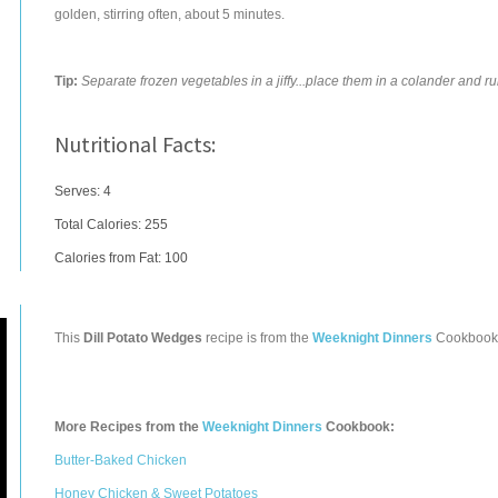
golden, stirring often, about 5 minutes.
Tip:
Separate frozen vegetables in a jiffy...place them in a colander and r
Nutritional Facts:
Serves: 4
Total Calories:
255
Calories from Fat: 100
This
Dill Potato Wedges
recipe is from the
Weeknight Dinners
Cookbook
More Recipes from the
Weeknight Dinners
Cookbook:
Butter-Baked Chicken
Honey Chicken & Sweet Potatoes