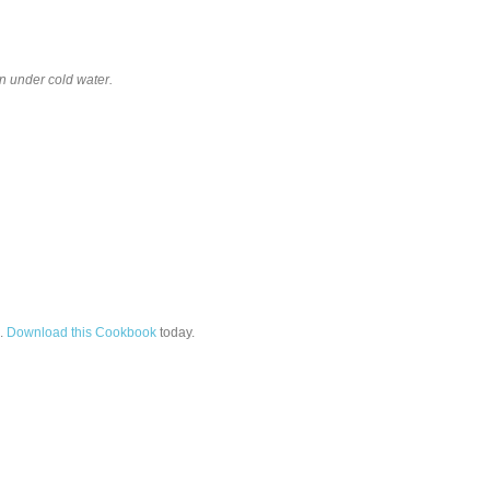
un under cold water.
.
Download this Cookbook
today.