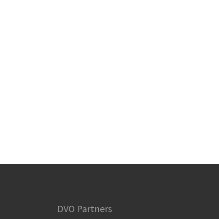
DVO Partners