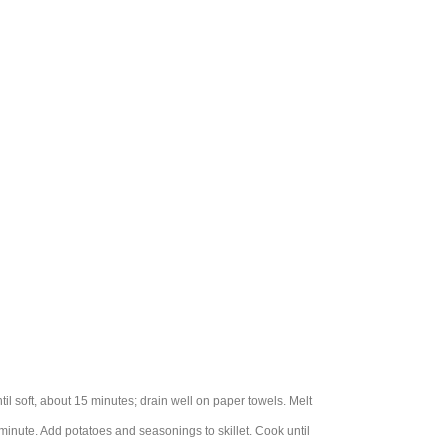
l soft, about 15 minutes; drain well on paper towels. Melt
 minute. Add potatoes and seasonings to skillet. Cook until