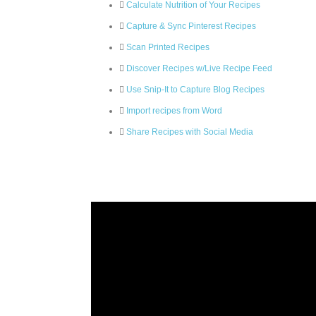
Calculate Nutrition of Your Recipes
Capture & Sync Pinterest Recipes
Scan Printed Recipes
Discover Recipes w/Live Recipe Feed
Use Snip-It to Capture Blog Recipes
Import recipes from Word
Share Recipes with Social Media