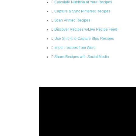
Calculate Nutrition of Your Recipes
Capture & Sync Pinterest Recipes
Scan Printed Recipes
Discover Recipes w/Live Recipe Feed
Use Snip-It to Capture Blog Recipes
Import recipes from Word
Share Recipes with Social Media