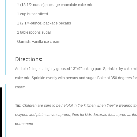
1
(18 1/2-ounce) package chocolate
cake mix
1
cup
butter
, sliced
1
(2 1/4-ounce) package
pecans
2
tablespoons
sugar
Garnish:
vanilla ice cream
Directions:
Add pie filling to a lightly greased 13"x9" baking pan. Sprinkle dry cake mix
cake mix. Sprinkle evenly with pecans and sugar. Bake at 350 degrees for
cream.
Tip:
Children are sure to be helpful in the kitchen when they’re wearing thei
crayons and plain canvas aprons, then let kids decorate their apron as th
permanent.