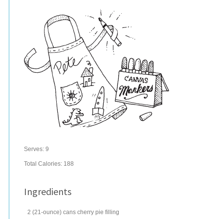
Serves:
9
Total Calories: 188
Ingredients
2
(21-ounce) cans
cherry pie filling