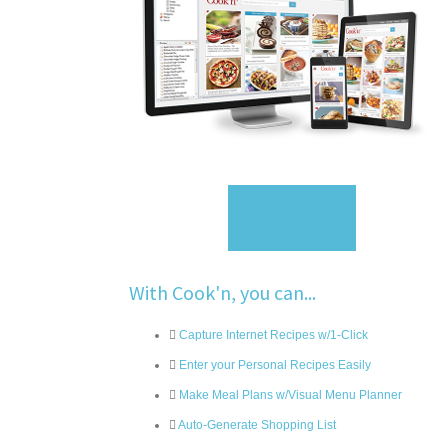
Sign Up
With Cook'n, you can...
Capture Internet Recipes w/1-Click
Enter your Personal Recipes Easily
Make Meal Plans w/Visual Menu Planner
Auto-Generate Shopping List