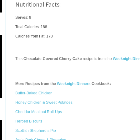
Nutritional Facts:
Serves: 9
Total Calories:
188
Calories from Fat: 178
This
Chocolate-Covered Cherry Cake
recipe is from the
Weeknight Din
More Recipes from the
Weeknight Dinners
Cookbook:
Butter-Baked Chicken
Honey Chicken & Sweet Potatoes
Cheddar Meatloaf Roll-Ups
Herbed Biscuits
Scottish Shepherd’s Pie