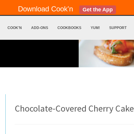
Download Cook'n
Get the App
COOK'N
ADD-ONS
COOKBOOKS
YUM!
SUPPORT
Chocolate-Covered Cherry Cake