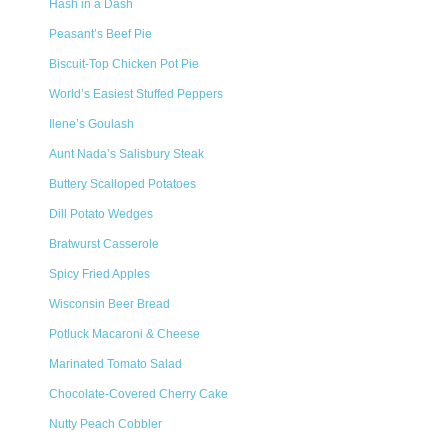
Hash in a Dash
Peasant’s Beef Pie
Biscuit-Top Chicken Pot Pie
World’s Easiest Stuffed Peppers
Ilene’s Goulash
Aunt Nada’s Salisbury Steak
Buttery Scalloped Potatoes
Dill Potato Wedges
Bratwurst Casserole
Spicy Fried Apples
Wisconsin Beer Bread
Potluck Macaroni & Cheese
Marinated Tomato Salad
Chocolate-Covered Cherry Cake
Nutty Peach Cobbler