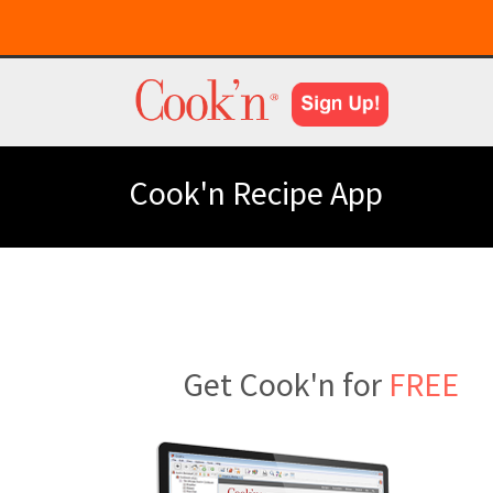
Cook'n Recipe App
Get Cook'n for
FREE