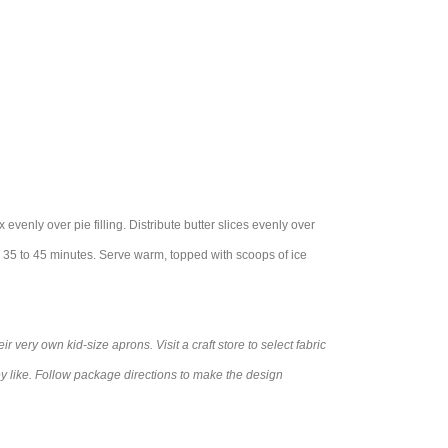
 evenly over pie filling. Distribute butter slices evenly over
 35 to 45 minutes. Serve warm, topped with scoops of ice
r very own kid-size aprons. Visit a craft store to select fabric
ey like. Follow package directions to make the design