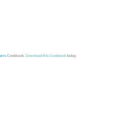
ners
Cookbook.
Download this Cookbook
today.