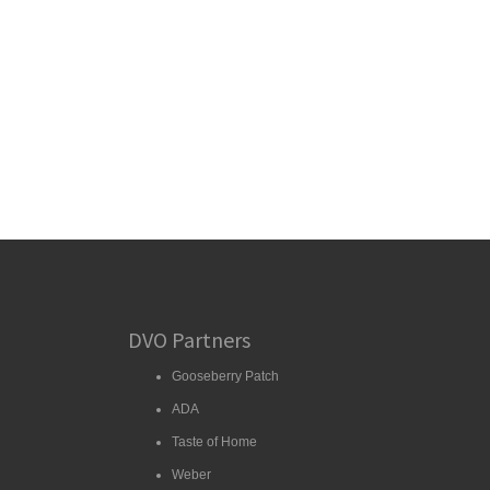
DVO Partners
Gooseberry Patch
ADA
Taste of Home
Weber