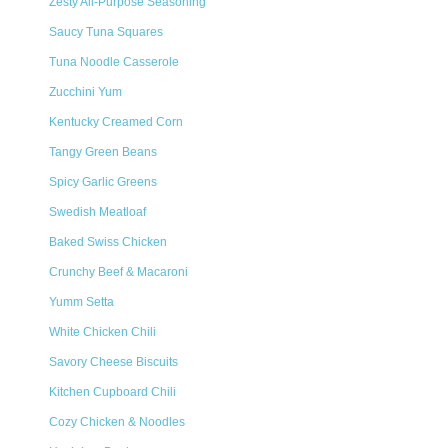
Zesty All-Purpose Seasoning
Saucy Tuna Squares
Tuna Noodle Casserole
Zucchini Yum
Kentucky Creamed Corn
Tangy Green Beans
Spicy Garlic Greens
Swedish Meatloaf
Baked Swiss Chicken
Crunchy Beef & Macaroni
Yumm Setta
White Chicken Chili
Savory Cheese Biscuits
Kitchen Cupboard Chili
Cozy Chicken & Noodles