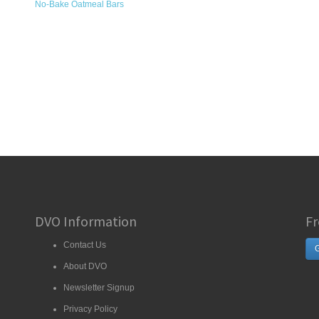
No-Bake Oatmeal Bars
DVO Information
Fr
Contact Us
G
About DVO
Newsletter Signup
Privacy Policy