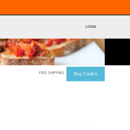
LOGIN
FREE SHIPPING
Buy Cook'n