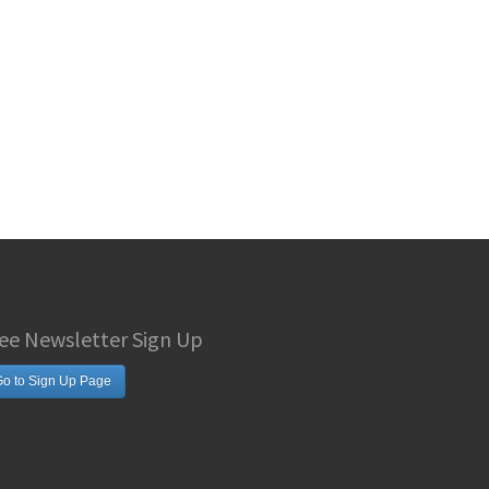
ee Newsletter Sign Up
o to Sign Up Page