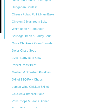
Jan’s Pork Chops & Pierogies
Hungarian Goulash
Cheesy Potato Puff & Ham Bake
Chicken & Mushroom Bake
White Bean & Ham Soup
Sausage, Bean & Barley Soup
Quick Chicken & Corn Chowder
Swiss Chard Soup
Liz’s Hearty Beef Stew
Perfect Roast Beef
Mashed & Smashed Potatoes
Skillet BBQ Pork Chops
Lemon Wine Chicken Skillet
Chicken & Broccoli Bake
Pork Chops & Beans Dinner