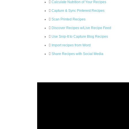
Calculate Nutrition of Your Recipes
Capture & Sync Pinterest Recipes
Scan Printed Recipes
Discover Recipes w/Live Recipe Feed
Use Snip-It to Capture Blog Recipes
Import recipes from Word
Share Recipes with Social Media