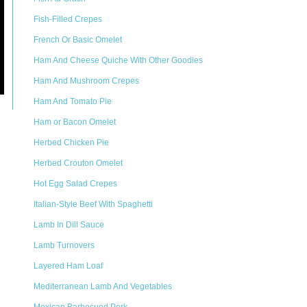
Fish-Filled Crepes
French Or Basic Omelet
Ham And Cheese Quiche With Other Goodies
Ham And Mushroom Crepes
Ham And Tomato Pie
Ham or Bacon Omelet
Herbed Chicken Pie
Herbed Crouton Omelet
Hot Egg Salad Crepes
Italian-Style Beef With Spaghetti
Lamb In Dill Sauce
Lamb Turnovers
Layered Ham Loaf
Mediterranean Lamb And Vegetables