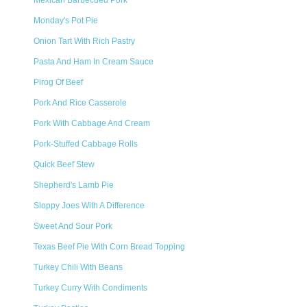
Mexican Barbecued Pork
Monday's Pot Pie
Onion Tart With Rich Pastry
Pasta And Ham In Cream Sauce
Pirog Of Beef
Pork And Rice Casserole
Pork With Cabbage And Cream
Pork-Stuffed Cabbage Rolls
Quick Beef Stew
Shepherd's Lamb Pie
Sloppy Joes With A Difference
Sweet And Sour Pork
Texas Beef Pie With Corn Bread Topping
Turkey Chili With Beans
Turkey Curry With Condiments