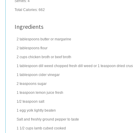
Serves:
4
Total Calories: 662
Ingredients
2
tablespoons
butter
or margarine
2
tablespoons
flour
2
cups
chicken broth
or beef broth
1
tablespoon
dill weed
chopped fresh dill weed or 1 teaspoon dried cru
1
tablespoon
cider vinegar
2
teaspoons
sugar
1
teaspoon
lemon juice
fresh
1/2
teaspoon
salt
1
egg
yolk lightly beaten
Salt and freshly ground pepper to taste
1 1/2
cups
lamb
cubed cooked