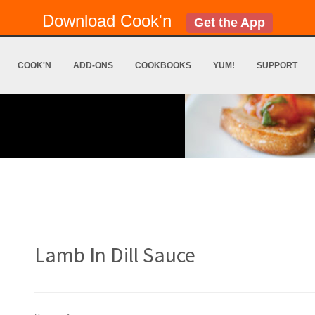
Download Cook'n
Get the App
COOK'N
ADD-ONS
COOKBOOKS
YUM!
SUPPORT
Lamb In Dill Sauce