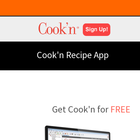
Cook'n Recipe App
Get Cook'n for
FREE