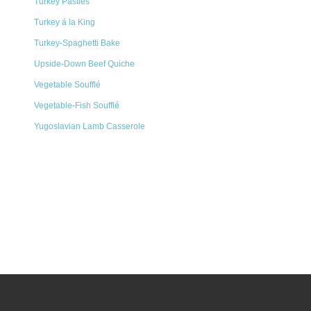
Turkey Pasties
Turkey á la King
Turkey-Spaghetti Bake
Upside-Down Beef Quiche
Vegetable Soufflé
Vegetable-Fish Soufflé
Yugoslavian Lamb Casserole