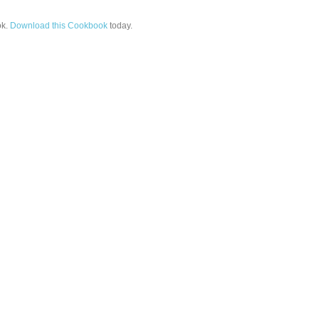
k.
Download this Cookbook
today.