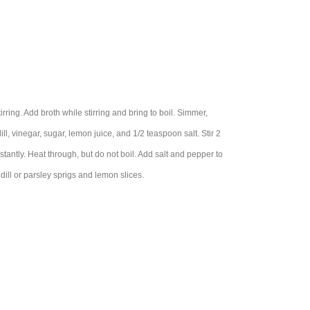
irring. Add broth while stirring and bring to boil. Simmer,
ll, vinegar, sugar, lemon juice, and 1/2 teaspoon salt. Stir 2
stantly. Heat through, but do not boil. Add salt and pepper to
dill or parsley sprigs and lemon slices.