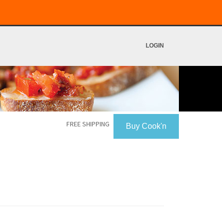
LOGIN
FREE SHIPPING
Buy Cook'n