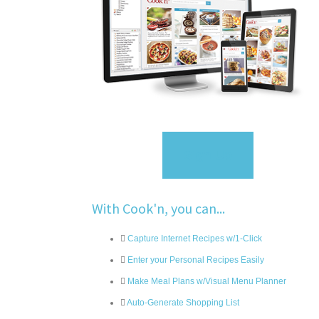
Sign Up
With Cook'n, you can...
Capture Internet Recipes w/1-Click
Enter your Personal Recipes Easily
Make Meal Plans w/Visual Menu Planner
Auto-Generate Shopping List