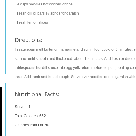
4
cups
noodles
hot cooked or rice
Fresh dill or parsley sprigs for garnish
Fresh lemon slices
Directions:
In saucepan melt butter or margarine and stir in flour cook for 3 minutes, st
stirring, until smooth and thickened, about 10 minutes. Add fresh or dried di
tablespoons hot dill sauce into egg yolk return mixture to pan, beating con
taste. Add lamb and heat through. Serve over noodles or rice garnish with 
Nutritional Facts:
Serves: 4
Total Calories:
662
Calories from Fat: 90