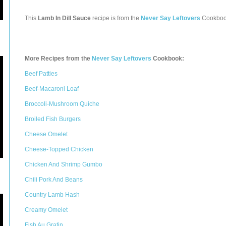
This
Lamb In Dill Sauce
recipe is from the
Never Say Leftovers
Cookboo
More Recipes from the
Never Say Leftovers
Cookbook:
Beef Patties
Beef-Macaroni Loaf
Broccoli-Mushroom Quiche
Broiled Fish Burgers
Cheese Omelet
Cheese-Topped Chicken
Chicken And Shrimp Gumbo
Chili Pork And Beans
Country Lamb Hash
Creamy Omelet
Fish Au Gratin