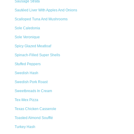
Sausage Strata
Sautéed Liver With Apples And Onions
Scalloped Tuna And Mushrooms
Sole Caledonia
Sole Veronique
Spicy Glazed Meatloaf
Spinach-Filled Super Shells
Stuffed Peppers
Swedish Hash
Swedish Pork Roast
Sweetbreads In Cream
Tex-Mex Pizza
Texas Chicken Casserole
Toasted Almond Soufflé
Turkey Hash