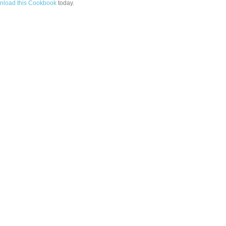
load this Cookbook
today.