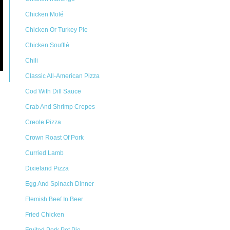
Chicken Molé
Chicken Or Turkey Pie
Chicken Soufflé
Chili
Classic All-American Pizza
Cod With Dill Sauce
Crab And Shrimp Crepes
Creole Pizza
Crown Roast Of Pork
Curried Lamb
Dixieland Pizza
Egg And Spinach Dinner
Flemish Beef In Beer
Fried Chicken