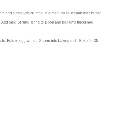
ttom and sides with crumbs. In a medium saucepan melt butter
dd milk. Stirring, bring to a boil and boil until thickened.
ste. Fold in egg whites. Spoon into baking dish. Bake for 35