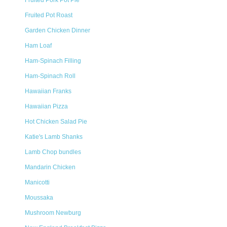
Fruited Pork Pot Pie
Fruited Pot Roast
Garden Chicken Dinner
Ham Loaf
Ham-Spinach Filling
Ham-Spinach Roll
Hawaiian Franks
Hawaiian Pizza
Hot Chicken Salad Pie
Katie's Lamb Shanks
Lamb Chop bundles
Mandarin Chicken
Manicotti
Moussaka
Mushroom Newburg