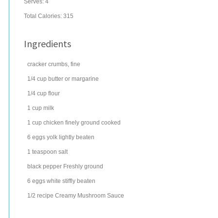
Serves:
4
Total Calories: 315
Ingredients
cracker
crumbs, fine
1/4
cup
butter
or margarine
1/4
cup
flour
1
cup
milk
1
cup
chicken
finely ground cooked
6
eggs
yolk lightly beaten
1
teaspoon
salt
black pepper
Freshly ground
6
eggs
white stiffly beaten
1/2
recipe Creamy Mushroom Sauce