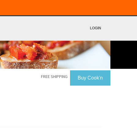
LOGIN
FREE SHIPPING
Buy Cook'n