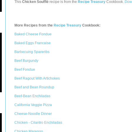
This
Chicken Soufflé
recipe is from the
Recipe Treasury
Cookbook.
Down
More Recipes from the
Recipe Treasury
Cookbook:
Baked Cheese Fondue
Baked Eggs Francaise
Barbecuing Spareribs
Beef Burgundy
Beef Fondue
Beef Ragout With Artichokes
Beef and Bean Roundup
Beef-Bean Enchiladas
California Veggie Pizza
Cheese-Noodle Dinner
Chicken - Cilantro Enchiladas
Chicken Marengo