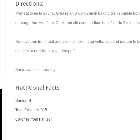
Directions:
Preheat oven to 375° F. Grease an 8 x 8 x 2-inch baking dish sprinkle bo
or margarine. Add flour. Cook and stir over medium heat for 1 to 2 minutes. A
Remove pan from heat and stir in chicken, egg yolks, salt and pepper to ta
minutes or until top is a golden puff.
Serve sauce separately.
Nutritional Facts:
Serves: 4
Total Calories:
315
Calories from Fat: 194