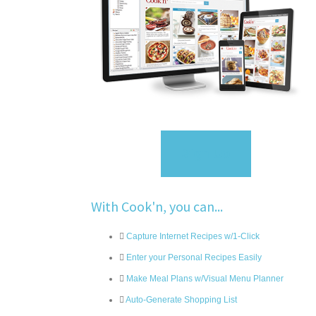
Sign Up
With Cook'n, you can...
Capture Internet Recipes w/1-Click
Enter your Personal Recipes Easily
Make Meal Plans w/Visual Menu Planner
Auto-Generate Shopping List