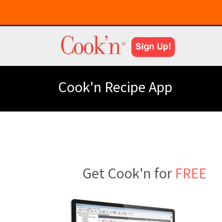
Cook'n Recipe App
Get Cook'n for
FREE