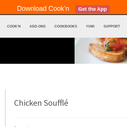
Download Cook'n
Get the App
COOK'N
ADD-ONS
COOKBOOKS
YUM!
SUPPORT
Chicken Soufflé