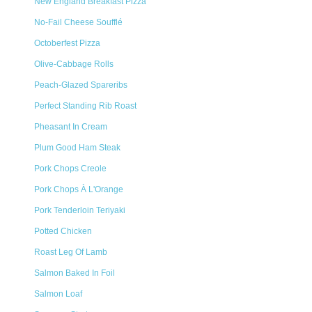
New England Breakfast Pizza
No-Fail Cheese Soufflé
Octoberfest Pizza
Olive-Cabbage Rolls
Peach-Glazed Spareribs
Perfect Standing Rib Roast
Pheasant In Cream
Plum Good Ham Steak
Pork Chops Creole
Pork Chops À L'Orange
Pork Tenderloin Teriyaki
Potted Chicken
Roast Leg Of Lamb
Salmon Baked In Foil
Salmon Loaf