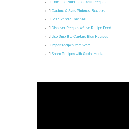
Calculate Nutrition of Your Recipes
Capture & Sync Pinterest Recipes
Scan Printed Recipes
Discover Recipes w/Live Recipe Feed
Use Snip-It to Capture Blog Recipes
Import recipes from Word
Share Recipes with Social Media