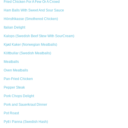
Fried Chicken For A Few Or A Crowd
Ham Balls With Sweet And Sour Sauce
Hönsfrikasse (Smothered Chicken)
Italian Delight
Kalops (Swedish Beef Stew With SourCream)
Kjød Kaker (Norwegian Meatballs)
Köttbullar (Swedish Meatballs)
Meatballs
Oven Meatballs
Pan-Fried Chicken
Pepper Steak
Pork Chops Delight
Pork and Sauerkraut Dinner
Pot Roast
Pytt i Panna (Swedish Hash)