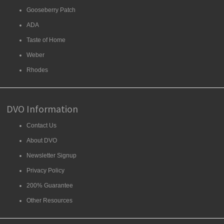
Gooseberry Patch
ADA
Taste of Home
Weber
Rhodes
DVO Information
Contact Us
About DVO
Newsletter Signup
Privacy Policy
200% Guarantee
Other Resources