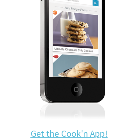
Get the Cook'n App!