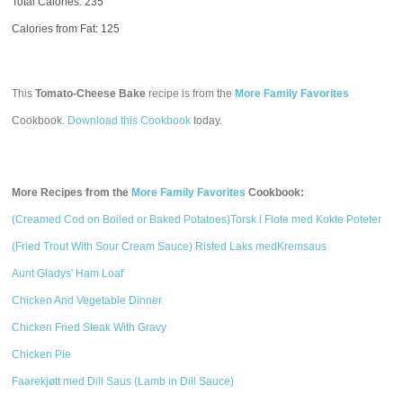
Total Calories:
235
Calories from Fat: 125
This
Tomato-Cheese Bake
recipe is from the
More Family Favorites
Cookbook.
Download this Cookbook
today.
More Recipes from the
More Family Favorites
Cookbook:
(Creamed Cod on Boiled or Baked Potatoes)Torsk i Flote med Kokte Poteter
(Fried Trout With Sour Cream Sauce) Risted Laks medKremsaus
Aunt Gladys' Ham Loaf
Chicken And Vegetable Dinner
Chicken Fried Steak With Gravy
Chicken Pie
Faarekjøtt med Dill Saus (Lamb in Dill Sauce)