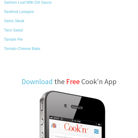
Salmon Loaf With Dill Sauce
Seafood Lasagne
Swiss Steak
Taco Salad
Tamale Pie
Tomato-Cheese Bake
Download
the
Free
Cook'n App