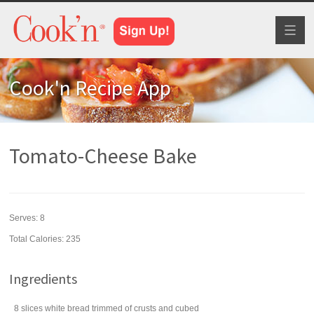
Toggl
naviga
Cook'n Recipe App
Tomato-Cheese Bake
Serves:
8
Total Calories: 235
Ingredients
8
slices
white bread
trimmed of crusts and cubed