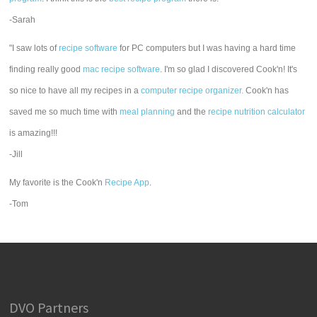
-Sarah
"I saw lots of
recipe software
for PC computers but I was having a hard time
finding really good
mac recipe software
. I'm so glad I discovered Cook'n! It's
so nice to have all my recipes in a
computer recipe organizer.
Cook'n has
saved me so much time with
meal planning
and the
recipe nutrition calculator
is amazing!!!
-Jill
My favorite is the Cook'n
Recipe App
.
-Tom
DVO Partners