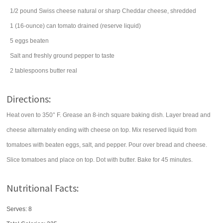
1/2
pound
Swiss cheese
natural or sharp Cheddar cheese, shredded
1
(16-ounce) can
tomato
drained (reserve liquid)
5
eggs
beaten
Salt and freshly ground pepper to taste
2
tablespoons
butter
real
Directions:
Heat oven to 350° F. Grease an 8-inch square baking dish. Layer bread and
cheese alternately ending with cheese on top. Mix reserved liquid from
tomatoes with beaten eggs, salt, and pepper. Pour over bread and cheese.
Slice tomatoes and place on top. Dot with butter. Bake for 45 minutes.
Nutritional Facts:
Serves: 8