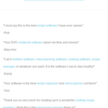
"I must say this is the best
recipe software
I have ever owned."
-Rob
"Your DVO
cookbook software
saves me time and money!"
-Mary Ann
"Call it
nutrition software
,
meal planning software
,
cooking software
,
recipe
manager
, or whatever you want. It is the software I use to stay healthy!"
-David
"Your software is the best
recipe organizer
and
menu planner
out there!"
-Toni
"Thank you so very much for creating such a wonderful
cooking recipe
program
. I think this is the
best recipe program
there is!"