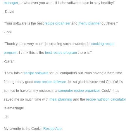
manager
, or whatever you want. It is the software I use to stay healthy!"
-David
"Your software is the best
recipe organizer
and
menu planner
out there!"
-Toni
"Thank you so very much for creating such a wonderful
cooking recipe
program
. I think this is the
best recipe program
there is!"
-Sarah
"I saw lots of
recipe software
for PC computers but I was having a hard time
finding really good
mac recipe software
. I'm so glad I discovered Cook'n! It's
so nice to have all my recipes in a
computer recipe organizer.
Cook'n has
saved me so much time with
meal planning
and the
recipe nutrition calculator
is amazing!!!
-Jill
My favorite is the Cook'n
Recipe App
.