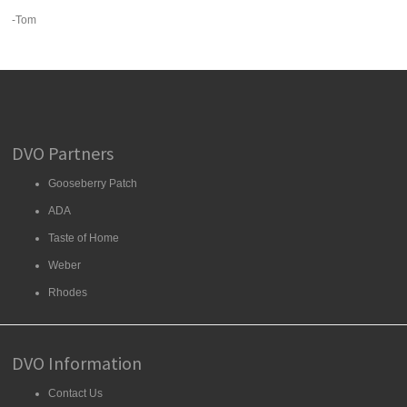
-Tom
DVO Partners
Gooseberry Patch
ADA
Taste of Home
Weber
Rhodes
DVO Information
Contact Us