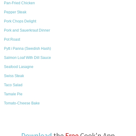
Pan-Fried Chicken
Pepper Steak
Pork Chops Delight
Pork and Sauerkraut Dinner
Pot Roast
Pytt i Panna (Swedish Hash)
Salmon Loaf With Dill Sauce
Seafood Lasagne
Swiss Steak
Taco Salad
Tamale Pie
Tomato-Cheese Bake
Download
the
Free
Cook'n App