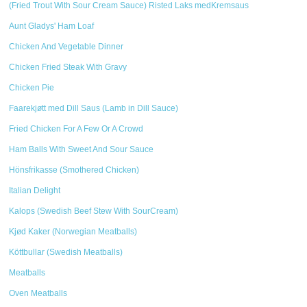
(Fried Trout With Sour Cream Sauce) Risted Laks medKremsaus
Aunt Gladys' Ham Loaf
Chicken And Vegetable Dinner
Chicken Fried Steak With Gravy
Chicken Pie
Faarekjøtt med Dill Saus (Lamb in Dill Sauce)
Fried Chicken For A Few Or A Crowd
Ham Balls With Sweet And Sour Sauce
Hönsfrikasse (Smothered Chicken)
Italian Delight
Kalops (Swedish Beef Stew With SourCream)
Kjød Kaker (Norwegian Meatballs)
Köttbullar (Swedish Meatballs)
Meatballs
Oven Meatballs