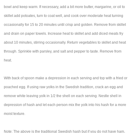
bowl and keep warm. If necessary, add a bit more butter, margarine, or oil to
skillet add potoates, turn to coat well, and cook over moderate heat turning
occasionally for 15 to 20 minutes until crisp and golden. Remove from skillet
and drain on paper towels. Increase heat to skillet and add diced meats fry
about 10 minutes, stirring occasionally. Return vegetables to skillet and heat
through. Sprinkle with parsley, and salt and pepper to taste. Remove from
heat.
With back of spoon make a depression in each serving and top with a fried or
poached egg. If using raw yolks in the Swedish tradition, crack an egg and
remove white leaving yolk in 1/2 the shell on each serving. Nestle shell in
depression of hash and let each person mix the yolk into his hash for a more
moist texture.
Note: The above is the traditional Swedish hash but if you do not have ham,