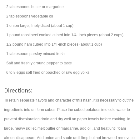
2
tablespoons
butter
or margarine
2
tablespoons
vegetable oil
1
onion
large, finely diced (about 1 cup)
1
pound
roast beef
cooked cubed into 1/4 -inch pieces (about 2 cups)
1/2
pound
ham
cubed into 1/4 -inch pieces (about 1 cup)
1
tablespoon
parsley
minced fresh
Salt and freshly ground pepper to taste
6 to 8
eggs
soft fried or poached or raw egg yolks
Directions:
To retain separate flavors and character of this hash, it is necessary to cut the
ingredients into uniform cubes. Place the cubed potatoes into cold water to
prevent discoloration drain and dry well on paper towels before cooking. In
large, heavy skillet, melt butter or margarine, add oil, and heat until foam
almost disappears. Add onion and sauté until limp but not browned remove to