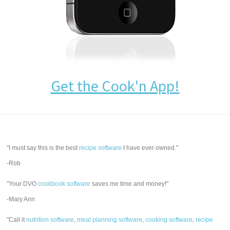
Get the Cook'n App!
"I must say this is the best
recipe software
I have ever owned."
-Rob
"Your DVO
cookbook software
saves me time and money!"
-Mary Ann
"Call it
nutrition software
,
meal planning software
,
cooking software
,
recipe