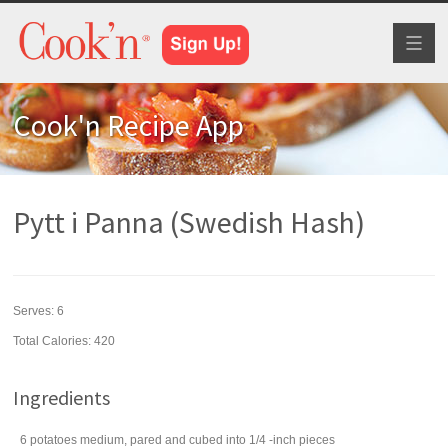
Toggl
naviga
Cook'n Recipe App
Pytt i Panna (Swedish Hash)
Serves:
6
Total Calories: 420
Ingredients
6
potatoes
medium, pared and cubed into 1/4 -inch pieces