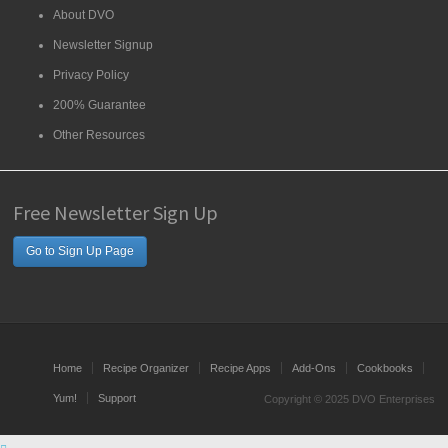
About DVO
Newsletter Signup
Privacy Policy
200% Guarantee
Other Resources
Free Newsletter Sign Up
Go to Sign Up Page
Home
Recipe Organizer
Recipe Apps
Add-Ons
Cookbooks
Yum!
Support
Copyright © 2025 DVO Enterprises