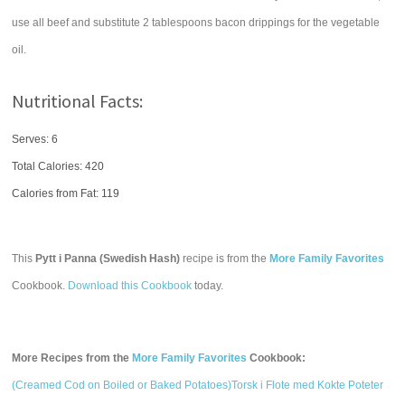
use all beef and substitute 2 tablespoons bacon drippings for the vegetable
oil.
Nutritional Facts:
Serves: 6
Total Calories:
420
Calories from Fat: 119
This
Pytt i Panna (Swedish Hash)
recipe is from the
More Family Favorites
Cookbook.
Download this Cookbook
today.
More Recipes from the
More Family Favorites
Cookbook:
(Creamed Cod on Boiled or Baked Potatoes)Torsk i Flote med Kokte Poteter