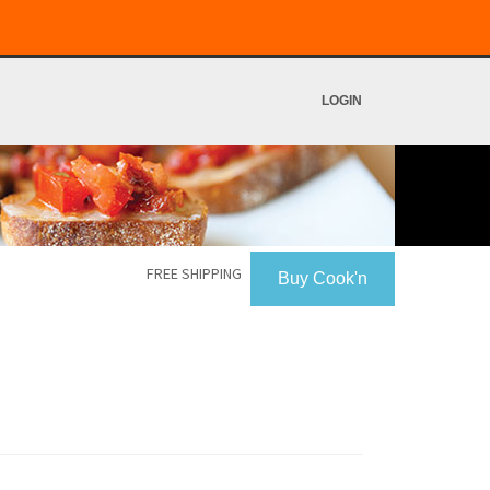
LOGIN
FREE SHIPPING
Buy Cook'n