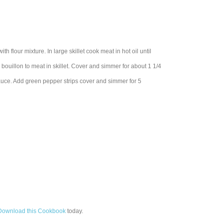
th flour mixture. In large skillet cook meat in hot oil until
 bouillon to meat in skillet. Cover and simmer for about 1 1/4
 sauce. Add green pepper strips cover and simmer for 5
Download this Cookbook
today.