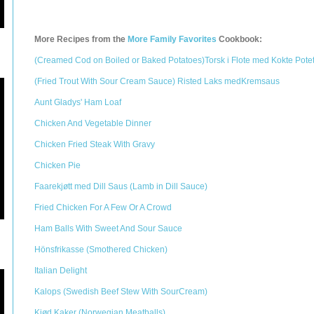
More Recipes from the
More Family Favorites
Cookbook:
(Creamed Cod on Boiled or Baked Potatoes)Torsk i Flote med Kokte Pote
(Fried Trout With Sour Cream Sauce) Risted Laks medKremsaus
Aunt Gladys' Ham Loaf
Chicken And Vegetable Dinner
Chicken Fried Steak With Gravy
Chicken Pie
Faarekjøtt med Dill Saus (Lamb in Dill Sauce)
Fried Chicken For A Few Or A Crowd
Ham Balls With Sweet And Sour Sauce
Hönsfrikasse (Smothered Chicken)
Italian Delight
Kalops (Swedish Beef Stew With SourCream)
Kjød Kaker (Norwegian Meatballs)