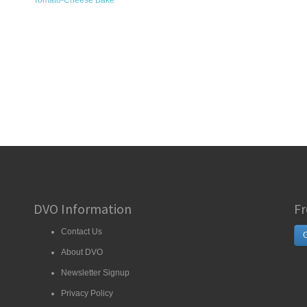
Tomato-Cheese Bake
DVO Information
Fr
Contact Us
G
About DVO
Newsletter Signup
Privacy Policy