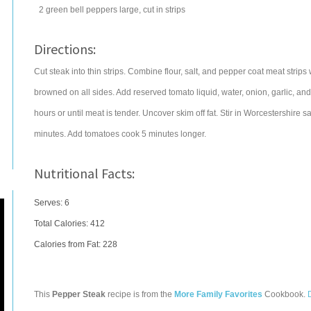
2
green bell peppers
large, cut in strips
Directions:
Cut steak into thin strips. Combine flour, salt, and pepper coat meat strips wi
browned on all sides. Add reserved tomato liquid, water, onion, garlic, and
hours or until meat is tender. Uncover skim off fat. Stir in Worcestershire
minutes. Add tomatoes cook 5 minutes longer.
Nutritional Facts:
Serves: 6
Total Calories:
412
Calories from Fat: 228
This
Pepper Steak
recipe is from the
More Family Favorites
Cookbook.