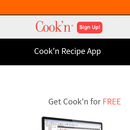
Cook'n Recipe App
Get Cook'n for
FREE