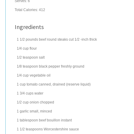
Serves:
6
Total Calories: 412
Ingredients
1 1/2
pounds
beef round steaks
cut 1/2 -inch thick
1/4
cup
flour
1/2
teaspoon
salt
1/8
teaspoon
black pepper
freshly ground
1/4
cup
vegetable oil
1
cup
tomato
canned, drained (reserve liquid)
1 3/4
cups
water
1/2
cup
onion
chopped
1
garlic
small, minced
1
tablespoon
beef bouillon
instant
1 1/2
teaspoons
Worcestershire sauce