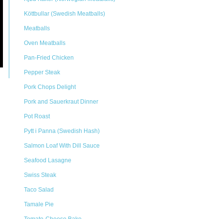
Köttbullar (Swedish Meatballs)
Meatballs
Oven Meatballs
Pan-Fried Chicken
Pepper Steak
Pork Chops Delight
Pork and Sauerkraut Dinner
Pot Roast
Pytt i Panna (Swedish Hash)
Salmon Loaf With Dill Sauce
Seafood Lasagne
Swiss Steak
Taco Salad
Tamale Pie