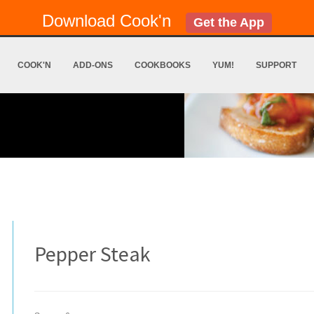
Download Cook'n
Get the App
COOK'N
ADD-ONS
COOKBOOKS
YUM!
SUPPORT
Pepper Steak