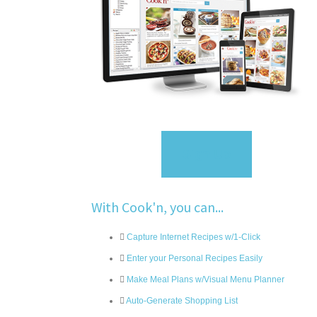
Sign Up
With Cook'n, you can...
Capture Internet Recipes w/1-Click
Enter your Personal Recipes Easily
Make Meal Plans w/Visual Menu Planner
Auto-Generate Shopping List