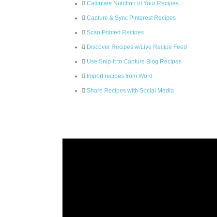
Calculate Nutrition of Your Recipes
Capture & Sync Pinterest Recipes
Scan Printed Recipes
Discover Recipes w/Live Recipe Feed
Use Snip-It to Capture Blog Recipes
Import recipes from Word
Share Recipes with Social Media