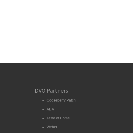
DVO Partners
Gooseberry Patch
ADA
Taste of Home
Weber