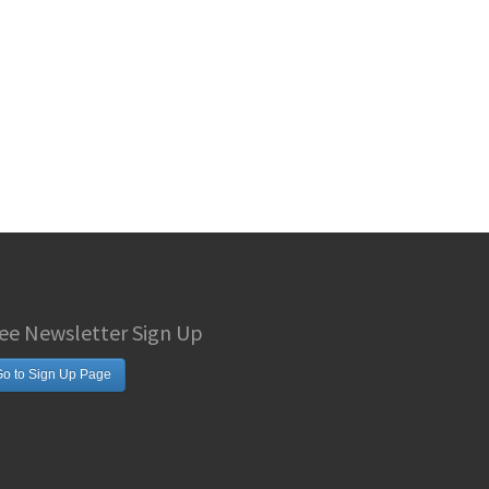
ee Newsletter Sign Up
o to Sign Up Page