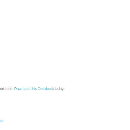
okbook.
Download this Cookbook
today.
ter