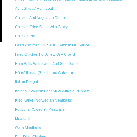
Aunt Gladys' Ham Loaf
Chicken And Vegetable Dinner
Chicken Fried Steak With Gravy
Chicken Pie
Faarekjøtt med Dill Saus (Lamb in Dill Sauce)
Fried Chicken For A Few Or A Crowd
Ham Balls With Sweet And Sour Sauce
Hönsfrikasse (Smothered Chicken)
Italian Delight
Kalops (Swedish Beef Stew With SourCream)
Kjød Kaker (Norwegian Meatballs)
Köttbullar (Swedish Meatballs)
Meatballs
Oven Meatballs