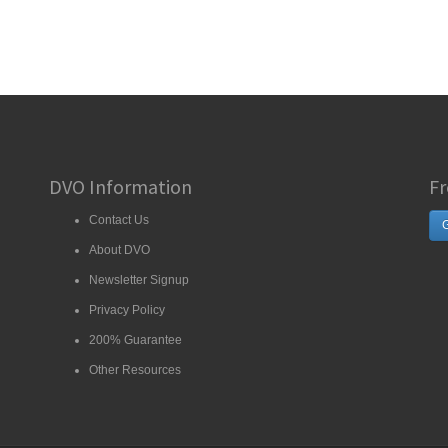
DVO Information
Fr
Contact Us
G
About DVO
Newsletter Signup
Privacy Policy
200% Guarantee
Other Resources