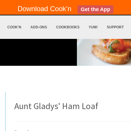
Download Cook'n
Get the App
COOK'N
ADD-ONS
COOKBOOKS
YUM!
SUPPORT
Aunt Gladys' Ham Loaf