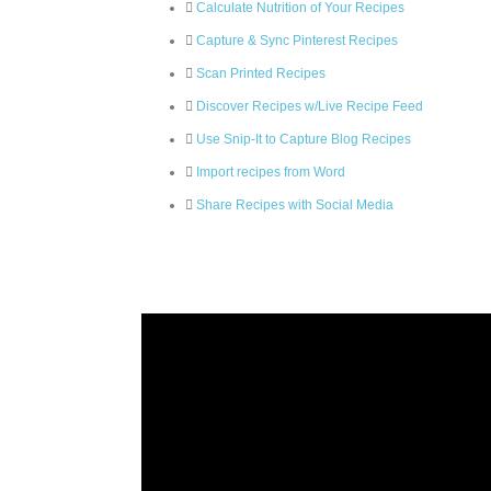
Calculate Nutrition of Your Recipes
Capture & Sync Pinterest Recipes
Scan Printed Recipes
Discover Recipes w/Live Recipe Feed
Use Snip-It to Capture Blog Recipes
Import recipes from Word
Share Recipes with Social Media