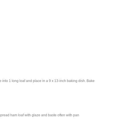
 into 1 long loaf and place in a 9 x 13-inch baking dish. Bake
spread ham loaf with glaze and baste often with pan