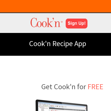
Cook'n Recipe App
Get Cook'n for
FREE