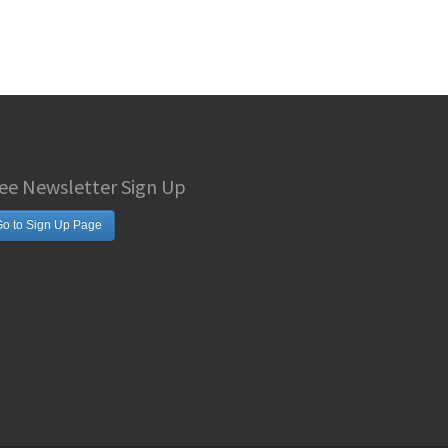
ee Newsletter Sign Up
o to Sign Up Page