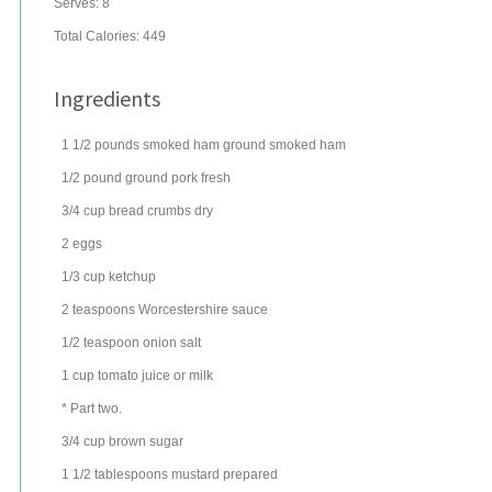
Serves:
8
Total Calories: 449
Ingredients
1 1/2
pounds
smoked ham
ground smoked ham
1/2
pound
ground pork
fresh
3/4
cup
bread crumbs
dry
2
eggs
1/3
cup
ketchup
2
teaspoons
Worcestershire sauce
1/2
teaspoon
onion salt
1
cup
tomato juice
or milk
* Part two.
3/4
cup
brown sugar
1 1/2
tablespoons
mustard
prepared