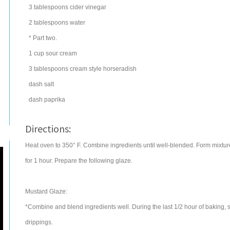
3
tablespoons
cider vinegar
2
tablespoons
water
* Part two.
1
cup
sour cream
3
tablespoons
cream style horseradish
dash salt
dash paprika
Directions:
Heat oven to 350° F. Combine ingredients until well-blended. Form mixture
for 1 hour. Prepare the following glaze.
Mustard Glaze:
*Combine and blend ingredients well. During the last 1/2 hour of baking, 
drippings.