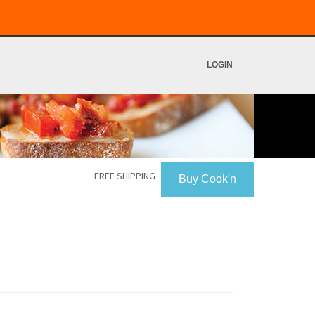
LOGIN
FREE SHIPPING
Buy Cook'n