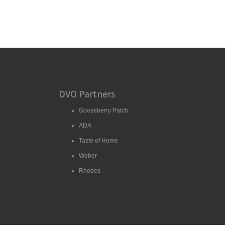
DVO Partners
Gooseberry Patch
ADA
Taste of Home
Weber
Rhodes