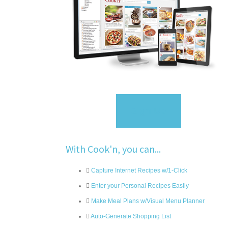
Sign Up
With Cook'n, you can...
Capture Internet Recipes w/1-Click
Enter your Personal Recipes Easily
Make Meal Plans w/Visual Menu Planner
Auto-Generate Shopping List