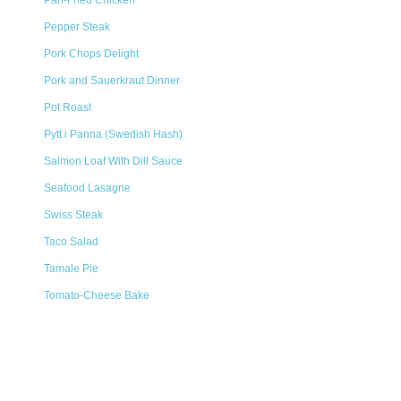
Pan-Fried Chicken
Pepper Steak
Pork Chops Delight
Pork and Sauerkraut Dinner
Pot Roast
Pytt i Panna (Swedish Hash)
Salmon Loaf With Dill Sauce
Seafood Lasagne
Swiss Steak
Taco Salad
Tamale Pie
Tomato-Cheese Bake