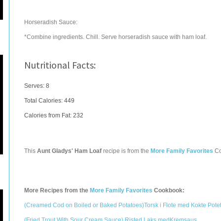
Horseradish Sauce:
*Combine ingredients. Chill. Serve horseradish sauce with ham loaf.
Nutritional Facts:
Serves: 8
Total Calories:
449
Calories from Fat: 232
This
Aunt Gladys' Ham Loaf
recipe is from the
More Family Favorites
Co
More Recipes from the
More Family Favorites
Cookbook:
(Creamed Cod on Boiled or Baked Potatoes)Torsk i Flote med Kokte Pote
(Fried Trout With Sour Cream Sauce) Risted Laks medKremsaus