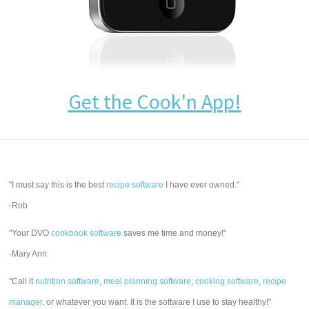
Get the Cook'n App!
"I must say this is the best
recipe software
I have ever owned."
-Rob
"Your DVO
cookbook software
saves me time and money!"
-Mary Ann
"Call it
nutrition software
,
meal planning software
,
cooking software
,
recipe
manager
, or whatever you want. It is the software I use to stay healthy!"