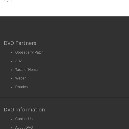
-Tom
DVO Partners
Gooseberry Patch
ADA
Taste of Home
Weber
Rhodes
DVO Information
Contact Us
About DVO