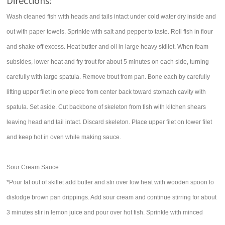
Directions:
Wash cleaned fish with heads and tails intact under cold water dry inside and
out with paper towels. Sprinkle with salt and pepper to taste. Roll fish in flour
and shake off excess. Heat butter and oil in large heavy skillet. When foam
subsides, lower heat and fry trout for about 5 minutes on each side, turning
carefully with large spatula. Remove trout from pan. Bone each by carefully
lifting upper filet in one piece from center back toward stomach cavity with
spatula. Set aside. Cut backbone of skeleton from fish with kitchen shears
leaving head and tail intact. Discard skeleton. Place upper filet on lower filet
and keep hot in oven while making sauce.
Sour Cream Sauce:
*Pour fat out of skillet add butter and stir over low heat with wooden spoon to
dislodge brown pan drippings. Add sour cream and continue stirring for about
3 minutes stir in lemon juice and pour over hot fish. Sprinkle with minced