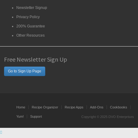
Newsletter Signup
Privacy Policy
200% Guarantee
Other Resources
Free Newsletter Sign Up
Go to Sign Up Page
Home
Recipe Organizer
Recipe Apps
Add-Ons
Cookbooks
Yum!
Support
Copyright © 2025 DVO Enterprises