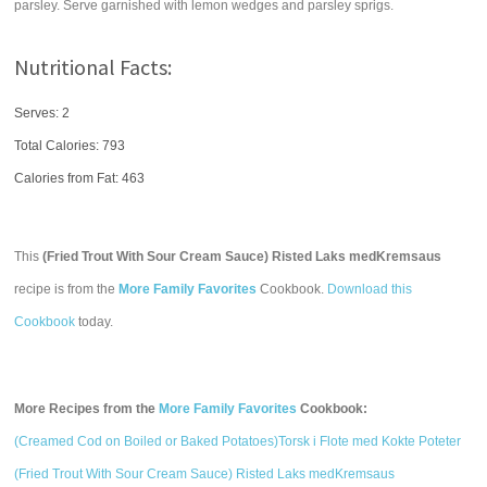
parsley. Serve garnished with lemon wedges and parsley sprigs.
Nutritional Facts:
Serves: 2
Total Calories:
793
Calories from Fat: 463
This
(Fried Trout With Sour Cream Sauce) Risted Laks medKremsaus
recipe is from the
More Family Favorites
Cookbook.
Download this
Cookbook
today.
More Recipes from the
More Family Favorites
Cookbook:
(Creamed Cod on Boiled or Baked Potatoes)Torsk i Flote med Kokte Poteter
(Fried Trout With Sour Cream Sauce) Risted Laks medKremsaus