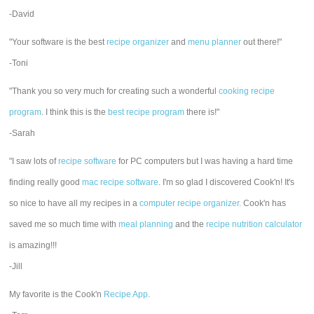
-David
"Your software is the best
recipe organizer
and
menu planner
out there!"
-Toni
"Thank you so very much for creating such a wonderful
cooking recipe
program
. I think this is the
best recipe program
there is!"
-Sarah
"I saw lots of
recipe software
for PC computers but I was having a hard time
finding really good
mac recipe software
. I'm so glad I discovered Cook'n! It's
so nice to have all my recipes in a
computer recipe organizer.
Cook'n has
saved me so much time with
meal planning
and the
recipe nutrition calculator
is amazing!!!
-Jill
My favorite is the Cook'n
Recipe App
.