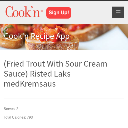
Toggl
naviga
Cook'n Recipe App
(Fried Trout With Sour Cream
Sauce) Risted Laks
medKremsaus
Serves:
2
Total Calories: 793