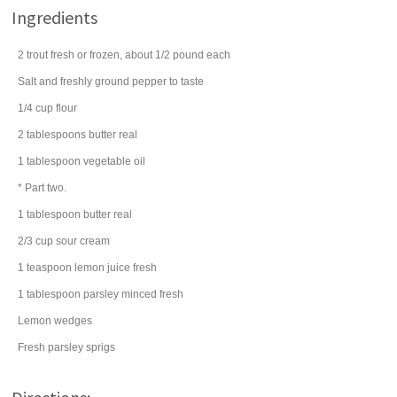
Ingredients
2
trout
fresh or frozen, about 1/2 pound each
Salt and freshly ground pepper to taste
1/4
cup
flour
2
tablespoons
butter
real
1
tablespoon
vegetable oil
* Part two.
1
tablespoon
butter
real
2/3
cup
sour cream
1
teaspoon
lemon juice
fresh
1
tablespoon
parsley
minced fresh
Lemon wedges
Fresh parsley sprigs