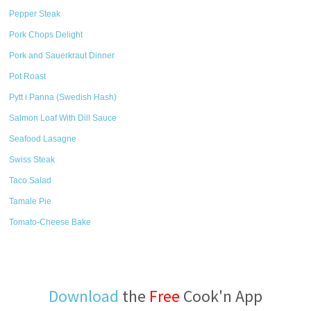
Pepper Steak
Pork Chops Delight
Pork and Sauerkraut Dinner
Pot Roast
Pytt i Panna (Swedish Hash)
Salmon Loaf With Dill Sauce
Seafood Lasagne
Swiss Steak
Taco Salad
Tamale Pie
Tomato-Cheese Bake
Download
the
Free
Cook'n App