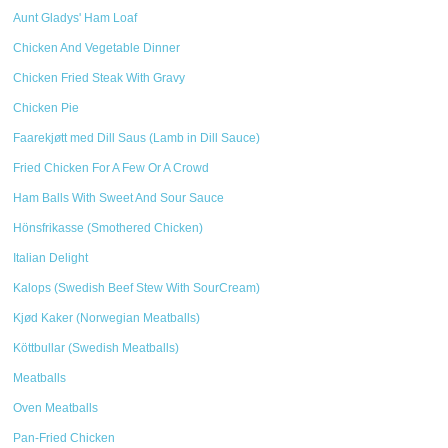
Aunt Gladys' Ham Loaf
Chicken And Vegetable Dinner
Chicken Fried Steak With Gravy
Chicken Pie
Faarekjøtt med Dill Saus (Lamb in Dill Sauce)
Fried Chicken For A Few Or A Crowd
Ham Balls With Sweet And Sour Sauce
Hönsfrikasse (Smothered Chicken)
Italian Delight
Kalops (Swedish Beef Stew With SourCream)
Kjød Kaker (Norwegian Meatballs)
Köttbullar (Swedish Meatballs)
Meatballs
Oven Meatballs
Pan-Fried Chicken