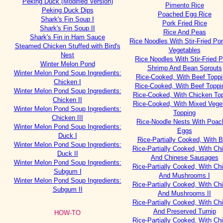
Peking Duck (Modified Version)
Pimento Rice
Peking Duck Dips
Poached Egg Rice
Shark's Fin Soup I
Pork Fried Rice
Shark's Fin Soup II
Rice And Peas
Shark's Fin in Ham Sauce
Rice Noodles With Stir-Fried Po
Steamed Chicken Stuffed with Bird's
Vegetables
Nest
Rice Noodles With Stir-Fried P
Winter Melon Pond
Shrimp And Bean Sprouts
Winter Melon Pond Soup Ingredients:
Rice-Cooked, With Beef Toppi
Chicken I
Rice-Cooked, With Beef Toppin
Winter Melon Pond Soup Ingredients:
Rice-Cooked, With Chicken To
Chicken II
Rice-Cooked, With Mixed Vege
Winter Melon Pond Soup Ingredients:
Topping
Chicken III
Rice-Noodle Nests With Poac
Winter Melon Pond Soup Ingredients:
Eggs
Duck I
Rice-Partially Cooked, With B
Winter Melon Pond Soup Ingredients:
Rice-Partially Cooked, With Ch
Duck II
And Chinese Sausages
Winter Melon Pond Soup Ingredients:
Rice-Partially Cooked, With Ch
Subgum I
And Mushrooms I
Winter Melon Pond Soup Ingredients:
Rice-Partially Cooked, With Ch
Subgum II
And Mushrooms II
Rice-Partially Cooked, With Ch
And Preserved Turnip
HOW-TO
Rice-Partially Cooked, With Ch