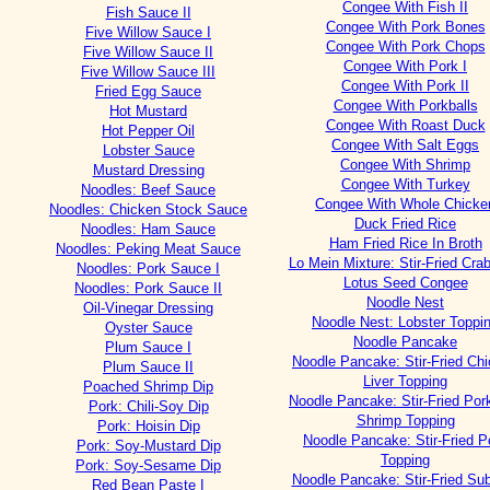
Congee With Fish II
Fish Sauce II
Congee With Pork Bones
Five Willow Sauce I
Congee With Pork Chops
Five Willow Sauce II
Congee With Pork I
Five Willow Sauce III
Congee With Pork II
Fried Egg Sauce
Congee With Porkballs
Hot Mustard
Congee With Roast Duck
Hot Pepper Oil
Congee With Salt Eggs
Lobster Sauce
Congee With Shrimp
Mustard Dressing
Congee With Turkey
Noodles: Beef Sauce
Congee With Whole Chicke
Noodles: Chicken Stock Sauce
Duck Fried Rice
Noodles: Ham Sauce
Ham Fried Rice In Broth
Noodles: Peking Meat Sauce
Lo Mein Mixture: Stir-Fried Cra
Noodles: Pork Sauce I
Lotus Seed Congee
Noodles: Pork Sauce II
Noodle Nest
Oil-Vinegar Dressing
Noodle Nest: Lobster Toppi
Oyster Sauce
Noodle Pancake
Plum Sauce I
Noodle Pancake: Stir-Fried Ch
Plum Sauce II
Liver Topping
Poached Shrimp Dip
Noodle Pancake: Stir-Fried Por
Pork: Chili-Soy Dip
Shrimp Topping
Pork: Hoisin Dip
Noodle Pancake: Stir-Fried P
Pork: Soy-Mustard Dip
Topping
Pork: Soy-Sesame Dip
Noodle Pancake: Stir-Fried S
Red Bean Paste I