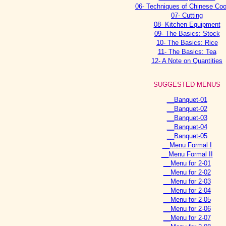
06- Techniques of Chinese Co
07- Cutting
08- Kitchen Equipment
09- The Basics: Stock
10- The Basics: Rice
11- The Basics: Tea
12- A Note on Quantities
SUGGESTED MENUS
__Banquet-01
__Banquet-02
__Banquet-03
__Banquet-04
__Banquet-05
__Menu Formal I
__Menu Formal II
__Menu for 2-01
__Menu for 2-02
__Menu for 2-03
__Menu for 2-04
__Menu for 2-05
__Menu for 2-06
__Menu for 2-07