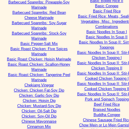
Basic Boiled Rice II
Barbecued Spareribs: Pineapple-Soy
Basic Congee
Marinade
Basic Fried Rice
Barbecued Spareribs: Red Bean
Basic Fried Rice: Meats, Seaf
Cheese Marinade
Vegetables, Misc. Ingredient
Barbecued Spareribs: Soy-Sugar
Combinations
Marinade
Basic Noodles In Soup I
Barbecued Spareribs: Stock-Soy
Basic Noodles In Soup II
Marinade
Basic Noodles In Soup II: Si
Basic Pepper-Salt Mix
Toppings
Basic Roast Chicken: Five Spices
Basic Noodles In Soup II: Stir-
Marinade
Chicken Topping I
Basic Roast Chicken: Hoisin Marinade
Basic Noodles In Soup II: Stir-
Basic Roast Chicken: Scallion-Honey
Chicken Topping II
Marinade
Basic Noodles In Soup II: Stir-
Basic Roast Chicken: Tangerine Peel
Cooked Chicken Topping I
Marinade
Basic Noodles In Soup II: Stir-
Chekiang Vinegar
Cooked Chicken Topping I
Chicken: Chicken Fat-Soy Dip
Basic Noodles In Soup II: Stir-
Chicken: Garlic-Soy Dip
Pork and Spinach Topping
Chicken: Hoisin Dip
Beef Fried Rice
Chicken: Mustard-Soy Dip
Braised Noodles
Chicken: Oil-Salt Dip
Buddha Congee
Chicken: Soy-Oil Dip
Chinese Sausage Fried Ric
Chinese Mayonnaise
Chow Mein or Lo Mein Garnis
Cinnamon Mix