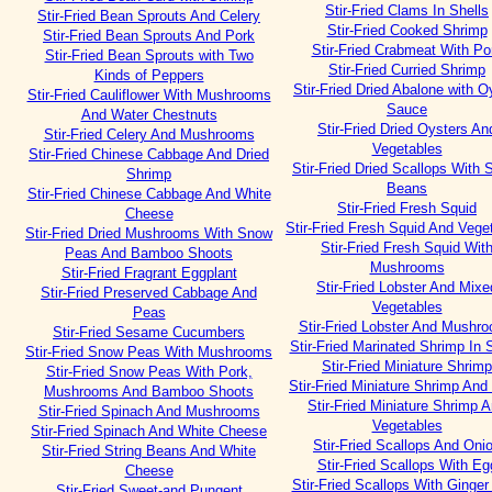
Stir-Fried Clams In Shells
Stir-Fried Bean Sprouts And Celery
Stir-Fried Cooked Shrimp
Stir-Fried Bean Sprouts And Pork
Stir-Fried Crabmeat With Po
Stir-Fried Bean Sprouts with Two
Stir-Fried Curried Shrimp
Kinds of Peppers
Stir-Fried Dried Abalone with O
Stir-Fried Cauliflower With Mushrooms
Sauce
And Water Chestnuts
Stir-Fried Dried Oysters An
Stir-Fried Celery And Mushrooms
Vegetables
Stir-Fried Chinese Cabbage And Dried
Stir-Fried Dried Scallops With S
Shrimp
Beans
Stir-Fried Chinese Cabbage And White
Stir-Fried Fresh Squid
Cheese
Stir-Fried Fresh Squid And Vege
Stir-Fried Dried Mushrooms With Snow
Stir-Fried Fresh Squid Wit
Peas And Bamboo Shoots
Mushrooms
Stir-Fried Fragrant Eggplant
Stir-Fried Lobster And Mixe
Stir-Fried Preserved Cabbage And
Vegetables
Peas
Stir-Fried Lobster And Mushr
Stir-Fried Sesame Cucumbers
Stir-Fried Marinated Shrimp In 
Stir-Fried Snow Peas With Mushrooms
Stir-Fried Miniature Shrimp
Stir-Fried Snow Peas With Pork,
Stir-Fried Miniature Shrimp An
Mushrooms And Bamboo Shoots
Stir-Fried Miniature Shrimp 
Stir-Fried Spinach And Mushrooms
Vegetables
Stir-Fried Spinach And White Cheese
Stir-Fried Scallops And Oni
Stir-Fried String Beans And White
Stir-Fried Scallops With Eg
Cheese
Stir-Fried Scallops With Ginger
Stir-Fried Sweet-and Pungent