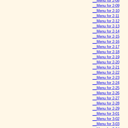
__Menu for 2-08
__Menu for 2-09
__Menu for 2-10
__Menu for 2-11
__Menu for 2-12
__Menu for 2-13
__Menu for 2-14
__Menu for 2-15
__Menu for 2-16
__Menu for 2-17
__Menu for 2-18
__Menu for 2-19
__Menu for 2-20
__Menu for 2-21
__Menu for 2-22
__Menu for 2-23
__Menu for 2-24
__Menu for 2-25
__Menu for 2-26
__Menu for 2-27
__Menu for 2-28
__Menu for 2-29
__Menu for 3-01
__Menu for 3-02
__Menu for 3-03