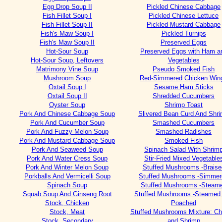
Egg Drop Soup II
Pickled Chinese Cabbage
Fish Fillet Soup I
Pickled Chinese Lettuce
Fish Fillet Soup II
Pickled Mustard Cabbage
Fish's Maw Soup I
Pickled Turnips
Fish's Maw Soup II
Preserved Eggs
Hot-Sour Soup
Preserved Eggs with Ham a
Hot-Sour Soup, Leftovers
Vegetables
Matrimony Vine Soup
Pseudo Smoked Fish
Mushroom Soup
Red-Simmered Chicken Win
Oxtail Soup I
Sesame Ham Sticks
Oxtail Soup II
Shredded Cucumbers
Oyster Soup
Shrimp Toast
Pork And Chinese Cabbage Soup
Slivered Bean Curd And Shr
Pork And Cucumber Soup
Smashed Cucumbers
Pork And Fuzzy Melon Soup
Smashed Radishes
Pork And Mustard Cabbage Soup
Smoked Fish
Pork And Seaweed Soup
Spinach Salad With Shrim
Pork And Water Cress Soup
Stir-Fried Mixed Vegetable
Pork And Winter Melon Soup
Stuffed Mushrooms -Braise
Porkballs And Vermicelli Soup
Stuffed Mushrooms -Simmer
Spinach Soup
Stuffed Mushrooms -Steam
Squab Soup And Ginseng Root
Stuffed Mushrooms -Steamed
Stock, Chicken
Poached
Stock, Meat
Stuffed Mushrooms Mixture: Ch
Stock, Secondary
and Shrimp