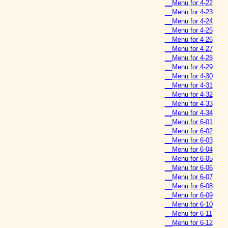
__Menu for 4-22
__Menu for 4-23
__Menu for 4-24
__Menu for 4-25
__Menu for 4-26
__Menu for 4-27
__Menu for 4-28
__Menu for 4-29
__Menu for 4-30
__Menu for 4-31
__Menu for 4-32
__Menu for 4-33
__Menu for 4-34
__Menu for 6-01
__Menu for 6-02
__Menu for 6-03
__Menu for 6-04
__Menu for 6-05
__Menu for 6-06
__Menu for 6-07
__Menu for 6-08
__Menu for 6-09
__Menu for 6-10
__Menu for 6-11
__Menu for 6-12