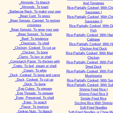
_Almonds: To blanch
And Tomatoes
_Almonds: To toast
Rice-Partially Cooked, With Ch
_Barbecue Rack: To make your own
Sausages I
_Bean Curd: To press
Rice-Partially Cooked, With Ch
_Bean Sprouts, Canned: To restore
Sausages II
crispness
Rice-Partially Cooked, With D
_Bean Sprouts: To grow your own
Fish
_Bean Sprouts: To husk
Rice-Partially Cooked, With Ha
_Beef: To tenderize
Cabbage
_Chestnuts: To shell
Rice-Partially Cooked, With 
_Chicken, Cooked: To cut up
Chicken And Duck
_Chicken: To bone
Rice-Partially Cooked, With Mar
_Clams: To buy or shell
Chicken
_Cornstarch Paste: To thicken with
Rice-Partially Cooked, With Po
_Crabs: To boil, steam or shell
Dried Duck
_Cream: To whip
Rice-Partially Cooked, With Po
_Duck, Cooked: To bone and carve
Mushrooms
_Duck, Cooked: To cut up
Rice-Partially Cooked, With Se
_Duck: To bone
Rice-Partially Cooked, With S
_Egg Cubes: To prepare
Shrimp Fried Rice I
_Egg Threads: To prepare
Shrimp Fried Rice II
_Eggs, Preserved: To shell
Simple Fried Rice
_Eggs: To poach
Sizzling Rice With Shrimp
_Flavor: To improve
Soft-Fried Noodles
_Ginkgo Nuts: To blanch
Soft-Fried Noodles or Chow Me