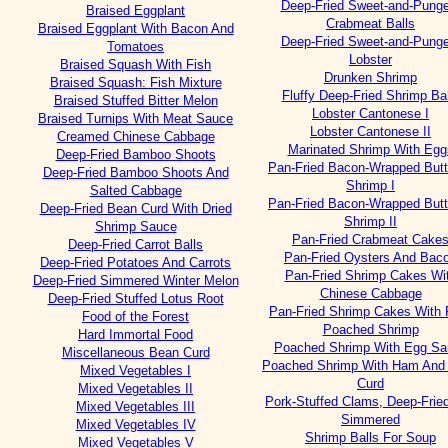
Deep-Fried Sweet-and-Punge
Braised Eggplant
Crabmeat Balls
Braised Eggplant With Bacon And
Deep-Fried Sweet-and-Punge
Tomatoes
Lobster
Braised Squash With Fish
Drunken Shrimp
Braised Squash: Fish Mixture
Fluffy Deep-Fried Shrimp Bal
Braised Stuffed Bitter Melon
Lobster Cantonese I
Braised Turnips With Meat Sauce
Lobster Cantonese II
Creamed Chinese Cabbage
Marinated Shrimp With Egg
Deep-Fried Bamboo Shoots
Pan-Fried Bacon-Wrapped Butt
Deep-Fried Bamboo Shoots And
Shrimp I
Salted Cabbage
Pan-Fried Bacon-Wrapped Butt
Deep-Fried Bean Curd With Dried
Shrimp II
Shrimp Sauce
Pan-Fried Crabmeat Cake
Deep-Fried Carrot Balls
Pan-Fried Oysters And Bac
Deep-Fried Potatoes And Carrots
Pan-Fried Shrimp Cakes Wi
Deep-Fried Simmered Winter Melon
Chinese Cabbage
Deep-Fried Stuffed Lotus Root
Pan-Fried Shrimp Cakes With 
Food of the Forest
Poached Shrimp
Hard Immortal Food
Poached Shrimp With Egg Sa
Miscellaneous Bean Curd
Poached Shrimp With Ham And
Mixed Vegetables I
Curd
Mixed Vegetables II
Pork-Stuffed Clams, Deep-Frie
Mixed Vegetables III
Simmered
Mixed Vegetables IV
Shrimp Balls For Soup
Mixed Vegetables V