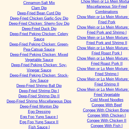
Chow Mein or Lo Mein Mixtu
Cinnamon-Salt Mix
Miscellaneous Stir-Fried
Clam Dip
Combinations
Deep-Fried Bean Curd Dip
Chow Mein or Lo Mein Mixture: 
Deep-Fried Chicken Garlic-Soy Dip
Fried Pork
Deep-Fried Chicken: Sherry-Soy Dip
Chow Mein or Lo Mein Mixture: 
Deep-Fried Duck Dip
Fried Pork and Shrimp I
Deep-Fried Peking Chicken: Celery
Chow Mein or Lo Mein Mixture: 
Sauce
Fried Pork and Shrimp II
Deep-Fried Peking Chicken: Green-
Chow Mein or Lo Mein Mixture: 
Pea-Catsup Sauce
Fried Roast Pork I
Deep-Fried Peking Chicken: Mixed
Chow Mein or Lo Mein Mixture: 
Vegetable Sauce
Fried Roast Pork II
Deep-Fried Peking Chicken: Soy-
Chow Mein or Lo Mein Mixture: 
Vinegar Sauce
Fried Shrimp I
Deep-Fried Peking Chicken: Stock-
Chow Mein or Lo Mein Mixture: 
Soy Sauce
Fried Shrimp II
Deep-Fried Shrimp Ball Dip
Chow Mein or Lo Mein Mixture: 
Deep-Fried Shrimp Dip I
Fried Vegetable
Deep-Fried Shrimp Dip II
Cold Mixed Noodles
Deep-Fried Shrimp Miscellaneous Dips
Congee With Beef
Deep-Fried Wonton Dip
Congee With Chicken Bone
Egg Dressing
Congee With Chicken I
Egg Foo Yung Sauce I
Congee With Chicken II
Egg Foo Yung Sauce II
Congee With Fish I
Fish Sauce I