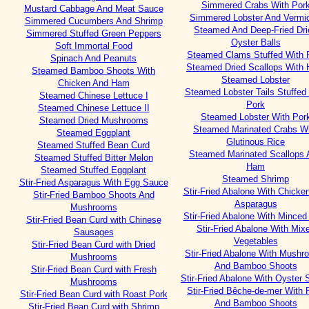
Simmered Crabs With Por
Mustard Cabbage And Meat Sauce
Simmered Lobster And Vermice
Simmered Cucumbers And Shrimp
Steamed And Deep-Fried Dri
Simmered Stuffed Green Peppers
Oyster Balls
Soft Immortal Food
Steamed Clams Stuffed With 
Spinach And Peanuts
Steamed Dried Scallops With
Steamed Bamboo Shoots With
Steamed Lobster
Chicken And Ham
Steamed Lobster Tails Stuffed
Steamed Chinese Lettuce I
Pork
Steamed Chinese Lettuce II
Steamed Lobster With Por
Steamed Dried Mushrooms
Steamed Marinated Crabs W
Steamed Eggplant
Glutinous Rice
Steamed Stuffed Bean Curd
Steamed Marinated Scallops 
Steamed Stuffed Bitter Melon
Ham
Steamed Stuffed Eggplant
Steamed Shrimp
Stir-Fried Asparagus With Egg Sauce
Stir-Fried Abalone With Chicke
Stir-Fried Bamboo Shoots And
Asparagus
Mushrooms
Stir-Fried Abalone With Minced
Stir-Fried Bean Curd with Chinese
Stir-Fried Abalone With Mix
Sausages
Vegetables
Stir-Fried Bean Curd with Dried
Stir-Fried Abalone With Mush
Mushrooms
And Bamboo Shoots
Stir-Fried Bean Curd with Fresh
Stir-Fried Abalone With Oyster
Mushrooms
Stir-Fried Bêche-de-mer With 
Stir-Fried Bean Curd with Roast Pork
And Bamboo Shoots
Stir-Fried Bean Curd with Shrimp