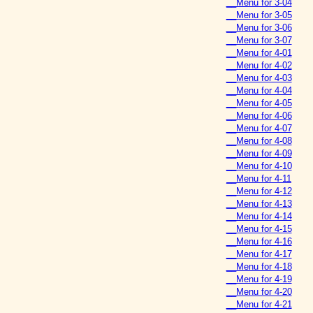
__Menu for 3-04
__Menu for 3-05
__Menu for 3-06
__Menu for 3-07
__Menu for 4-01
__Menu for 4-02
__Menu for 4-03
__Menu for 4-04
__Menu for 4-05
__Menu for 4-06
__Menu for 4-07
__Menu for 4-08
__Menu for 4-09
__Menu for 4-10
__Menu for 4-11
__Menu for 4-12
__Menu for 4-13
__Menu for 4-14
__Menu for 4-15
__Menu for 4-16
__Menu for 4-17
__Menu for 4-18
__Menu for 4-19
__Menu for 4-20
__Menu for 4-21