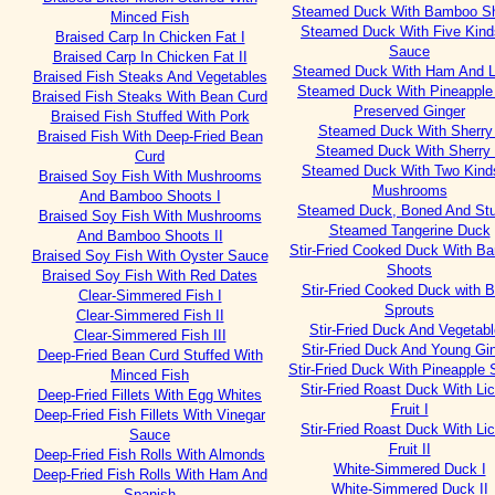
Steamed Duck With Bamboo S
Minced Fish
Steamed Duck With Five Kind
Braised Carp In Chicken Fat I
Sauce
Braised Carp In Chicken Fat II
Steamed Duck With Ham And 
Braised Fish Steaks And Vegetables
Steamed Duck With Pineapple
Braised Fish Steaks With Bean Curd
Preserved Ginger
Braised Fish Stuffed With Pork
Steamed Duck With Sherry 
Braised Fish With Deep-Fried Bean
Steamed Duck With Sherry 
Curd
Steamed Duck With Two Kind
Braised Soy Fish With Mushrooms
Mushrooms
And Bamboo Shoots I
Steamed Duck, Boned And Stu
Braised Soy Fish With Mushrooms
Steamed Tangerine Duck
And Bamboo Shoots II
Stir-Fried Cooked Duck With B
Braised Soy Fish With Oyster Sauce
Shoots
Braised Soy Fish With Red Dates
Stir-Fried Cooked Duck with 
Clear-Simmered Fish I
Sprouts
Clear-Simmered Fish II
Stir-Fried Duck And Vegetab
Clear-Simmered Fish III
Stir-Fried Duck And Young Gi
Deep-Fried Bean Curd Stuffed With
Stir-Fried Duck With Pineapple
Minced Fish
Stir-Fried Roast Duck With Li
Deep-Fried Fillets With Egg Whites
Fruit I
Deep-Fried Fish Fillets With Vinegar
Stir-Fried Roast Duck With Li
Sauce
Fruit II
Deep-Fried Fish Rolls With Almonds
White-Simmered Duck I
Deep-Fried Fish Rolls With Ham And
White-Simmered Duck II
Spanish