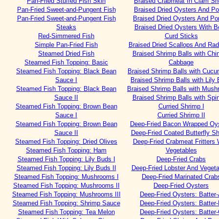
Pan-Fried Stuffed Fish Skin
Braised Crabmeat In Clam Sh
Pan-Fried Sweet-and-Pungent Fish
Braised Dried Oysters And Po
Pan-Fried Sweet-and-Pungent Fish
Braised Dried Oysters And Por
Steaks
Braised Dried Oysters With B
Red-Simmered Fish
Curd Sticks
Simple Pan-Fried Fish
Braised Dried Scallops And Rad
Steamed Dried Fish
Braised Shrimp Balls with Chi
Steamed Fish Topping: Basic
Cabbage
Steamed Fish Topping: Black Bean
Braised Shrimp Balls with Cuc
Sauce I
Braised Shrimp Balls with Lily
Steamed Fish Topping: Black Bean
Braised Shrimp Balls with Mus
Sauce II
Braised Shrimp Balls with Spi
Steamed Fish Topping: Brown Bean
Curried Shrimp I
Sauce I
Curried Shrimp II
Steamed Fish Topping: Brown Bean
Deep-Fried Bacon Wrapped Oy
Sauce II
Deep-Fried Coated Butterfly S
Steamed Fish Topping: Dried Olives
Deep-Fried Crabmeat Fritters 
Steamed Fish Topping: Ham
Vegetables
Steamed Fish Topping: Lily Buds I
Deep-Fried Crabs
Steamed Fish Topping: Lily Buds II
Deep-Fried Lobster And Vegeta
Steamed Fish Topping: Mushrooms I
Deep-Fried Marinated Crab
Steamed Fish Topping: Mushrooms II
Deep-Fried Oysters
Steamed Fish Topping: Mushrooms III
Deep-Fried Oysters: Batter
Steamed Fish Topping: Shrimp Sauce
Deep-Fried Oysters: Batter
Steamed Fish Topping: Tea Melon
Deep-Fried Oysters: Batter