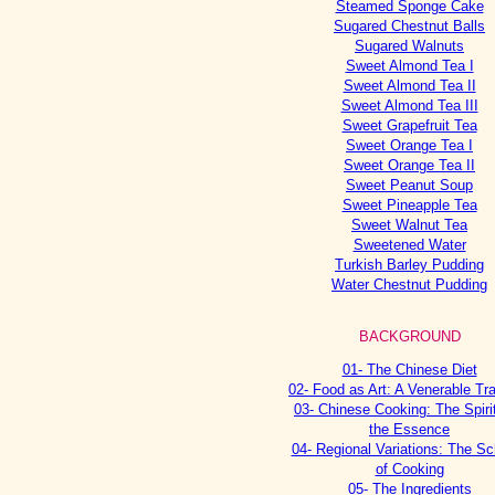
Steamed Sponge Cake
Sugared Chestnut Balls
Sugared Walnuts
Sweet Almond Tea I
Sweet Almond Tea II
Sweet Almond Tea III
Sweet Grapefruit Tea
Sweet Orange Tea I
Sweet Orange Tea II
Sweet Peanut Soup
Sweet Pineapple Tea
Sweet Walnut Tea
Sweetened Water
Turkish Barley Pudding
Water Chestnut Pudding
BACKGROUND
01- The Chinese Diet
02- Food as Art: A Venerable Tra
03- Chinese Cooking: The Spiri
the Essence
04- Regional Variations: The Sc
of Cooking
05- The Ingredients