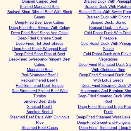
Braised Curried Beef
Braised Duck With Pineapp
Braised Marinated Beef
Braised Duck With Potatoe
Braised Short Ribs of Beef With Black
Braised Duck With Sweet Pota
Beans
Braised Duck with Onions
Deep-Fried Beef Liver Cubes
Braised Duck, Boned
Deep-Fried Beef Slivers With Celery
Braised Duck, In Parts
Deep-Fried Beef Strips And Onion
Cold Roast Duck With Fres
Deep-Fried Chinese Steak
Pineapple
Deep-Fried Hot Beef Shreds
Cold Roast Duck With Pineap
Deep-Fried Paper-Wrapped Beef
Sauce
Deep-Fried Short Ribs of Beef
Cold Roast Duck with Pickl
Deep-Fried Sweet-and-Pungent Beef
Vegetables
Cubes
Deep-Fried Marinated Duck Stu
Marinated Beef
With Glutinous Rice
Red-Simmered Beef I
Deep-Fried Steamed Duck Stu
Red-Simmered Beef II
With Lotus Seeds
Red-Simmered Beef Tongue
Deep-Fried Steamed Duck W
Red-Simmered Spiced Beef With
Mushrooms And Bamboo Sho
Turnips
Deep-Fried Steamed Duck With
Smoked Beef Balls
Root
Smoked Beef I
Deep-Fried Steamed Eight Pre
Smoked Beef II
Duck
Steamed Beef Balls With Glutinous
Deep-Fried Steamed West Lake
Rice
Deep-Fried Sweet-and-Pungent
Steamed Beef Cubes
Deep-Fried, Simmered, Deep-F