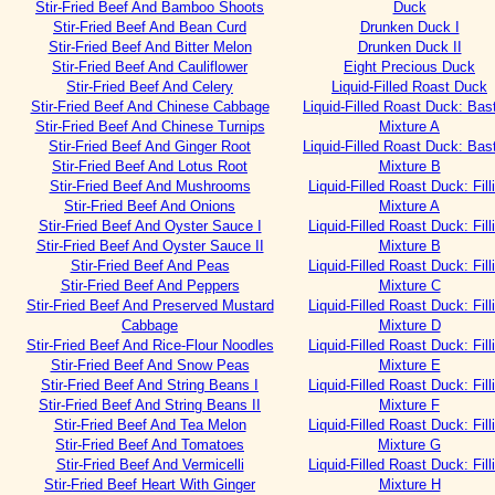
Stir-Fried Beef And Bamboo Shoots
Duck
Stir-Fried Beef And Bean Curd
Drunken Duck I
Stir-Fried Beef And Bitter Melon
Drunken Duck II
Stir-Fried Beef And Cauliflower
Eight Precious Duck
Stir-Fried Beef And Celery
Liquid-Filled Roast Duck
Stir-Fried Beef And Chinese Cabbage
Liquid-Filled Roast Duck: Bas
Stir-Fried Beef And Chinese Turnips
Mixture A
Stir-Fried Beef And Ginger Root
Liquid-Filled Roast Duck: Bas
Stir-Fried Beef And Lotus Root
Mixture B
Stir-Fried Beef And Mushrooms
Liquid-Filled Roast Duck: Fill
Stir-Fried Beef And Onions
Mixture A
Stir-Fried Beef And Oyster Sauce I
Liquid-Filled Roast Duck: Fill
Stir-Fried Beef And Oyster Sauce II
Mixture B
Stir-Fried Beef And Peas
Liquid-Filled Roast Duck: Fill
Stir-Fried Beef And Peppers
Mixture C
Stir-Fried Beef And Preserved Mustard
Liquid-Filled Roast Duck: Fill
Cabbage
Mixture D
Stir-Fried Beef And Rice-Flour Noodles
Liquid-Filled Roast Duck: Fill
Stir-Fried Beef And Snow Peas
Mixture E
Stir-Fried Beef And String Beans I
Liquid-Filled Roast Duck: Fill
Stir-Fried Beef And String Beans II
Mixture F
Stir-Fried Beef And Tea Melon
Liquid-Filled Roast Duck: Fill
Stir-Fried Beef And Tomatoes
Mixture G
Stir-Fried Beef And Vermicelli
Liquid-Filled Roast Duck: Fill
Stir-Fried Beef Heart With Ginger
Mixture H