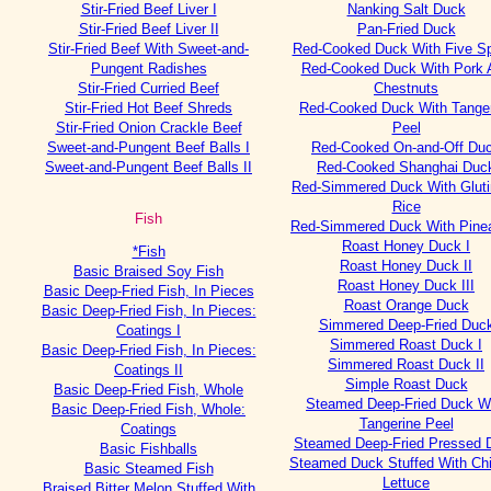
Stir-Fried Beef Liver I
Nanking Salt Duck
Stir-Fried Beef Liver II
Pan-Fried Duck
Stir-Fried Beef With Sweet-and-
Red-Cooked Duck With Five S
Pungent Radishes
Red-Cooked Duck With Pork 
Stir-Fried Curried Beef
Chestnuts
Stir-Fried Hot Beef Shreds
Red-Cooked Duck With Tange
Stir-Fried Onion Crackle Beef
Peel
Sweet-and-Pungent Beef Balls I
Red-Cooked On-and-Off Du
Sweet-and-Pungent Beef Balls II
Red-Cooked Shanghai Duc
Red-Simmered Duck With Glut
Rice
Fish
Red-Simmered Duck With Pine
Roast Honey Duck I
*Fish
Roast Honey Duck II
Basic Braised Soy Fish
Roast Honey Duck III
Basic Deep-Fried Fish, In Pieces
Roast Orange Duck
Basic Deep-Fried Fish, In Pieces:
Simmered Deep-Fried Duc
Coatings I
Simmered Roast Duck I
Basic Deep-Fried Fish, In Pieces:
Simmered Roast Duck II
Coatings II
Simple Roast Duck
Basic Deep-Fried Fish, Whole
Steamed Deep-Fried Duck W
Basic Deep-Fried Fish, Whole:
Tangerine Peel
Coatings
Steamed Deep-Fried Pressed 
Basic Fishballs
Steamed Duck Stuffed With Ch
Basic Steamed Fish
Lettuce
Braised Bitter Melon Stuffed With