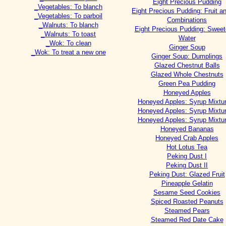
Eight Precious Pudding
_Vegetables: To blanch
Eight Precious Pudding: Fruit a
_Vegetables: To parboil
Combinations
_Walnuts: To blanch
Eight Precious Pudding: Swee
_Walnuts: To toast
Water
_Wok: To clean
Ginger Soup
_Wok: To treat a new one
Ginger Soup: Dumplings
Glazed Chestnut Balls
Glazed Whole Chestnuts
Green Pea Pudding
Honeyed Apples
Honeyed Apples: Syrup Mixtu
Honeyed Apples: Syrup Mixtu
Honeyed Apples: Syrup Mixtu
Honeyed Bananas
Honeyed Crab Apples
Hot Lotus Tea
Peking Dust I
Peking Dust II
Peking Dust: Glazed Fruit
Pineapple Gelatin
Sesame Seed Cookies
Spiced Roasted Peanuts
Steamed Pears
Steamed Red Date Cake