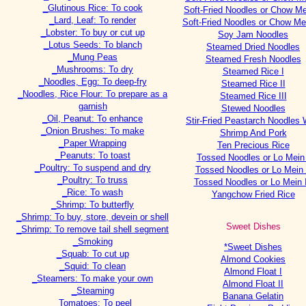
_Glutinous Rice: To cook
Soft-Fried Noodles or Chow Me
_Lard, Leaf: To render
Soft-Fried Noodles or Chow Mei
_Lobster: To buy or cut up
Soy Jam Noodles
_Lotus Seeds: To blanch
Steamed Dried Noodles
_Mung Peas
Steamed Fresh Noodles
_Mushrooms: To dry
Steamed Rice I
_Noodles, Egg: To deep-fry
Steamed Rice II
_Noodles, Rice Flour: To prepare as a
Steamed Rice III
garnish
Stewed Noodles
_Oil, Peanut: To enhance
Stir-Fried Peastarch Noodles 
_Onion Brushes: To make
Shrimp And Pork
_Paper Wrapping
Ten Precious Rice
_Peanuts: To toast
Tossed Noodles or Lo Mein 
_Poultry: To suspend and dry
Tossed Noodles or Lo Mein 
_Poultry: To truss
Tossed Noodles or Lo Mein I
_Rice: To wash
Yangchow Fried Rice
_Shrimp: To butterfly
_Shrimp: To buy, store, devein or shell
Sweet Dishes
_Shrimp: To remove tail shell segment
_Smoking
*Sweet Dishes
_Squab: To cut up
Almond Cookies
_Squid: To clean
Almond Float I
_Steamers: To make your own
Almond Float II
_Steaming
Banana Gelatin
_Tomatoes: To peel