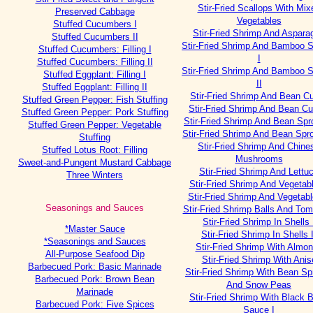
Stir-Fried Scallops With Mix
Preserved Cabbage
Vegetables
Stuffed Cucumbers I
Stir-Fried Shrimp And Aspara
Stuffed Cucumbers II
Stir-Fried Shrimp And Bamboo 
Stuffed Cucumbers: Filling I
I
Stuffed Cucumbers: Filling II
Stir-Fried Shrimp And Bamboo 
Stuffed Eggplant: Filling I
II
Stuffed Eggplant: Filling II
Stir-Fried Shrimp And Bean Cu
Stuffed Green Pepper: Fish Stuffing
Stir-Fried Shrimp And Bean Cur
Stuffed Green Pepper: Pork Stuffing
Stir-Fried Shrimp And Bean Spr
Stuffed Green Pepper: Vegetable
Stir-Fried Shrimp And Bean Spro
Stuffing
Stir-Fried Shrimp And Chine
Stuffed Lotus Root: Filling
Mushrooms
Sweet-and-Pungent Mustard Cabbage
Stir-Fried Shrimp And Lettu
Three Winters
Stir-Fried Shrimp And Vegetabl
Stir-Fried Shrimp And Vegetabl
Seasonings and Sauces
Stir-Fried Shrimp Balls And To
Stir-Fried Shrimp In Shells 
*Master Sauce
Stir-Fried Shrimp In Shells I
*Seasonings and Sauces
Stir-Fried Shrimp With Almo
All-Purpose Seafood Dip
Stir-Fried Shrimp With Anis
Barbecued Pork: Basic Marinade
Stir-Fried Shrimp With Bean Sp
Barbecued Pork: Brown Bean
And Snow Peas
Marinade
Stir-Fried Shrimp With Black 
Barbecued Pork: Five Spices
Sauce I