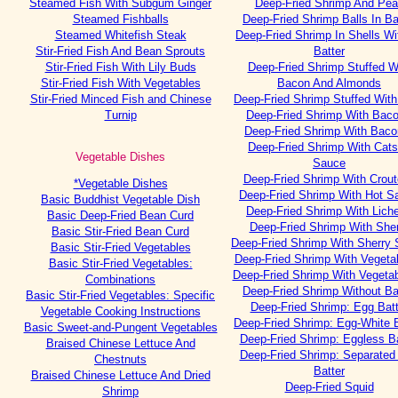
Steamed Fish With Subgum Ginger
Deep-Fried Shrimp And Pe
Steamed Fishballs
Deep-Fried Shrimp Balls In Ba
Steamed Whitefish Steak
Deep-Fried Shrimp In Shells Wi
Stir-Fried Fish And Bean Sprouts
Batter
Stir-Fried Fish With Lily Buds
Deep-Fried Shrimp Stuffed W
Stir-Fried Fish With Vegetables
Bacon And Almonds
Stir-Fried Minced Fish and Chinese
Deep-Fried Shrimp Stuffed Wit
Turnip
Deep-Fried Shrimp With Baco
Deep-Fried Shrimp With Bacon
Deep-Fried Shrimp With Cat
Vegetable Dishes
Sauce
Deep-Fried Shrimp With Crou
*Vegetable Dishes
Deep-Fried Shrimp With Hot S
Basic Buddhist Vegetable Dish
Deep-Fried Shrimp With Lich
Basic Deep-Fried Bean Curd
Deep-Fried Shrimp With She
Basic Stir-Fried Bean Curd
Deep-Fried Shrimp With Sherry
Basic Stir-Fried Vegetables
Deep-Fried Shrimp With Vegetab
Basic Stir-Fried Vegetables:
Deep-Fried Shrimp With Vegetab
Combinations
Deep-Fried Shrimp Without Ba
Basic Stir-Fried Vegetables: Specific
Deep-Fried Shrimp: Egg Batt
Vegetable Cooking Instructions
Deep-Fried Shrimp: Egg-White B
Basic Sweet-and-Pungent Vegetables
Deep-Fried Shrimp: Eggless Ba
Braised Chinese Lettuce And
Deep-Fried Shrimp: Separated
Chestnuts
Batter
Braised Chinese Lettuce And Dried
Deep-Fried Squid
Shrimp