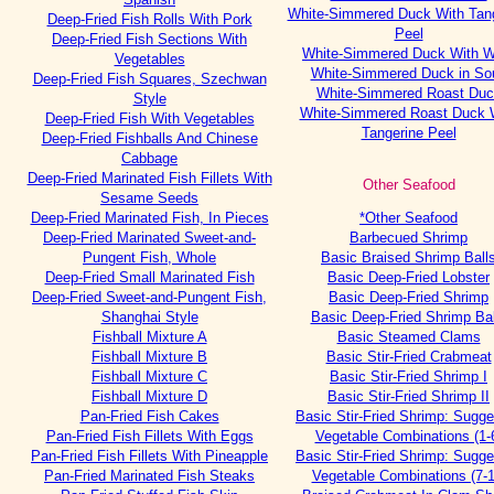
White-Simmered Duck With Tan
Deep-Fried Fish Rolls With Pork
Peel
Deep-Fried Fish Sections With
White-Simmered Duck With W
Vegetables
White-Simmered Duck in So
Deep-Fried Fish Squares, Szechwan
White-Simmered Roast Duc
Style
White-Simmered Roast Duck 
Deep-Fried Fish With Vegetables
Tangerine Peel
Deep-Fried Fishballs And Chinese
Cabbage
Deep-Fried Marinated Fish Fillets With
Other Seafood
Sesame Seeds
Deep-Fried Marinated Fish, In Pieces
*Other Seafood
Deep-Fried Marinated Sweet-and-
Barbecued Shrimp
Pungent Fish, Whole
Basic Braised Shrimp Ball
Deep-Fried Small Marinated Fish
Basic Deep-Fried Lobster
Deep-Fried Sweet-and-Pungent Fish,
Basic Deep-Fried Shrimp
Shanghai Style
Basic Deep-Fried Shrimp Bal
Fishball Mixture A
Basic Steamed Clams
Fishball Mixture B
Basic Stir-Fried Crabmeat
Fishball Mixture C
Basic Stir-Fried Shrimp I
Fishball Mixture D
Basic Stir-Fried Shrimp II
Pan-Fried Fish Cakes
Basic Stir-Fried Shrimp: Sugg
Pan-Fried Fish Fillets With Eggs
Vegetable Combinations (1-
Pan-Fried Fish Fillets With Pineapple
Basic Stir-Fried Shrimp: Sugg
Pan-Fried Marinated Fish Steaks
Vegetable Combinations (7-1