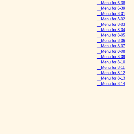
__Menu for 6-38
__Menu for 6-39
__Menu for 8-01
__Menu for 8-02
__Menu for 8-03
__Menu for 8-04
__Menu for 8-05
__Menu for 8-06
__Menu for 8-07
__Menu for 8-08
__Menu for 8-09
__Menu for 8-10
__Menu for 8-11
__Menu for 8-12
__Menu for 8-13
__Menu for 8-14