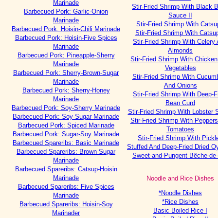
Marinade
Stir-Fried Shrimp With Black 
Barbecued Pork: Garlic-Onion
Sauce II
Marinade
Stir-Fried Shrimp With Catsu
Barbecued Pork: Hoisin-Chili Marinade
Stir-Fried Shrimp With Catsup
Barbecued Pork: Hoisin-Five Spices
Stir-Fried Shrimp With Celery
Marinade
Almonds
Barbecued Pork: Pineapple-Sherry
Stir-Fried Shrimp With Chicke
Marinade
Vegetables
Barbecued Pork: Sherry-Brown-Sugar
Stir-Fried Shrimp With Cucum
Marinade
And Onions
Barbecued Pork: Sherry-Honey
Stir-Fried Shrimp With Deep-F
Marinade
Bean Curd
Barbecued Pork: Soy-Sherry Marinade
Stir-Fried Shrimp With Lobster
Barbecued Pork: Soy-Sugar Marinade
Stir-Fried Shrimp With Pepper
Barbecued Pork: Spiced Marinade
Tomatoes
Barbecued Pork: Sugar-Soy Marinade
Stir-Fried Shrimp With Pickl
Barbecued Spareribs: Basic Marinade
Stuffed And Deep-Fried Dried O
Barbecued Spareribs: Brown Sugar
Sweet-and-Pungent Bêche-de
Marinade
Barbecued Spareribs: Catsup-Hoisin
Marinade
Noodle and Rice Dishes
Barbecued Spareribs: Five Spices
*Noodle Dishes
Marinade
*Rice Dishes
Barbecued Spareribs: Hoisin-Soy
Basic Boiled Rice I
Marinader