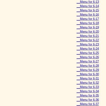
__Menu for 6-13
__Menu for 6-14
__Menu for 6-15
__Menu for 6-16
__Menu for 6-17
__Menu for 6-18
__Menu for 6-19
__Menu for 6-20
__Menu for 6-21
__Menu for 6-22
__Menu for 6-23
__Menu for 6-24
__Menu for 6-25
__Menu for 6-26
__Menu for 6-27
__Menu for 6-28
__Menu for 6-29
__Menu for 6-30
__Menu for 6-31
__Menu for 6-32
__Menu for 6-33
__Menu for 6-34
__Menu for 6-35
__Menu for 6-36
__Menu for 6-37