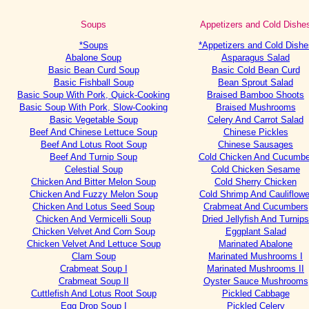
Soups
Appetizers and Cold Dishe
*Soups
*Appetizers and Cold Dishe
Abalone Soup
Asparagus Salad
Basic Bean Curd Soup
Basic Cold Bean Curd
Basic Fishball Soup
Bean Sprout Salad
Basic Soup With Pork, Quick-Cooking
Braised Bamboo Shoots
Basic Soup With Pork, Slow-Cooking
Braised Mushrooms
Basic Vegetable Soup
Celery And Carrot Salad
Beef And Chinese Lettuce Soup
Chinese Pickles
Beef And Lotus Root Soup
Chinese Sausages
Beef And Turnip Soup
Cold Chicken And Cucumbe
Celestial Soup
Cold Chicken Sesame
Chicken And Bitter Melon Soup
Cold Sherry Chicken
Chicken And Fuzzy Melon Soup
Cold Shrimp And Cauliflowe
Chicken And Lotus Seed Soup
Crabmeat And Cucumbers
Chicken And Vermicelli Soup
Dried Jellyfish And Turnips
Chicken Velvet And Corn Soup
Eggplant Salad
Chicken Velvet And Lettuce Soup
Marinated Abalone
Clam Soup
Marinated Mushrooms I
Crabmeat Soup I
Marinated Mushrooms II
Crabmeat Soup II
Oyster Sauce Mushrooms
Cuttlefish And Lotus Root Soup
Pickled Cabbage
Egg Drop Soup I
Pickled Celery