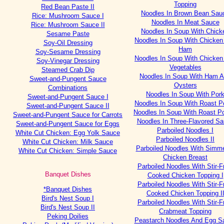
Topping
Red Bean Paste II
Noodles In Brown Bean Sau
Rice: Mushroom Sauce I
Noodles In Meat Sauce
Rice: Mushroom Sauce II
Noodles In Soup With Chick
Sesame Paste
Noodles In Soup With Chicken
Soy-Oil Dressing
Ham
Soy-Sesame Dressing
Noodles In Soup With Chicken
Soy-Vinegar Dressing
Vegetables
Steamed Crab Dip
Noodles In Soup With Ham 
Sweet-and-Pungent Sauce
Oysters
Combinations
Noodles In Soup With Por
Sweet-and-Pungent Sauce I
Noodles In Soup With Roast Po
Sweet-and-Pungent Sauce II
Noodles In Soup With Roast Po
Sweet-and-Pungent Sauce for Carrots
Noodles In Three-Flavored S
Sweet-and-Pungent Sauce for Eggs
Parboiled Noodles I
White Cut Chicken: Egg Yolk Sauce
Parboiled Noodles II
White Cut Chicken: Milk Sauce
Parboiled Noodles With Simm
White Cut Chicken: Simple Sauce
Chicken Breast
Parboiled Noodles With Stir-F
Banquet Dishes
Cooked Chicken Topping I
Parboiled Noodles With Stir-F
*Banquet Dishes
Cooked Chicken Topping I
Bird's Nest Soup I
Parboiled Noodles With Stir-F
Bird's Nest Soup II
Crabmeat Topping
Peking Doilies
Peastarch Noodles And Egg S