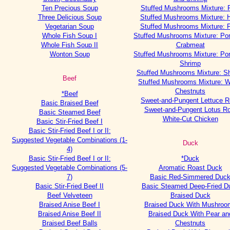
Ten Precious Soup
Stuffed Mushrooms Mixture: 
Three Delicious Soup
Stuffed Mushrooms Mixture:
Vegetarian Soup
Stuffed Mushrooms Mixture: 
Whole Fish Soup I
Stuffed Mushrooms Mixture: Po
Whole Fish Soup II
Crabmeat
Wonton Soup
Stuffed Mushrooms Mixture: Po
Shrimp
Stuffed Mushrooms Mixture: S
Beef
Stuffed Mushrooms Mixture: W
Chestnuts
*Beef
Sweet-and-Pungent Lettuce R
Basic Braised Beef
Sweet-and-Pungent Lotus Ro
Basic Steamed Beef
White-Cut Chicken
Basic Stir-Fried Beef I
Basic Stir-Fried Beef I or II:
Suggested Vegetable Combinations (1-
Duck
4)
Basic Stir-Fried Beef I or II:
*Duck
Suggested Vegetable Combinations (5-
Aromatic Roast Duck
7)
Basic Red-Simmered Duc
Basic Stir-Fried Beef II
Basic Steamed Deep-Fried D
Beef Velveteen
Braised Duck
Braised Anise Beef I
Braised Duck With Mushroo
Braised Anise Beef II
Braised Duck With Pear an
Braised Beef Balls
Chestnuts