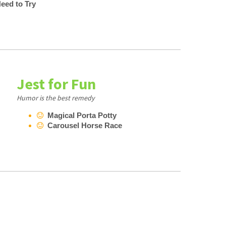
eed to Try
Jest for Fun
Humor is the best remedy
Magical Porta Potty
Carousel Horse Race