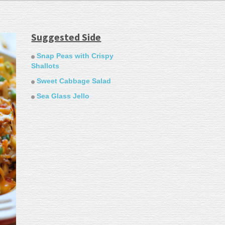
Suggested Side
Snap Peas with Crispy
Shallots
Sweet Cabbage Salad
Sea Glass Jello