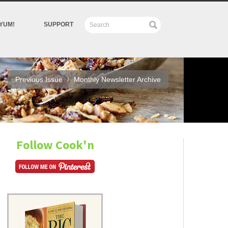
YUM!
SUPPORT
Previous Issue
Monthly Newsletter Archive
Follow Cook'n