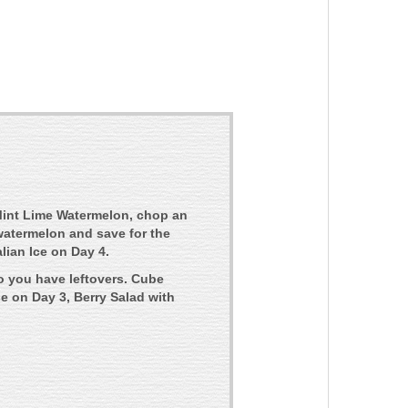
int Lime Watermelon, chop an
watermelon and save for the
lian Ice on Day 4.
o you have leftovers. Cube
se on Day 3, Berry Salad with