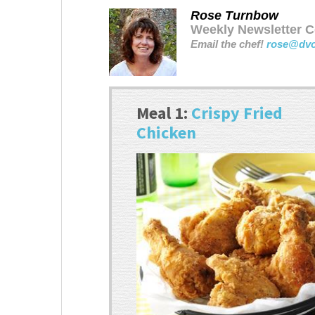
Rose Turnbow
Weekly Newsletter Co
Email the chef!
rose@dv
Meal 1:
Crispy Fried
Chicken