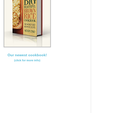
Our newest cookbook!
(click for more info)