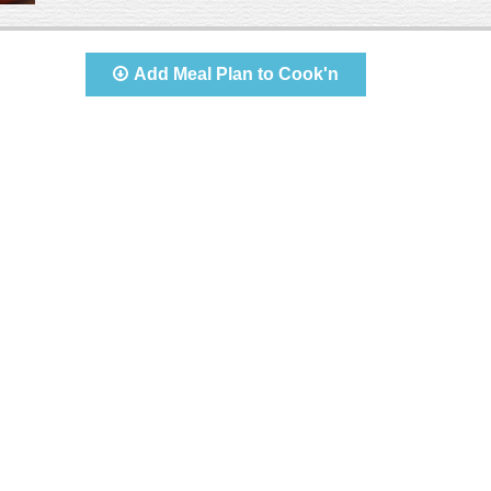
Add Meal Plan to Cook'n