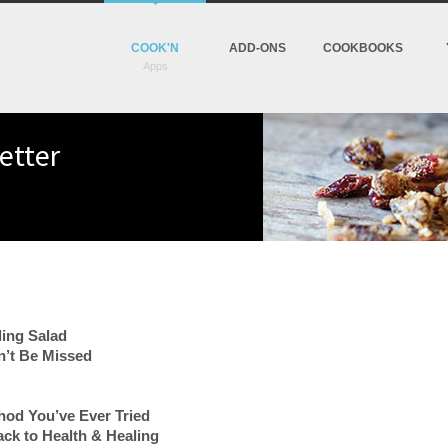
COOK'N
ADD-ONS
COOKBOOKS
etter
ling Salad
’t Be Missed
od You’ve Ever Tried
ack to Health & Healing