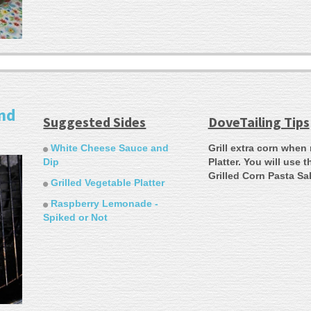
and
Suggested Sides
DoveTailing Tips
White Cheese Sauce and
Grill extra corn when
Dip
Platter. You will use 
Grilled Corn Pasta Sa
Grilled Vegetable Platter
Raspberry Lemonade -
Spiked or Not