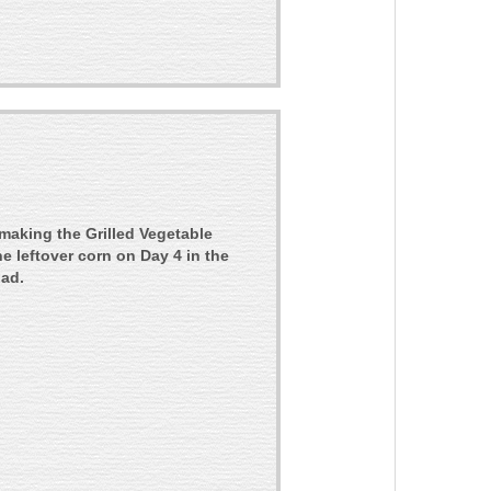
 making the Grilled Vegetable
the leftover corn on Day 4 in the
lad.