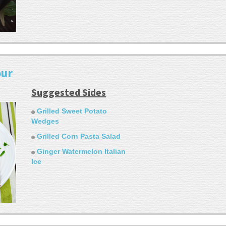
our
Suggested Sides
Grilled Sweet Potato
Wedges
Grilled Corn Pasta Salad
Ginger Watermelon Italian
Ice