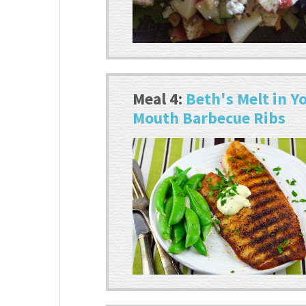
Meal 4:
Beth's Melt in Y
Mouth Barbecue Ribs