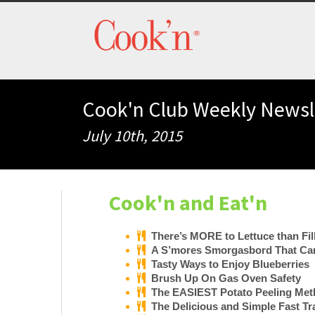
Cook'n Club Weekly Newsl
July 10th, 2015
Cook'n and Eat'n
There’s MORE to Lettuce than Fil
A S’mores Smorgasbord That Can
Tasty Ways to Enjoy Blueberries
Brush Up On Gas Oven Safety
The EASIEST Potato Peeling Meth
The Delicious and Simple Fast Tr