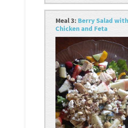
Meal 3:
Berry Salad wit
Chicken and Feta