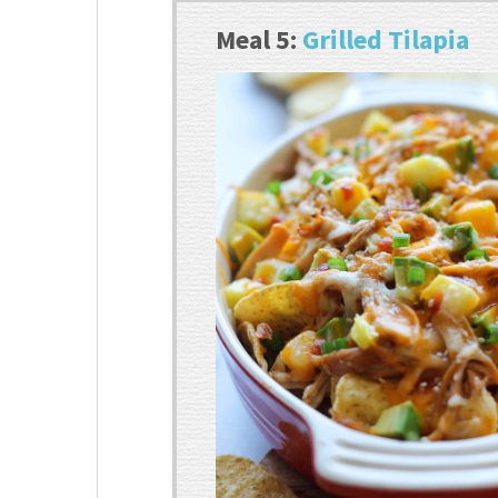
Meal 5:
Grilled Tilapia