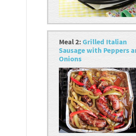
Meal 2:
Grilled Italian
Sausage with Peppers 
Onions