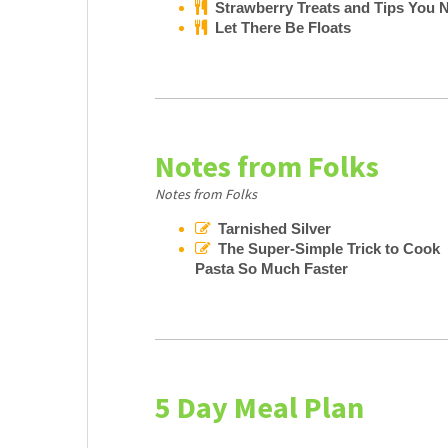
Strawberry Treats and Tips You N
Let There Be Floats
Notes from Folks
Notes from Folks
Tarnished Silver
The Super-Simple Trick to Cook
Pasta So Much Faster
5 Day Meal Plan