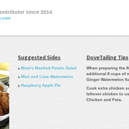
ntributor since 2014
o.com
Suggested Sides
DoveTailing Tips
Mom's Mashed Potato Salad
When preparing the M
additional 8 cups of 
Mint and Lime Watermelon
Ginger Watermelon Ita
Raspberry Apple Pie
Cook extra chicken s
leftover chicken to u
Chicken and Feta.