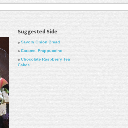
h
Suggested Side
Savory Onion Bread
Caramel Frappuccino
Chocolate Raspberry Tea
Cakes