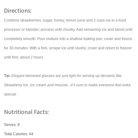
Directions:
Combine strawberries, sugar, honey, lemon juice and 2 cups ice in a food
processor or blender; process until chunky. Add remaining ice and blend until
completely smooth. Pour mixture into a shallow baking pan; cover and freeze
for 30 minutes. With a fork, scrape ice until slushy; cover and return to freezer
until firm, about 2 hours.
Tip:
Elegant stemmed glasses are just right for serving up desserts like
Strawberry Ice, ice cream and mousse...it’s sure to make everyone feel extra
special.
Nutritional Facts:
Serves: 8
Total Calories:
44