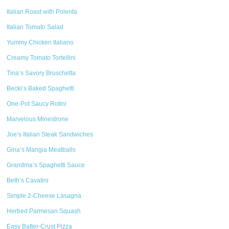
Italian Roast with Polenta
Italian Tomato Salad
Yummy Chicken Italiano
Creamy Tomato Tortellini
Tina’s Savory Bruschetta
Becki’s Baked Spaghetti
One-Pot Saucy Rotini
Marvelous Minestrone
Joe’s Italian Steak Sandwiches
Gina’s Mangia Meatballs
Grandma’s Spaghetti Sauce
Beth’s Cavatini
Simple 2-Cheese Lasagna
Herbed Parmesan Squash
Easy Batter-Crust Pizza