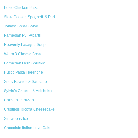
Pesto Chicken Pizza
Slow-Cooked Spaghetti & Pork
Tomato Bread Salad
Parmesan Pull-Aparts
Heavenly Lasagna Soup
Warm 3-Cheese Bread
Parmesan Herb Sprinkle
Rustic Pasta Florentine
Spicy Bowties & Sausage
Sylvia’s Chicken & Artichokes
Chicken Tetrazzini
Crustless Ricotta Cheesecake
Strawberry Ice
Chocolate Italian Love Cake