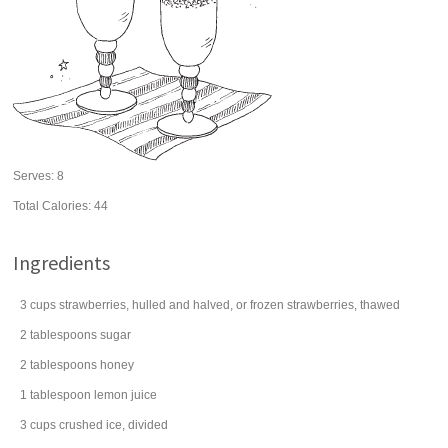
Serves:
8
Total Calories: 44
Ingredients
3
cups
strawberries
, hulled and halved, or frozen strawberries, thawed
2
tablespoons
sugar
2
tablespoons
honey
1
tablespoon
lemon juice
3
cups
crushed
ice
, divided