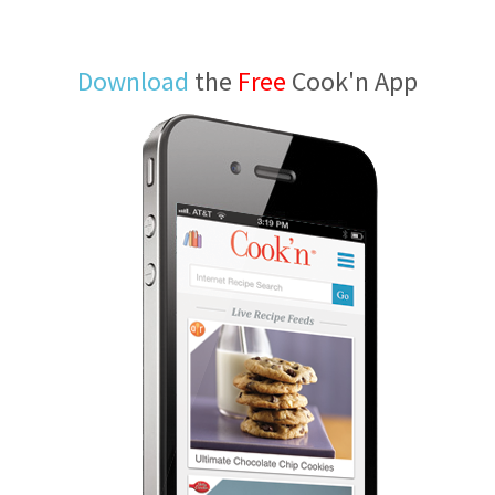
Download
the
Free
Cook'n App