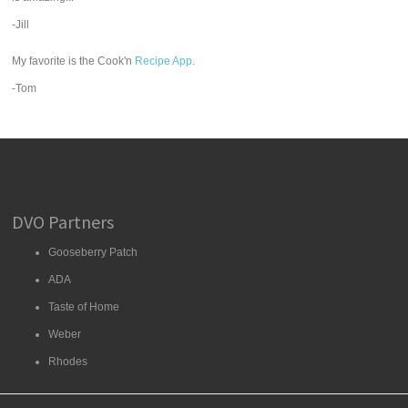
-Jill
My favorite is the Cook'n
Recipe App
.
-Tom
DVO Partners
Gooseberry Patch
ADA
Taste of Home
Weber
Rhodes