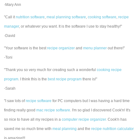
-Mary Ann
"Call it
nutrition software
,
meal planning software
,
cooking software
,
recipe
manager
, or whatever you want. It is the software I use to stay healthy!"
-David
"Your software is the best
recipe organizer
and
menu planner
out there!"
-Toni
"Thank you so very much for creating such a wonderful
cooking recipe
program
. I think this is the
best recipe program
there is!"
-Sarah
"I saw lots of
recipe software
for PC computers but I was having a hard time
finding really good
mac recipe software
. I'm so glad I discovered Cook'n! It's
so nice to have all my recipes in a
computer recipe organizer.
Cook'n has
saved me so much time with
meal planning
and the
recipe nutrition calculator
is amazing!!!