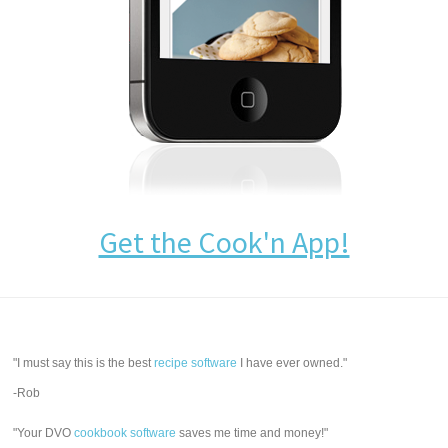
Get the Cook'n App!
"I must say this is the best
recipe software
I have ever owned."
-Rob
"Your DVO
cookbook software
saves me time and money!"