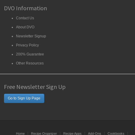
DVO Information
Contact Us
About DVO
Newsletter Signup
Privacy Policy
200% Guarantee
Other Resources
Free Newsletter Sign Up
Go to Sign Up Page
Home
Recipe Organizer
Recipe Apps
Add-Ons
Cookbooks