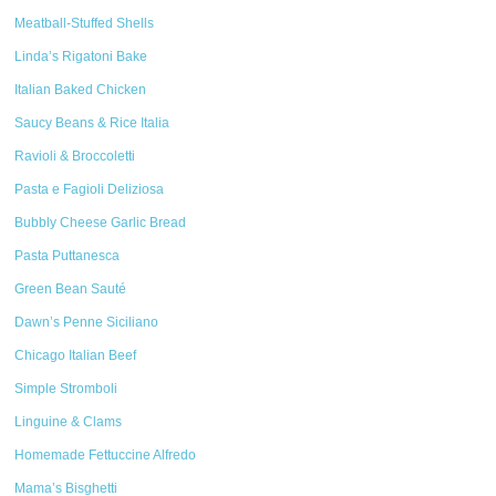
Meatball-Stuffed Shells
Linda’s Rigatoni Bake
Italian Baked Chicken
Saucy Beans & Rice Italia
Ravioli & Broccoletti
Pasta e Fagioli Deliziosa
Bubbly Cheese Garlic Bread
Pasta Puttanesca
Green Bean Sauté
Dawn’s Penne Siciliano
Chicago Italian Beef
Simple Stromboli
Linguine & Clams
Homemade Fettuccine Alfredo
Mama’s Bisghetti