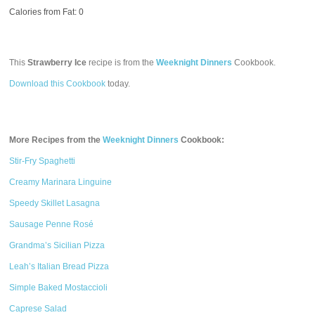
Calories from Fat: 0
This
Strawberry Ice
recipe is from the
Weeknight Dinners
Cookbook.
Download this Cookbook
today.
More Recipes from the
Weeknight Dinners
Cookbook:
Stir-Fry Spaghetti
Creamy Marinara Linguine
Speedy Skillet Lasagna
Sausage Penne Rosé
Grandma’s Sicilian Pizza
Leah’s Italian Bread Pizza
Simple Baked Mostaccioli
Caprese Salad