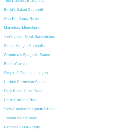
Tina’s Savory Bruschetta
Becki’s Baked Spaghetti
One-Pot Saucy Rotini
Marvelous Minestrone
Joe’s Italian Steak Sandwiches
Gina’s Mangia Meatballs
Grandma’s Spaghetti Sauce
Beth’s Cavatini
Simple 2-Cheese Lasagna
Herbed Parmesan Squash
Easy Batter-Crust Pizza
Pesto Chicken Pizza
Slow-Cooked Spaghetti & Pork
Tomato Bread Salad
Parmesan Pull-Aparts