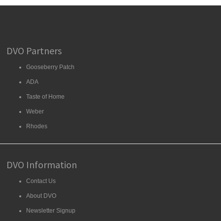
DVO Partners
Gooseberry Patch
ADA
Taste of Home
Weber
Rhodes
DVO Information
Contact Us
About DVO
Newsletter Signup