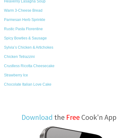
Heavenly Lasagna Soup
Warm 3-Cheese Bread
Parmesan Herb Sprinkle
Rustic Pasta Florentine
Spicy Bowties & Sausage
Sylvia’s Chicken & Artichokes
Chicken Tetrazzini
Crustless Ricotta Cheesecake
Strawberry Ice
Chocolate Italian Love Cake
Download
the
Free
Cook'n App