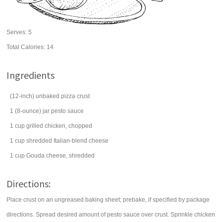
Serves:
5
Total Calories: 14
Ingredients
(12-inch) unbaked pizza crust
1
(8-ounce) jar
pesto sauce
1
cup
grilled
chicken
, chopped
1
cup
shredded Italian-blend
cheese
1
cup
Gouda
cheese
, shredded
Directions:
Place crust on an ungreased baking sheet; prebake, if specified by package
directions. Spread desired amount of pesto sauce over crust. Sprinkle chicken