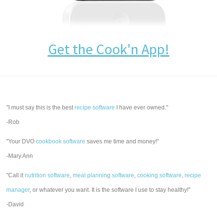
Get the Cook'n App!
"I must say this is the best
recipe software
I have ever owned."
-Rob
"Your DVO
cookbook software
saves me time and money!"
-Mary Ann
"Call it
nutrition software
,
meal planning software
,
cooking software
,
recipe
manager
, or whatever you want. It is the software I use to stay healthy!"
-David