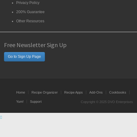
Privacy Policy
200% Guarantee
Other Resources
Free Newsletter Sign Up
Go to Sign Up Page
Home
Recipe Organizer
Recipe Apps
Add-Ons
Cookbooks
Yum!
Support
Copyright © 2025 DVO Enterprises