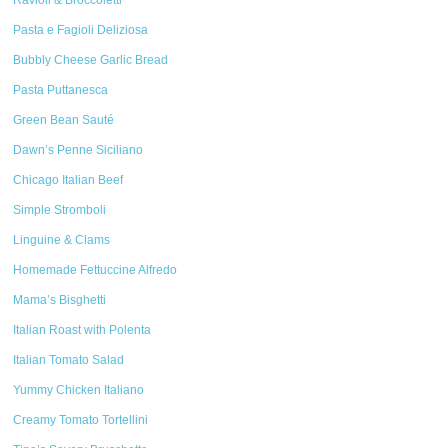
Ravioli & Broccoletti
Pasta e Fagioli Deliziosa
Bubbly Cheese Garlic Bread
Pasta Puttanesca
Green Bean Sauté
Dawn’s Penne Siciliano
Chicago Italian Beef
Simple Stromboli
Linguine & Clams
Homemade Fettuccine Alfredo
Mama’s Bisghetti
Italian Roast with Polenta
Italian Tomato Salad
Yummy Chicken Italiano
Creamy Tomato Tortellini