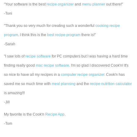
"Your software is the best
recipe organizer
and
menu planner
out there!"
-Toni
"Thank you so very much for creating such a wonderful
cooking recipe
program
. I think this is the
best recipe program
there is!"
-Sarah
"I saw lots of
recipe software
for PC computers but I was having a hard time
finding really good
mac recipe software
. I'm so glad I discovered Cook'n! It's
so nice to have all my recipes in a
computer recipe organizer.
Cook'n has
saved me so much time with
meal planning
and the
recipe nutrition calculator
is amazing!!!
-Jill
My favorite is the Cook'n
Recipe App
.
-Tom