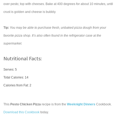
over pesto; top with cheeses. Bake at 400 degrees for about 10 minutes, until
crust is golden and cheese is bubbly.
Tip:
You may be able to purchase fresh, unbaked pizza dough from your
favorite pizza shop. It’s also often found in the refrigerator case at the
supermarket.
Nutritional Facts:
Serves: 5
Total Calories:
14
Calories from Fat: 2
This
Pesto Chicken Pizza
recipe is from the
Weeknight Dinners
Cookbook.
Download this Cookbook
today.