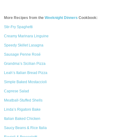
More Recipes from the
Weeknight Dinners
Cookbook:
Stir-Fry Spaghetti
Creamy Marinara Linguine
Speedy Skillet Lasagna
Sausage Penne Rosé
Grandma’s Sicilian Pizza
Leah’s Italian Bread Pizza
Simple Baked Mostaccioli
Caprese Salad
Meatball-Stuffed Shells
Linda’s Rigatoni Bake
Italian Baked Chicken
Saucy Beans & Rice Italia