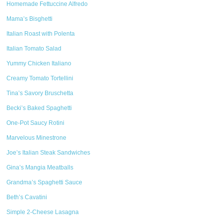
Homemade Fettuccine Alfredo
Mama’s Bisghetti
Italian Roast with Polenta
Italian Tomato Salad
Yummy Chicken Italiano
Creamy Tomato Tortellini
Tina’s Savory Bruschetta
Becki’s Baked Spaghetti
One-Pot Saucy Rotini
Marvelous Minestrone
Joe’s Italian Steak Sandwiches
Gina’s Mangia Meatballs
Grandma’s Spaghetti Sauce
Beth’s Cavatini
Simple 2-Cheese Lasagna