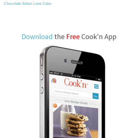
Chocolate Italian Love Cake
Download
the
Free
Cook'n App