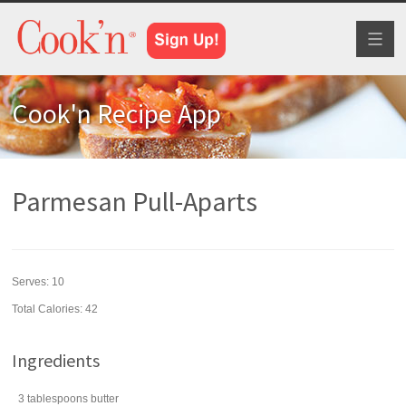
Toggl
naviga
Cook'n Recipe App
Parmesan Pull-Aparts
Serves:
10
Total Calories: 42
Ingredients
3
tablespoons
butter