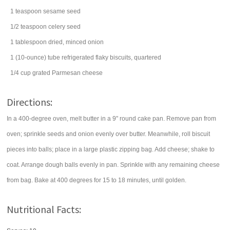
1
teaspoon
sesame seed
1/2
teaspoon
celery seed
1
tablespoon
dried, minced
onion
1
(10-ounce) tube
refrigerated flaky biscuits, quartered
1/4
cup
grated
Parmesan cheese
Directions:
In a 400-degree oven, melt butter in a 9" round cake pan. Remove pan from
oven; sprinkle seeds and onion evenly over butter. Meanwhile, roll biscuit
pieces into balls; place in a large plastic zipping bag. Add cheese; shake to
coat. Arrange dough balls evenly in pan. Sprinkle with any remaining cheese
from bag. Bake at 400 degrees for 15 to 18 minutes, until golden.
Nutritional Facts: