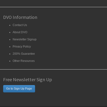
DVO Information
Contact Us
About DVO
Newsletter Signup
Privacy Policy
200% Guarantee
Other Resources
Free Newsletter Sign Up
Go to Sign Up Page