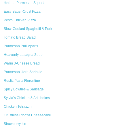
Herbed Parmesan Squash
Easy Batter-Crust Pizza
Pesto Chicken Pizza
Slow-Cooked Spaghetti & Pork
Tomato Bread Salad
Parmesan Pull-Aparts
Heavenly Lasagna Soup
Warm 3-Cheese Bread
Parmesan Herb Sprinkle
Rustic Pasta Florentine
Spicy Bowties & Sausage
Sylvia’s Chicken & Artichokes
Chicken Tetrazzini
Crustless Ricotta Cheesecake
Strawberry Ice