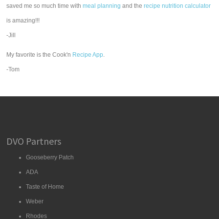
saved me so much time with
meal planning
and the
recipe nutrition calculator
is amazing!!!
-Jill
My favorite is the Cook'n
Recipe App
.
-Tom
DVO Partners
Gooseberry Patch
ADA
Taste of Home
Weber
Rhodes