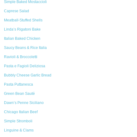
Simple Baked Mostaccioli
Caprese Salad
Meatball-Stuffed Shells
Linda’s Rigatoni Bake
Italian Baked Chicken
Saucy Beans & Rice Italia
Ravioli & Broccoletti
Pasta e Fagioli Deliziosa
Bubbly Cheese Garlic Bread
Pasta Puttanesca
Green Bean Sauté
Dawn’s Penne Siciliano
Chicago Italian Beef
Simple Stromboli
Linguine & Clams