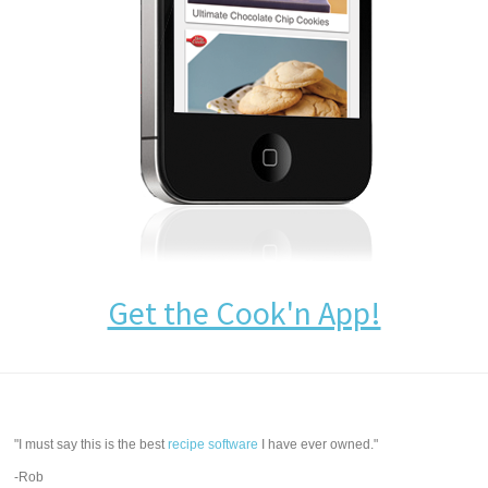
Get the Cook'n App!
"I must say this is the best
recipe software
I have ever owned."
-Rob