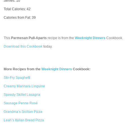
Serves: 10
Total Calories:
42
Calories from Fat: 39
This
Parmesan Pull-Aparts
recipe is from the
Weeknight Dinners
Cookbook.
Download this Cookbook
today.
More Recipes from the
Weeknight Dinners
Cookbook:
Stir-Fry Spaghetti
Creamy Marinara Linguine
Speedy Skillet Lasagna
Sausage Penne Rosé
Grandma’s Sicilian Pizza
Leah’s Italian Bread Pizza