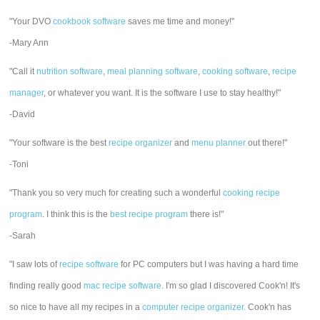
"Your DVO
cookbook software
saves me time and money!"
-Mary Ann
"Call it
nutrition software
,
meal planning software
,
cooking software
,
recipe
manager
, or whatever you want. It is the software I use to stay healthy!"
-David
"Your software is the best
recipe organizer
and
menu planner
out there!"
-Toni
"Thank you so very much for creating such a wonderful
cooking recipe
program
. I think this is the
best recipe program
there is!"
-Sarah
"I saw lots of
recipe software
for PC computers but I was having a hard time
finding really good
mac recipe software
. I'm so glad I discovered Cook'n! It's
so nice to have all my recipes in a
computer recipe organizer.
Cook'n has