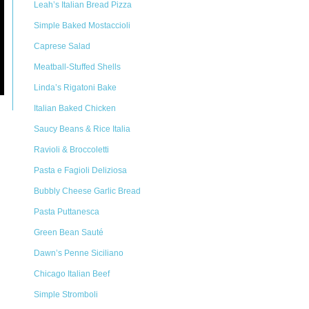
Leah’s Italian Bread Pizza
Simple Baked Mostaccioli
Caprese Salad
Meatball-Stuffed Shells
Linda’s Rigatoni Bake
Italian Baked Chicken
Saucy Beans & Rice Italia
Ravioli & Broccoletti
Pasta e Fagioli Deliziosa
Bubbly Cheese Garlic Bread
Pasta Puttanesca
Green Bean Sauté
Dawn’s Penne Siciliano
Chicago Italian Beef
Simple Stromboli