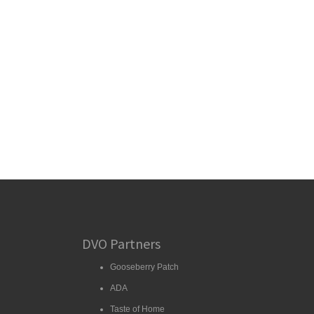
DVO Partners
Gooseberry Patch
ADA
Taste of Home