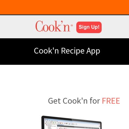
Cook'n Recipe App
Get Cook'n for
FREE