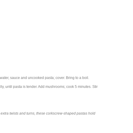
ater, sauce and uncooked pasta; cover. Bring to a boil.
ly, until pasta is tender. Add mushrooms; cook 5 minutes. Stir
ith extra twists and turns, these corkscrew-shaped pastas hold