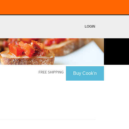
LOGIN
FREE SHIPPING
Buy Cook'n