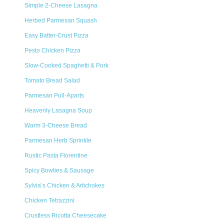
Simple 2-Cheese Lasagna
Herbed Parmesan Squash
Easy Batter-Crust Pizza
Pesto Chicken Pizza
Slow-Cooked Spaghetti & Pork
Tomato Bread Salad
Parmesan Pull-Aparts
Heavenly Lasagna Soup
Warm 3-Cheese Bread
Parmesan Herb Sprinkle
Rustic Pasta Florentine
Spicy Bowties & Sausage
Sylvia’s Chicken & Artichokes
Chicken Tetrazzini
Crustless Ricotta Cheesecake