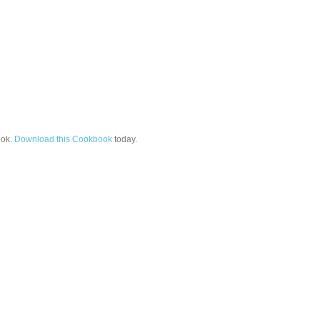
ok.
Download this Cookbook
today.