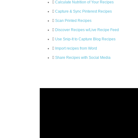
Calculate Nutrition of Your Recipes
Capture & Sync Pinterest Recipes
Scan Printed Recipes
Discover Recipes w/Live Recipe Feed
Use Snip-It to Capture Blog Recipes
Import recipes from Word
Share Recipes with Social Media