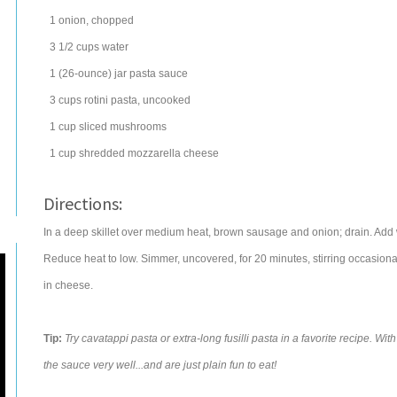
1
onion
, chopped
3 1/2
cups
water
1
(26-ounce) jar
pasta sauce
3
cups
rotini
pasta
, uncooked
1
cup
sliced
mushrooms
1
cup
shredded
mozzarella cheese
Directions:
In a deep skillet over medium heat, brown sausage and onion; drain. Add w
Reduce heat to low. Simmer, uncovered, for 20 minutes, stirring occasional
in cheese.
Tip:
Try cavatappi pasta or extra-long fusilli pasta in a favorite recipe. W
the sauce very well...and are just plain fun to eat!