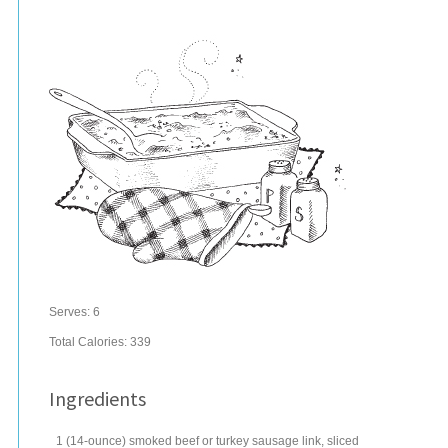
Serves:
6
Total Calories: 339
Ingredients
1
(14-ounce) smoked beef or
turkey sausage
link, sliced