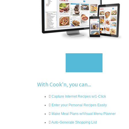
Sign Up
With Cook'n, you can...
Capture Internet Recipes w/1-Click
Enter your Personal Recipes Easily
Make Meal Plans w/Visual Menu Planner
Auto-Generate Shopping List