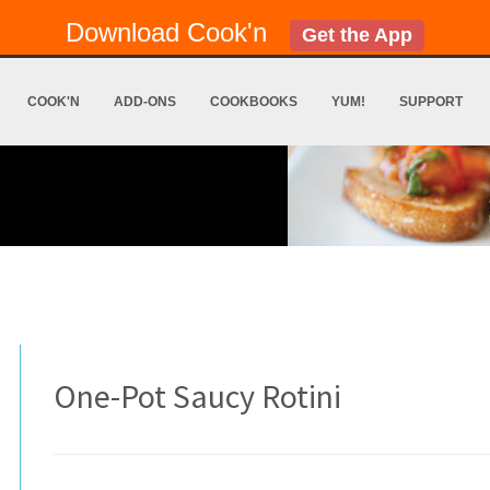
Download Cook'n
Get the App
COOK'N
ADD-ONS
COOKBOOKS
YUM!
SUPPORT
One-Pot Saucy Rotini