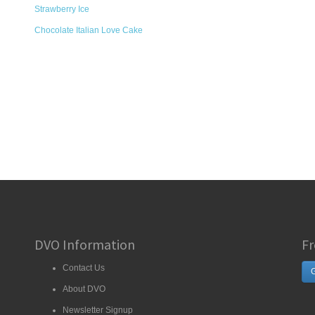
Strawberry Ice
Chocolate Italian Love Cake
DVO Information
Fr
Contact Us
G
About DVO
Newsletter Signup