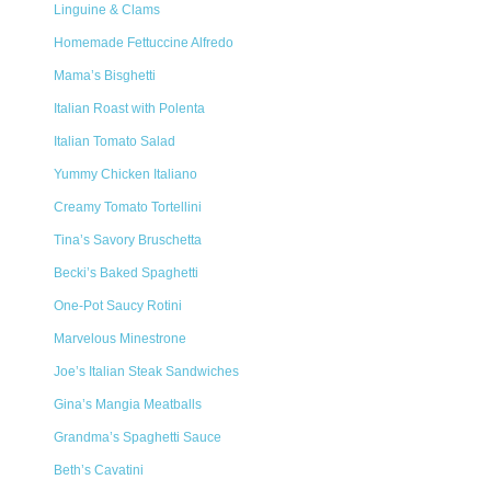
Linguine & Clams
Homemade Fettuccine Alfredo
Mama’s Bisghetti
Italian Roast with Polenta
Italian Tomato Salad
Yummy Chicken Italiano
Creamy Tomato Tortellini
Tina’s Savory Bruschetta
Becki’s Baked Spaghetti
One-Pot Saucy Rotini
Marvelous Minestrone
Joe’s Italian Steak Sandwiches
Gina’s Mangia Meatballs
Grandma’s Spaghetti Sauce
Beth’s Cavatini