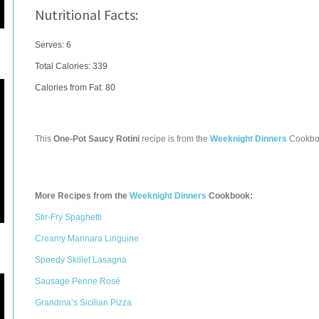
Nutritional Facts:
Serves: 6
Total Calories:
339
Calories from Fat: 80
This
One-Pot Saucy Rotini
recipe is from the
Weeknight Dinners
Cookbo
More Recipes from the
Weeknight Dinners
Cookbook:
Stir-Fry Spaghetti
Creamy Marinara Linguine
Speedy Skillet Lasagna
Sausage Penne Rosé
Grandma’s Sicilian Pizza