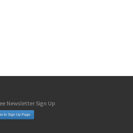
ee Newsletter Sign Up
o to Sign Up Page