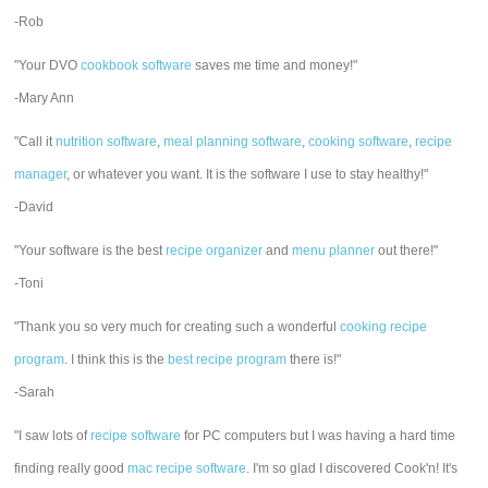
-Rob
"Your DVO
cookbook software
saves me time and money!"
-Mary Ann
"Call it
nutrition software
,
meal planning software
,
cooking software
,
recipe
manager
, or whatever you want. It is the software I use to stay healthy!"
-David
"Your software is the best
recipe organizer
and
menu planner
out there!"
-Toni
"Thank you so very much for creating such a wonderful
cooking recipe
program
. I think this is the
best recipe program
there is!"
-Sarah
"I saw lots of
recipe software
for PC computers but I was having a hard time
finding really good
mac recipe software
. I'm so glad I discovered Cook'n! It's