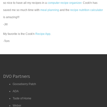
so nice to have all my recipes in a
computer recipe organizer.
Cook'n has
saved me so much time with
meal planning
and the
recipe nutrition calculator
is amazing!!!
-Jill
My favorite is the Cook'n
Recipe App
.
-Tom
DVO Partners
Gooseberry Patch
ADA
Taste of Home
Weber