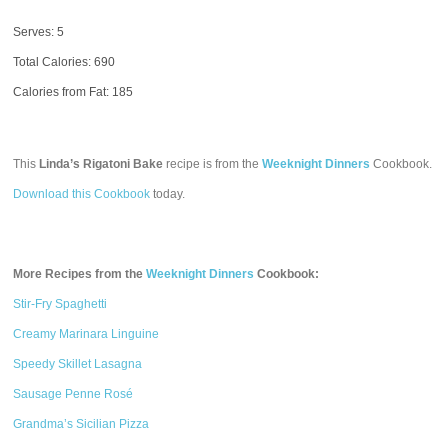
Serves: 5
Total Calories:
690
Calories from Fat: 185
This
Linda’s Rigatoni Bake
recipe is from the
Weeknight Dinners
Cookbook.
Download this Cookbook
today.
More Recipes from the
Weeknight Dinners
Cookbook:
Stir-Fry Spaghetti
Creamy Marinara Linguine
Speedy Skillet Lasagna
Sausage Penne Rosé
Grandma’s Sicilian Pizza