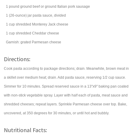
1
pound
ground beef
or ground Italian pork sausage
1
(26-ounce) jar
pasta sauce, divided
1
cup
shredded
Monterey Jack cheese
1
cup
shredded
Cheddar cheese
Garnish: grated
Parmesan cheese
Directions:
Cook pasta according to package directions; drain. Meanwhile, brown meat in
a skillet over medium heat; drain. Add pasta sauce, reserving 1/2 cup sauce.
Simmer for 10 minutes. Spread reserved sauce in a 13"x9" baking pan coated
with non-stick vegetable spray. Layer with half each of pasta, meat sauce and
shredded cheeses; repeat layers. Sprinkle Parmesan cheese over top. Bake,
uncovered, at 350 degrees for 30 minutes, or until hot and bubbly.
Nutritional Facts: