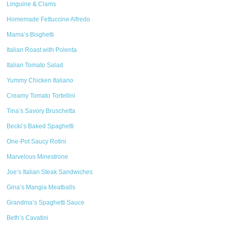
Linguine & Clams
Homemade Fettuccine Alfredo
Mama’s Bisghetti
Italian Roast with Polenta
Italian Tomato Salad
Yummy Chicken Italiano
Creamy Tomato Tortellini
Tina’s Savory Bruschetta
Becki’s Baked Spaghetti
One-Pot Saucy Rotini
Marvelous Minestrone
Joe’s Italian Steak Sandwiches
Gina’s Mangia Meatballs
Grandma’s Spaghetti Sauce
Beth’s Cavatini