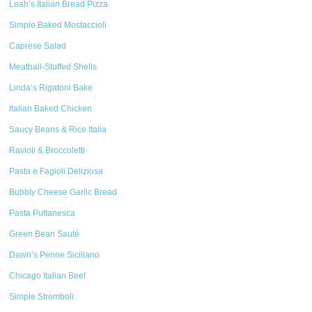
Leah’s Italian Bread Pizza
Simple Baked Mostaccioli
Caprese Salad
Meatball-Stuffed Shells
Linda’s Rigatoni Bake
Italian Baked Chicken
Saucy Beans & Rice Italia
Ravioli & Broccoletti
Pasta e Fagioli Deliziosa
Bubbly Cheese Garlic Bread
Pasta Puttanesca
Green Bean Sauté
Dawn’s Penne Siciliano
Chicago Italian Beef
Simple Stromboli