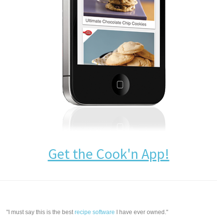
Get the Cook'n App!
"I must say this is the best
recipe software
I have ever owned."