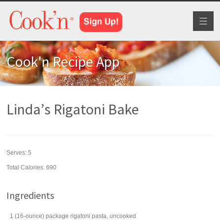
Toggl
naviga
Cook'n Recipe App
Linda’s Rigatoni Bake
Serves:
5
Total Calories: 690
Ingredients
1
(16-ounce) package
rigatoni
pasta, uncooked