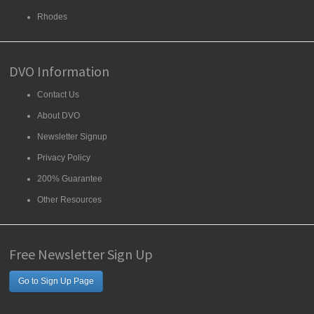
Rhodes
DVO Information
Contact Us
About DVO
Newsletter Signup
Privacy Policy
200% Guarantee
Other Resources
Free Newsletter Sign Up
Go to Sign Up Page