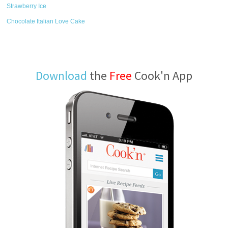
Strawberry Ice
Chocolate Italian Love Cake
Download
the
Free
Cook'n App