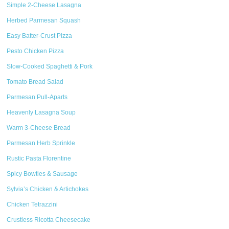
Simple 2-Cheese Lasagna
Herbed Parmesan Squash
Easy Batter-Crust Pizza
Pesto Chicken Pizza
Slow-Cooked Spaghetti & Pork
Tomato Bread Salad
Parmesan Pull-Aparts
Heavenly Lasagna Soup
Warm 3-Cheese Bread
Parmesan Herb Sprinkle
Rustic Pasta Florentine
Spicy Bowties & Sausage
Sylvia’s Chicken & Artichokes
Chicken Tetrazzini
Crustless Ricotta Cheesecake