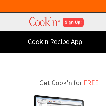
Cook'n Recipe App
Get Cook'n for
FREE