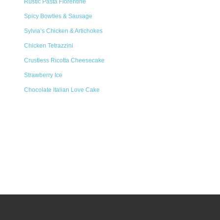
Rustic Pasta Florentine
Spicy Bowties & Sausage
Sylvia’s Chicken & Artichokes
Chicken Tetrazzini
Crustless Ricotta Cheesecake
Strawberry Ice
Chocolate Italian Love Cake