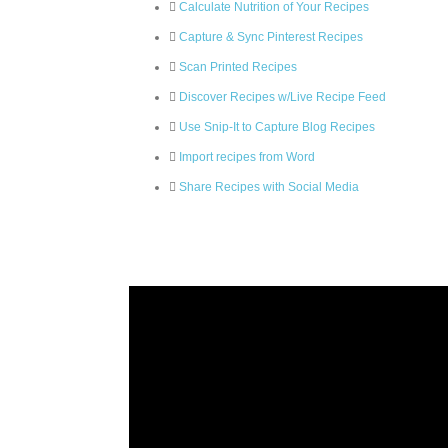
Calculate Nutrition of Your Recipes
Capture & Sync Pinterest Recipes
Scan Printed Recipes
Discover Recipes w/Live Recipe Feed
Use Snip-It to Capture Blog Recipes
Import recipes from Word
Share Recipes with Social Media