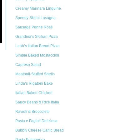
Creamy Marinara Linguine
Speedy Skillet Lasagna
Sausage Penne Rosé
Grandma’s Sicilian Pizza
Leah’s Italian Bread Pizza
Simple Baked Mostaccioli
Caprese Salad
Meatball-Stuffed Shells
Linda’s Rigatoni Bake
Italian Baked Chicken
Saucy Beans & Rice Italia
Ravioli & Broccoletti
Pasta e Fagioli Deliziosa
Bubbly Cheese Garlic Bread
Pasta Puttanesca