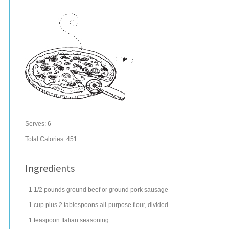
Serves:
6
Total Calories: 451
Ingredients
1 1/2
pounds
ground beef
or ground pork sausage
1
cup
plus 2 tablespoons all-purpose
flour
, divided
1
teaspoon
Italian seasoning