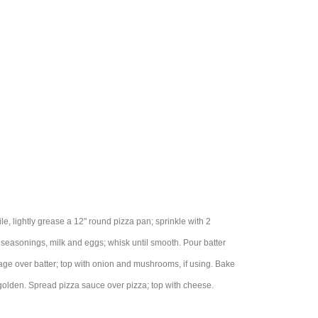
e, lightly grease a 12" round pizza pan; sprinkle with 2
 seasonings, milk and eggs; whisk until smooth. Pour batter
sage over batter; top with onion and mushrooms, if using. Bake
 golden. Spread pizza sauce over pizza; top with cheese.