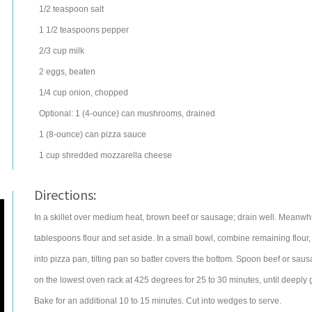
1/2
teaspoon
salt
1 1/2
teaspoons
pepper
2/3
cup
milk
2
eggs
, beaten
1/4
cup
onion
, chopped
Optional: 1 (4-ounce) can
mushrooms
, drained
1
(8-ounce) can
pizza sauce
1
cup
shredded
mozzarella cheese
Directions:
In a skillet over medium heat, brown beef or sausage; drain well. Meanwhil
tablespoons flour and set aside. In a small bowl, combine remaining flour,
into pizza pan, tilting pan so batter covers the bottom. Spoon beef or sau
on the lowest oven rack at 425 degrees for 25 to 30 minutes, until deeply
Bake for an additional 10 to 15 minutes. Cut into wedges to serve.