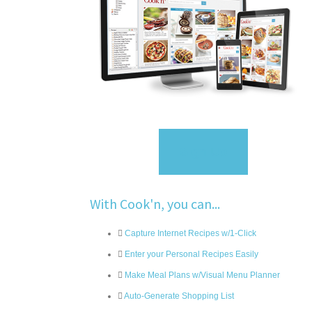
Sign Up
With Cook'n, you can...
Capture Internet Recipes w/1-Click
Enter your Personal Recipes Easily
Make Meal Plans w/Visual Menu Planner
Auto-Generate Shopping List