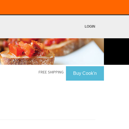
LOGIN
FREE SHIPPING
Buy Cook'n