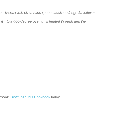
ady crust with pizza sauce, then check the fridge for leftover
it into a 400-degree oven until heated through and the
book.
Download this Cookbook
today.