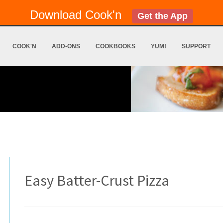
Download Cook'n
Get the App
COOK'N
ADD-ONS
COOKBOOKS
YUM!
SUPPORT
Easy Batter-Crust Pizza