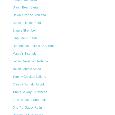
Green Bean Sauté
Dawn’s Penne Siciliano
Chicago Italian Beef
Simple Stromboli
Linguine & Clams
Homemade Fettuccine Alfredo
Mama’s Bisghetti
Italian Roast with Polenta
Italian Tomato Salad
Yummy Chicken Italiano
Creamy Tomato Tortellini
Tina’s Savory Bruschetta
Becki’s Baked Spaghetti
One-Pot Saucy Rotini