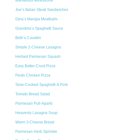
Marvelous Minestrone
Joe’s Italian Steak Sandwiches
Gina’s Mangia Meatballs
Grandma’s Spaghetti Sauce
Beth’s Cavatini
Simple 2-Cheese Lasagna
Herbed Parmesan Squash
Easy Batter-Crust Pizza
Pesto Chicken Pizza
Slow-Cooked Spaghetti & Pork
Tomato Bread Salad
Parmesan Pull-Aparts
Heavenly Lasagna Soup
Warm 3-Cheese Bread
Parmesan Herb Sprinkle