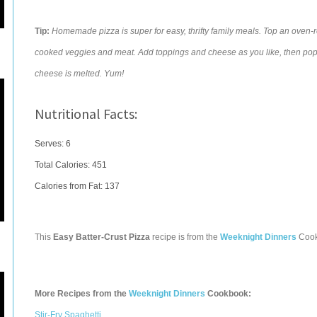
Tip:
Homemade pizza is super for easy, thrifty family meals. Top an oven-re
cooked veggies and meat. Add toppings and cheese as you like, then pop 
cheese is melted. Yum!
Nutritional Facts:
Serves: 6
Total Calories:
451
Calories from Fat: 137
This
Easy Batter-Crust Pizza
recipe is from the
Weeknight Dinners
Cook
More Recipes from the
Weeknight Dinners
Cookbook:
Stir-Fry Spaghetti