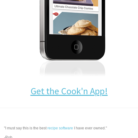
Get the Cook'n App!
"I must say this is the best
recipe software
I have ever owned."
-Rob