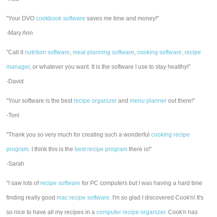
"Your DVO
cookbook software
saves me time and money!"
-Mary Ann
"Call it
nutrition software
,
meal planning software
,
cooking software
,
recipe
manager
, or whatever you want. It is the software I use to stay healthy!"
-David
"Your software is the best
recipe organizer
and
menu planner
out there!"
-Toni
"Thank you so very much for creating such a wonderful
cooking recipe
program
. I think this is the
best recipe program
there is!"
-Sarah
"I saw lots of
recipe software
for PC computers but I was having a hard time
finding really good
mac recipe software
. I'm so glad I discovered Cook'n! It's
so nice to have all my recipes in a
computer recipe organizer.
Cook'n has