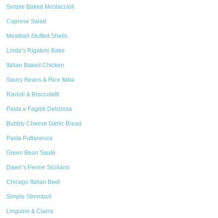
Simple Baked Mostaccioli
Caprese Salad
Meatball-Stuffed Shells
Linda’s Rigatoni Bake
Italian Baked Chicken
Saucy Beans & Rice Italia
Ravioli & Broccoletti
Pasta e Fagioli Deliziosa
Bubbly Cheese Garlic Bread
Pasta Puttanesca
Green Bean Sauté
Dawn’s Penne Siciliano
Chicago Italian Beef
Simple Stromboli
Linguine & Clams