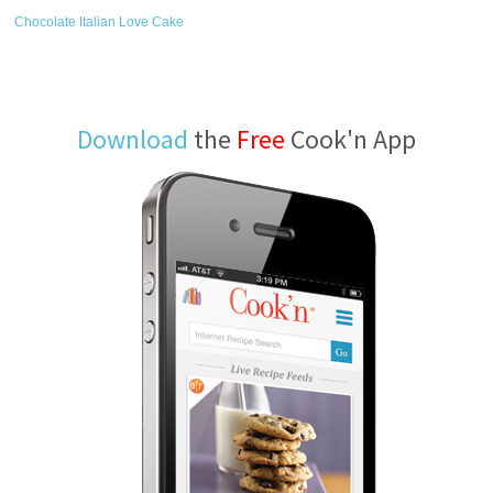
Chocolate Italian Love Cake
Download
the
Free
Cook'n App