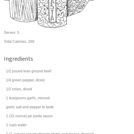
Serves:
5
Total Calories: 260
Ingredients
1/2
pound
lean
ground beef
1/4
green pepper
, diced
1/2
onion
, diced
1
teaspoons
garlic
, minced
garlic salt
and pepper to taste
1
(32-ounce) jar
pasta sauce
1
cups
water