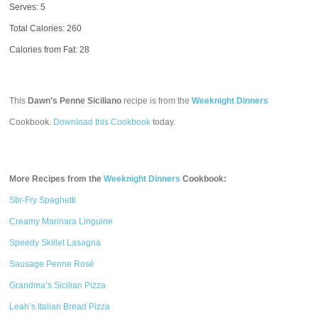
Serves: 5
Total Calories:
260
Calories from Fat: 28
This
Dawn’s Penne Siciliano
recipe is from the
Weeknight Dinners
Cookbook.
Download this Cookbook
today.
More Recipes from the
Weeknight Dinners
Cookbook:
Stir-Fry Spaghetti
Creamy Marinara Linguine
Speedy Skillet Lasagna
Sausage Penne Rosé
Grandma’s Sicilian Pizza
Leah’s Italian Bread Pizza