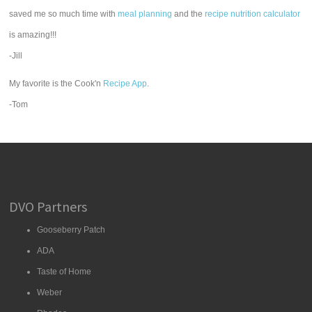
saved me so much time with
meal planning
and the
recipe nutrition calculator
is amazing!!!
-Jill
My favorite is the Cook'n
Recipe App
.
-Tom
DVO Partners
Gooseberry Patch
ADA
Taste of Home
Weber