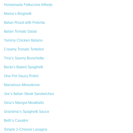
Homemade Fettuccine Alfredo
Mama’s Bisghetti
Italian Roast with Polenta
Italian Tomato Salad
Yummy Chicken Italiano
Creamy Tomato Tortellini
Tina’s Savory Bruschetta
Becki’s Baked Spaghetti
One-Pot Saucy Rotini
Marvelous Minestrone
Joe’s Italian Steak Sandwiches
Gina’s Mangia Meatballs
Grandma’s Spaghetti Sauce
Beth’s Cavatini
Simple 2-Cheese Lasagna