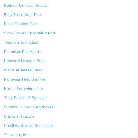
Herbed Parmesan Squash
Easy Batter-Crust Pizza
Pesto Chicken Pizza
Slow-Cooked Spaghetti & Pork
Tomato Bread Salad
Parmesan Pull-Aparts
Heavenly Lasagna Soup
Warm 3-Cheese Bread
Parmesan Herb Sprinkle
Rustic Pasta Florentine
Spicy Bowties & Sausage
Sylvia’s Chicken & Artichokes
Chicken Tetrazzini
Crustless Ricotta Cheesecake
Strawberry Ice