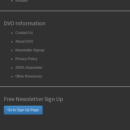
Rhodes
DVO Information
Contact Us
About DVO
Newsletter Signup
Privacy Policy
200% Guarantee
Other Resources
Free Newsletter Sign Up
Go to Sign Up Page