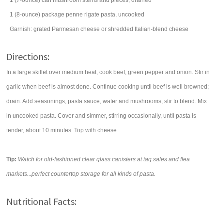
1
(7-ounce) can
mushroom stems and pieces, drained
1
(8-ounce) package
penne rigate
pasta
, uncooked
Garnish: grated
Parmesan cheese
or shredded Italian-blend cheese
Directions:
In a large skillet over medium heat, cook beef, green pepper and onion. Stir in
garlic when beef is almost done. Continue cooking until beef is well browned;
drain. Add seasonings, pasta sauce, water and mushrooms; stir to blend. Mix
in uncooked pasta. Cover and simmer, stirring occasionally, until pasta is
tender, about 10 minutes. Top with cheese.
Tip:
Watch for old-fashioned clear glass canisters at tag sales and flea
markets...perfect countertop storage for all kinds of pasta.
Nutritional Facts: