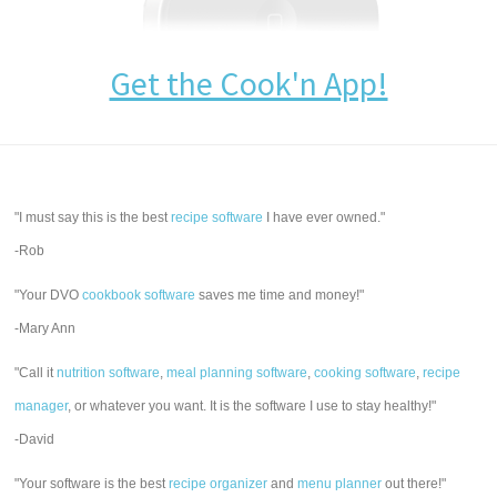
Get the Cook'n App!
"I must say this is the best
recipe software
I have ever owned."
-Rob
"Your DVO
cookbook software
saves me time and money!"
-Mary Ann
"Call it
nutrition software
,
meal planning software
,
cooking software
,
recipe
manager
, or whatever you want. It is the software I use to stay healthy!"
-David
"Your software is the best
recipe organizer
and
menu planner
out there!"