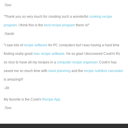
-Toni
"Thank you so very much for creating such a wonderful
cooking recipe
program
. I think this is the
best recipe program
there is!"
-Sarah
"I saw lots of
recipe software
for PC computers but I was having a hard time
finding really good
mac recipe software
. I'm so glad I discovered Cook'n! It's
so nice to have all my recipes in a
computer recipe organizer.
Cook'n has
saved me so much time with
meal planning
and the
recipe nutrition calculator
is amazing!!!
-Jill
My favorite is the Cook'n
Recipe App
.
-Tom