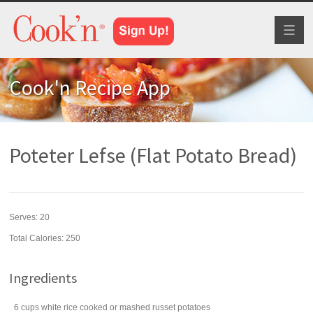
Toggl
naviga
Cook'n Recipe App
Poteter Lefse (Flat Potato Bread)
Serves:
20
Total Calories: 250
Ingredients
6
cups
white rice
cooked or mashed russet potatoes