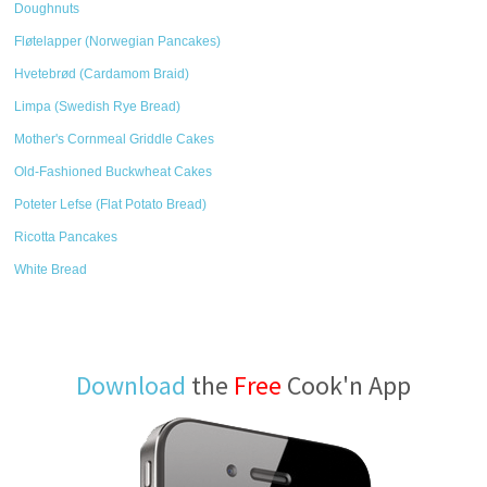
Doughnuts
Fløtelapper (Norwegian Pancakes)
Hvetebrød (Cardamom Braid)
Limpa (Swedish Rye Bread)
Mother's Cornmeal Griddle Cakes
Old-Fashioned Buckwheat Cakes
Poteter Lefse (Flat Potato Bread)
Ricotta Pancakes
White Bread
Download
the
Free
Cook'n App