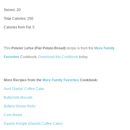
Serves: 20
Total Calories:
250
Calories from Fat: 5
This
Poteter Lefse (Flat Potato Bread)
recipe is from the
More Family
Favorites
Cookbook.
Download this Cookbook
today.
More Recipes from the
More Family Favorites
Cookbook:
Aunt Gladys' Coffee Cake
Buttermilk Biscuits
Buttery Dinner Rolls
Corn Bread
Danish Kringle (Danish Coffee Cake)