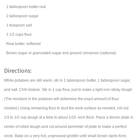
1
tablespoon
butter
real
1
tablespoon
sugar
1
teaspoon
salt
3 1/2
cups
flour
Real butter, softened
Brown sugar or granulated sugar and ground cinnamon (optional)
Directions:
While potatoes are still warm, stir in 1 tablespoon butter, 1 tablespoon sugar,
and salt. Chill mixture. Stir in 1 cup flour, just to make a light non-sticky dough.
(The moisture in the potatoes will determine the exact amount of flour
needed.) Using remaining flour to dust the work surface as needed, roll out
1/3 to 1/2 cup dough at a time to about 1/16 -inch thick. Place a dinner plate in
center of rolled dough and cut around perimeter of plate to make a perfect
circle. Bake on a very hot, ungreased griddle until small brown spots form,