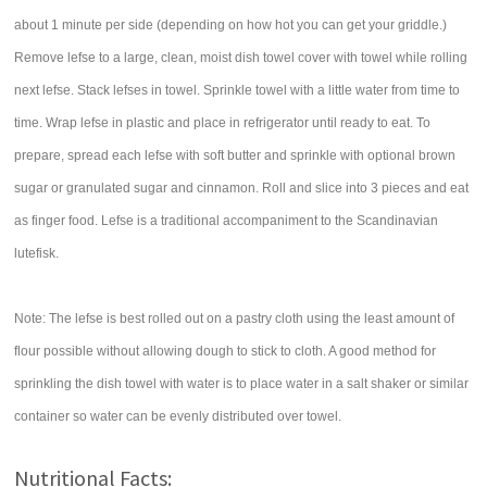
about 1 minute per side (depending on how hot you can get your griddle.)
Remove lefse to a large, clean, moist dish towel cover with towel while rolling
next lefse. Stack lefses in towel. Sprinkle towel with a little water from time to
time. Wrap lefse in plastic and place in refrigerator until ready to eat. To
prepare, spread each lefse with soft butter and sprinkle with optional brown
sugar or granulated sugar and cinnamon. Roll and slice into 3 pieces and eat
as finger food. Lefse is a traditional accompaniment to the Scandinavian
lutefisk.
Note: The lefse is best rolled out on a pastry cloth using the least amount of
flour possible without allowing dough to stick to cloth. A good method for
sprinkling the dish towel with water is to place water in a salt shaker or similar
container so water can be evenly distributed over towel.
Nutritional Facts: