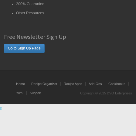
200% Guarantee
Other Resources
Free Newsletter Sign Up
Go to Sign Up Page
Home
Recipe Organizer
Recipe Apps
Add-Ons
Cookbooks
Yum!
Support
Copyright © 2025 DVO Enterprises