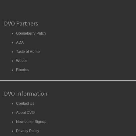
DVO Partners
Gooseberry Patch
ADA
Taste of Home
Weber
Rhodes
DVO Information
Contact Us
About DVO
Newsletter Signup
Privacy Policy