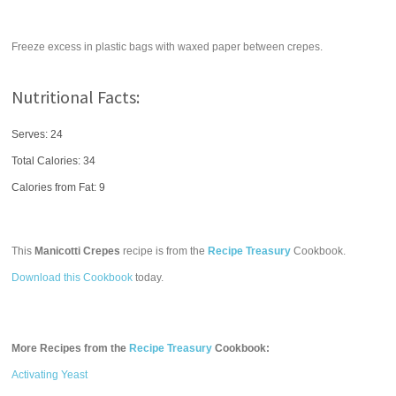
Freeze excess in plastic bags with waxed paper between crepes.
Nutritional Facts:
Serves: 24
Total Calories:
34
Calories from Fat: 9
This
Manicotti Crepes
recipe is from the
Recipe Treasury
Cookbook.
Download this Cookbook
today.
More Recipes from the
Recipe Treasury
Cookbook:
Activating Yeast