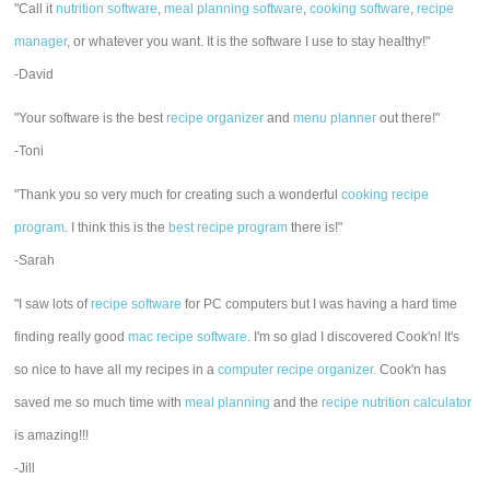
"Call it
nutrition software
,
meal planning software
,
cooking software
,
recipe
manager
, or whatever you want. It is the software I use to stay healthy!"
-David
"Your software is the best
recipe organizer
and
menu planner
out there!"
-Toni
"Thank you so very much for creating such a wonderful
cooking recipe
program
. I think this is the
best recipe program
there is!"
-Sarah
"I saw lots of
recipe software
for PC computers but I was having a hard time
finding really good
mac recipe software
. I'm so glad I discovered Cook'n! It's
so nice to have all my recipes in a
computer recipe organizer.
Cook'n has
saved me so much time with
meal planning
and the
recipe nutrition calculator
is amazing!!!
-Jill