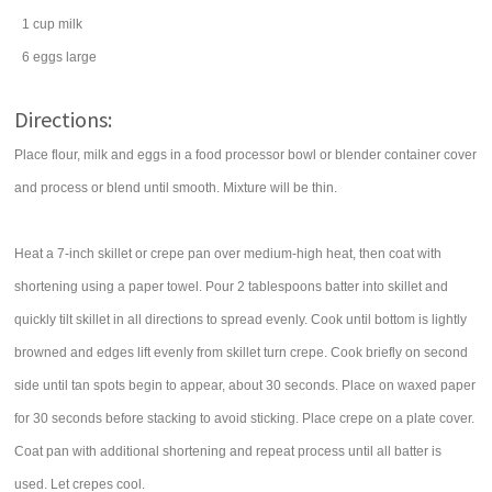
1
cup
milk
6
eggs
large
Directions:
Place flour, milk and eggs in a food processor bowl or blender container cover
and process or blend until smooth. Mixture will be thin.
Heat a 7-inch skillet or crepe pan over medium-high heat, then coat with
shortening using a paper towel. Pour 2 tablespoons batter into skillet and
quickly tilt skillet in all directions to spread evenly. Cook until bottom is lightly
browned and edges lift evenly from skillet turn crepe. Cook briefly on second
side until tan spots begin to appear, about 30 seconds. Place on waxed paper
for 30 seconds before stacking to avoid sticking. Place crepe on a plate cover.
Coat pan with additional shortening and repeat process until all batter is
used. Let crepes cool.