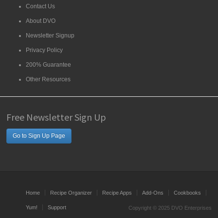
Contact Us
About DVO
Newsletter Signup
Privacy Policy
200% Guarantee
Other Resources
Free Newsletter Sign Up
Go to Sign Up Page
Home
Recipe Organizer
Recipe Apps
Add-Ons
Cookbooks
Yum!
Support
Copyright © 2025 DVO Enterprises