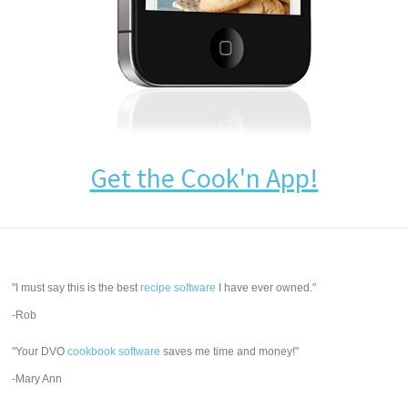
Get the Cook'n App!
"I must say this is the best
recipe software
I have ever owned."
-Rob
"Your DVO
cookbook software
saves me time and money!"
-Mary Ann