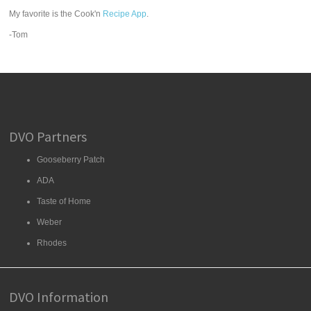
My favorite is the Cook'n
Recipe App
.
-Tom
DVO Partners
Gooseberry Patch
ADA
Taste of Home
Weber
Rhodes
DVO Information