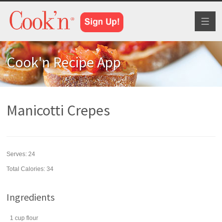
Toggl
naviga
Cook'n Recipe App
Manicotti Crepes
Serves:
24
Total Calories: 34
Ingredients
1
cup
flour