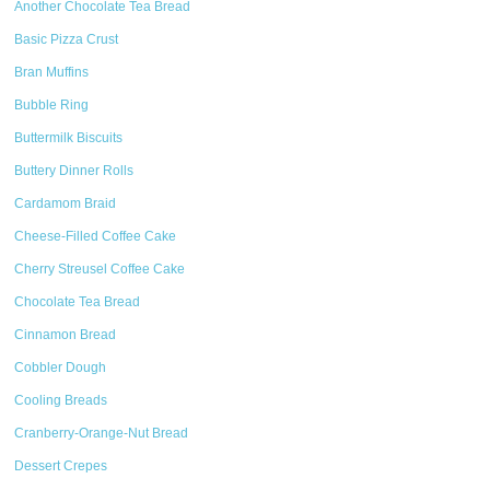
Another Chocolate Tea Bread
Basic Pizza Crust
Bran Muffins
Bubble Ring
Buttermilk Biscuits
Buttery Dinner Rolls
Cardamom Braid
Cheese-Filled Coffee Cake
Cherry Streusel Coffee Cake
Chocolate Tea Bread
Cinnamon Bread
Cobbler Dough
Cooling Breads
Cranberry-Orange-Nut Bread
Dessert Crepes