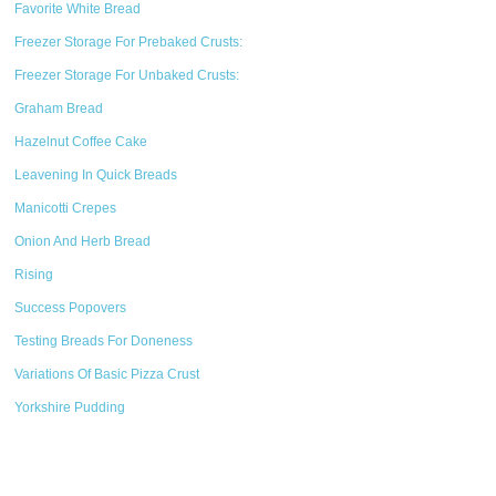
Favorite White Bread
Freezer Storage For Prebaked Crusts:
Freezer Storage For Unbaked Crusts:
Graham Bread
Hazelnut Coffee Cake
Leavening In Quick Breads
Manicotti Crepes
Onion And Herb Bread
Rising
Success Popovers
Testing Breads For Doneness
Variations Of Basic Pizza Crust
Yorkshire Pudding