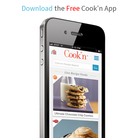
Download
the
Free
Cook'n App