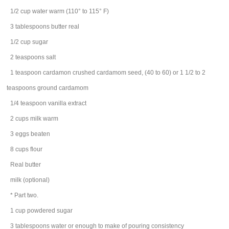
1/2
cup
water
warm (110° to 115° F)
3
tablespoons
butter
real
1/2
cup
sugar
2
teaspoons
salt
1
teaspoon
cardamon
crushed cardamom seed, (40 to 60) or 1 1/2 to 2
teaspoons ground cardamom
1/4
teaspoon
vanilla extract
2
cups
milk
warm
3
eggs
beaten
8
cups
flour
Real butter
milk
(optional)
* Part two.
1
cup
powdered sugar
3
tablespoons
water
or enough to make of pouring consistency