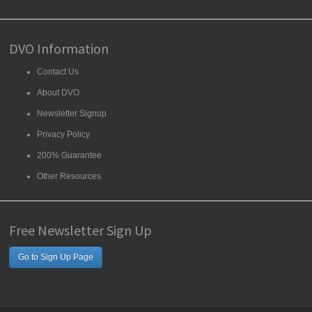
DVO Information
Contact Us
About DVO
Newsletter Signup
Privacy Policy
200% Guarantee
Other Resources
Free Newsletter Sign Up
Go to Sign Up Page