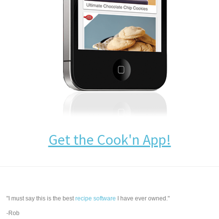
Get the Cook'n App!
"I must say this is the best
recipe software
I have ever owned."
-Rob