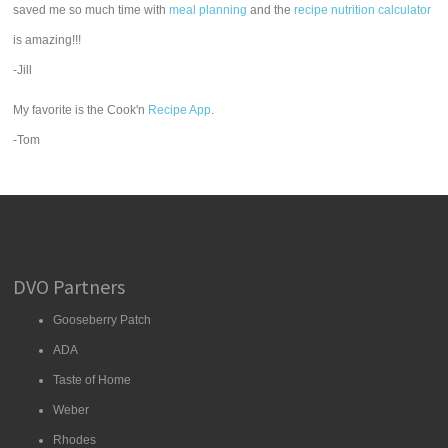
saved me so much time with
meal planning
and the
recipe nutrition calculator
is amazing!!!
-Jill
My favorite is the Cook'n
Recipe App
.
-Tom
DVO Partners
Gooseberry Patch
ADA
Taste of Home
Weber
Rhodes