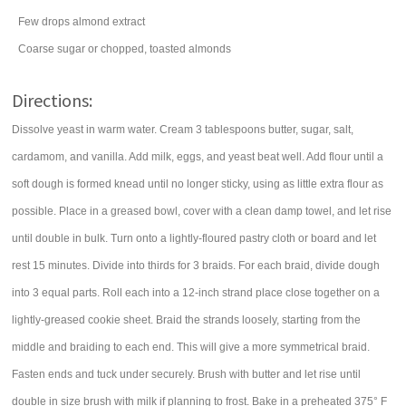
Few drops almond extract
Coarse sugar or chopped, toasted almonds
Directions:
Dissolve yeast in warm water. Cream 3 tablespoons butter, sugar, salt,
cardamom, and vanilla. Add milk, eggs, and yeast beat well. Add flour until a
soft dough is formed knead until no longer sticky, using as little extra flour as
possible. Place in a greased bowl, cover with a clean damp towel, and let rise
until double in bulk. Turn onto a lightly-floured pastry cloth or board and let
rest 15 minutes. Divide into thirds for 3 braids. For each braid, divide dough
into 3 equal parts. Roll each into a 12-inch strand place close together on a
lightly-greased cookie sheet. Braid the strands loosely, starting from the
middle and braiding to each end. This will give a more symmetrical braid.
Fasten ends and tuck under securely. Brush with butter and let rise until
double in size brush with milk if planning to frost. Bake in a preheated 375° F