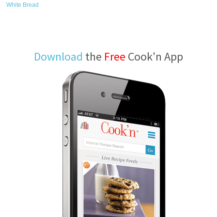
White Bread
Download
the
Free
Cook'n App