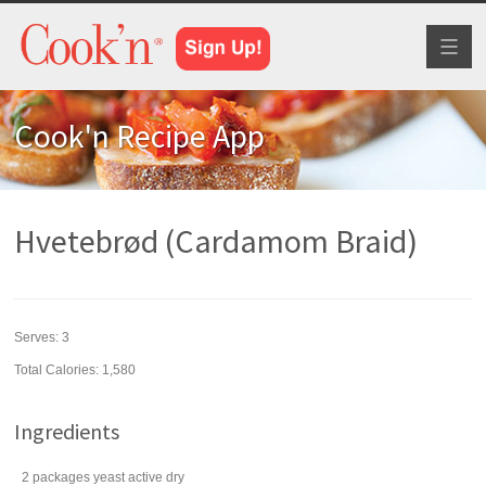
Toggl
naviga
Cook'n Recipe App
Hvetebrød (Cardamom Braid)
Serves:
3
Total Calories: 1,580
Ingredients
2
packages
yeast
active dry