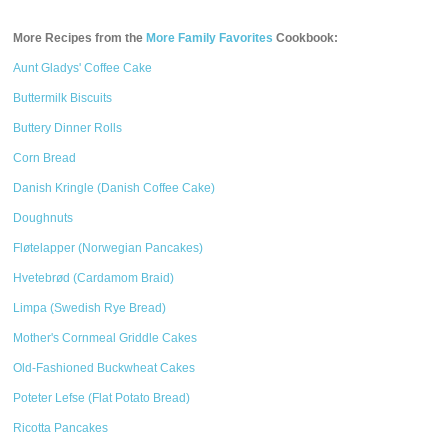
More Recipes from the
More Family Favorites
Cookbook:
Aunt Gladys' Coffee Cake
Buttermilk Biscuits
Buttery Dinner Rolls
Corn Bread
Danish Kringle (Danish Coffee Cake)
Doughnuts
Fløtelapper (Norwegian Pancakes)
Hvetebrød (Cardamom Braid)
Limpa (Swedish Rye Bread)
Mother's Cornmeal Griddle Cakes
Old-Fashioned Buckwheat Cakes
Poteter Lefse (Flat Potato Bread)
Ricotta Pancakes