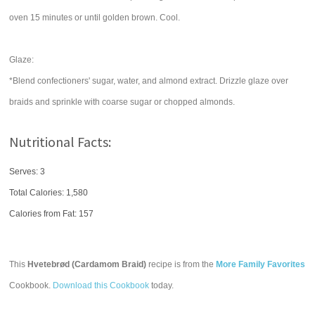
oven 15 minutes or until golden brown. Cool.
Glaze:
*Blend confectioners' sugar, water, and almond extract. Drizzle glaze over
braids and sprinkle with coarse sugar or chopped almonds.
Nutritional Facts:
Serves: 3
Total Calories:
1,580
Calories from Fat: 157
This
Hvetebrød (Cardamom Braid)
recipe is from the
More Family Favorites
Cookbook.
Download this Cookbook
today.