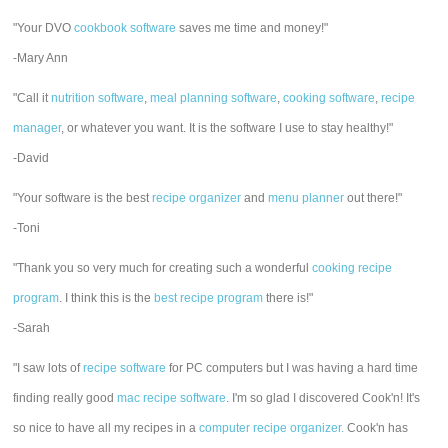
"Your DVO
cookbook software
saves me time and money!"
-Mary Ann
"Call it
nutrition software
,
meal planning software
,
cooking software
,
recipe
manager
, or whatever you want. It is the software I use to stay healthy!"
-David
"Your software is the best
recipe organizer
and
menu planner
out there!"
-Toni
"Thank you so very much for creating such a wonderful
cooking recipe
program
. I think this is the
best recipe program
there is!"
-Sarah
"I saw lots of
recipe software
for PC computers but I was having a hard time
finding really good
mac recipe software
. I'm so glad I discovered Cook'n! It's
so nice to have all my recipes in a
computer recipe organizer.
Cook'n has