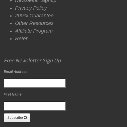
Newsletter Signup
Privacy Policy
200% Guarantee
Other Resources
Affiliate Program
Refer
Free Newsletter Sign Up
Email Address
First Name
Subscribe