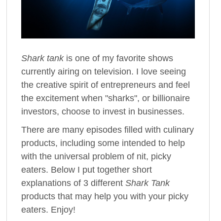
Shark tank
is one of my favorite shows
currently airing on television. I love seeing
the creative spirit of entrepreneurs and feel
the excitement when "sharks", or billionaire
investors, choose to invest in businesses.
There are many episodes filled with culinary
products, including some intended to help
with the universal problem of nit, picky
eaters. Below I put together short
explanations of 3 different
Shark Tank
products that may help you with your picky
eaters. Enjoy!