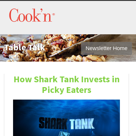
Table Talk
Newsletter Home
How Shark Tank Invests in
Picky Eaters