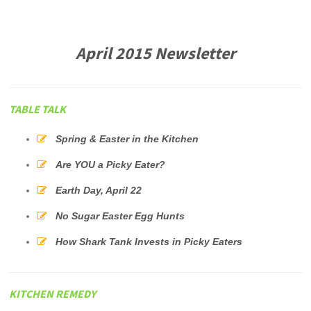
April 2015 Newsletter
TABLE TALK
Spring & Easter in the Kitchen
Are YOU a Picky Eater?
Earth Day, April 22
No Sugar Easter Egg Hunts
How Shark Tank Invests in Picky Eaters
KITCHEN REMEDY