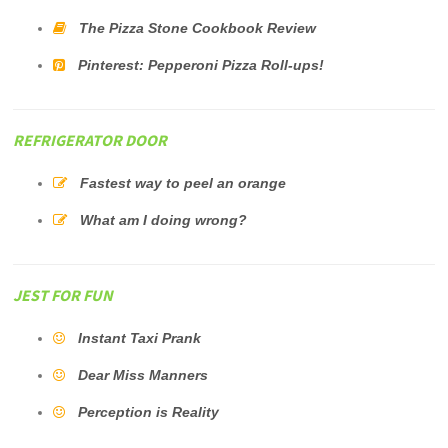
The Pizza Stone Cookbook Review
Pinterest: Pepperoni Pizza Roll-ups!
REFRIGERATOR DOOR
Fastest way to peel an orange
What am I doing wrong?
JEST FOR FUN
Instant Taxi Prank
Dear Miss Manners
Perception is Reality