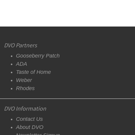
DVO Partners
Gooseberry Patch
ADA
Taste of Home
Weber
Rhodes
DVO Information
Contact Us
About DVO