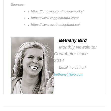
Sources:
https://funbites.com/how-it-works/
https://www.veggiemama.com/
https://www.avatheelephant.ca/
Bethany Bird
Monthly Newsletter
Contributor since
2014
Email the author!
bethany@dvo.com