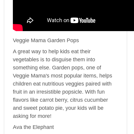
Veggie Mama Garden Pops
A great way to help kids eat their
vegetables is to disguise them into
something else. Garden pops, one of
Veggie Mama's most popular items, helps
children eat nutritious veggies paired with
fruit in an irresistible popsicle. With fun
flavors like carrot berry, citrus cucumber
and sweet potato pie, your kids will be
asking for more!
Ava the Elephant