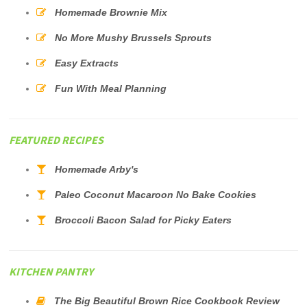
Homemade Brownie Mix
No More Mushy Brussels Sprouts
Easy Extracts
Fun With Meal Planning
FEATURED RECIPES
Homemade Arby's
Paleo Coconut Macaroon No Bake Cookies
Broccoli Bacon Salad for Picky Eaters
KITCHEN PANTRY
The Big Beautiful Brown Rice Cookbook Review