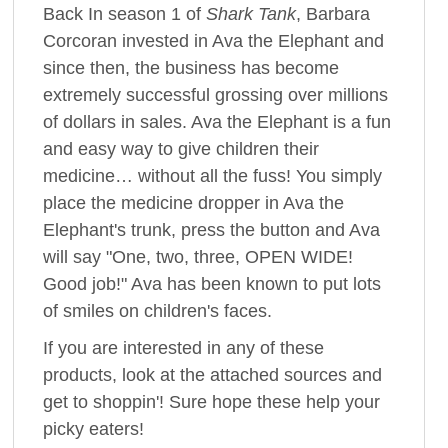
Back In season 1 of
Shark Tank
, Barbara
Corcoran invested in Ava the Elephant and
since then, the business has become
extremely successful grossing over millions
of dollars in sales. Ava the Elephant is a fun
and easy way to give children their
medicine… without all the fuss! You simply
place the medicine dropper in Ava the
Elephant's trunk, press the button and Ava
will say "One, two, three, OPEN WIDE!
Good job!" Ava has been known to put lots
of smiles on children's faces.
If you are interested in any of these
products, look at the attached sources and
get to shoppin'! Sure hope these help your
picky eaters!