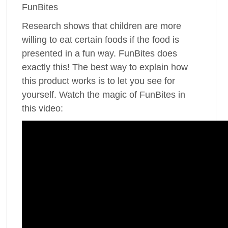
FunBites
Research shows that children are more
willing to eat certain foods if the food is
presented in a fun way. FunBites does
exactly this! The best way to explain how
this product works is to let you see for
yourself. Watch the magic of FunBites in
this video: