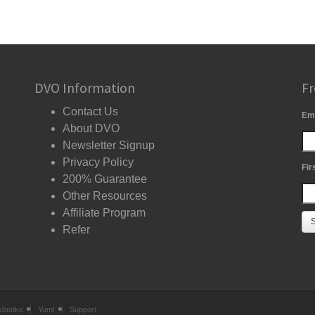
DVO Information
Fr
Contact Us
Em
About DVO
Newsletter Signup
Privacy Policy
Fir
200% Guarantee
Other Resources
Affiliate Program
Refer
kbooks
Yum!
Support