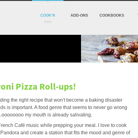
COOK'N
ADD-ONS
COOKBOOKS
oni Pizza Roll-ups!
inding the right recipe that won't become a baking disaster
ds is important. A food genre that seems to never go wrong
a…oooooooo my mouth is already salivating.
r French Café music while prepping your meal. I love to cook
y Pandora and create a station that fits the mood and genre of