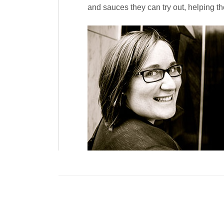
and sauces they can try out, helping the