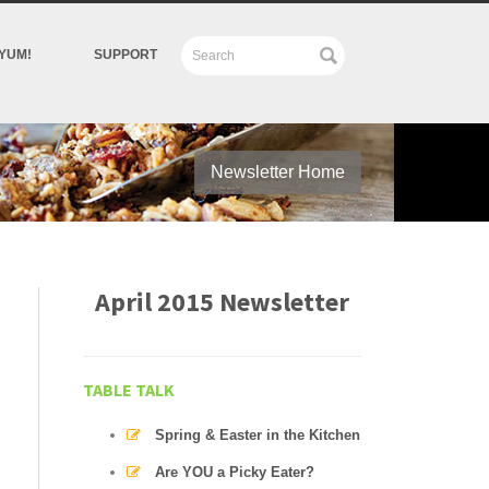
YUM!
SUPPORT
Newsletter Home
April 2015 Newsletter
TABLE TALK
Spring & Easter in the Kitchen
Are YOU a Picky Eater?