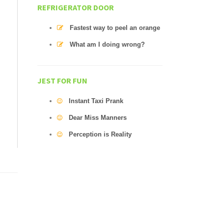
REFRIGERATOR DOOR
Fastest way to peel an orange
What am I doing wrong?
JEST FOR FUN
Instant Taxi Prank
Dear Miss Manners
Perception is Reality