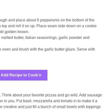
 dough and place about 6 pepperonis on the bottom of the
on top and roll it on up. Place seam side down on a cookie
til golden brown.
 melted butter, Italian seasonings, garlic powder and
 oven and brush with the garlic butter glaze. Serve with
Add Recipe to Cook'n
e. Think about your favorite pizzas and go wild. Add sausage
n in you. Put basil, mozzarella and tomato in to make it a
e creative and just fill a bunch of small bowls with toppings