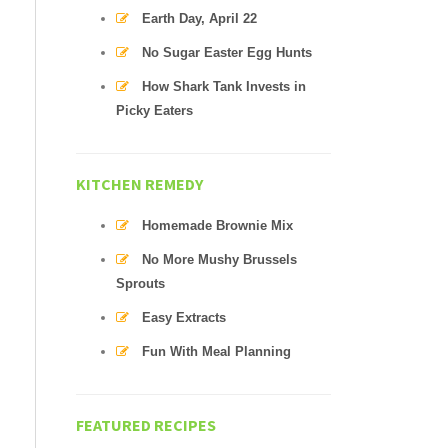
Earth Day, April 22
No Sugar Easter Egg Hunts
How Shark Tank Invests in
Picky Eaters
KITCHEN REMEDY
Homemade Brownie Mix
No More Mushy Brussels
Sprouts
Easy Extracts
Fun With Meal Planning
FEATURED RECIPES