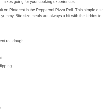
 mixes going for your cooking experiences.
p hit on Pinterest is the Pepperoni Pizza Roll. This simple dish
e yummy. Bite size meals are always a hit with the kiddos to!
ent roll dough
i
dipping
e