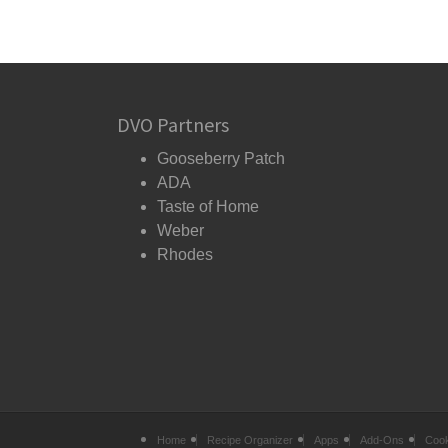
DVO Partners
Gooseberry Patch
ADA
Taste of Home
Weber
Rhodes
Home
Recipe Organizer
Apps
Add-Ons
Coo