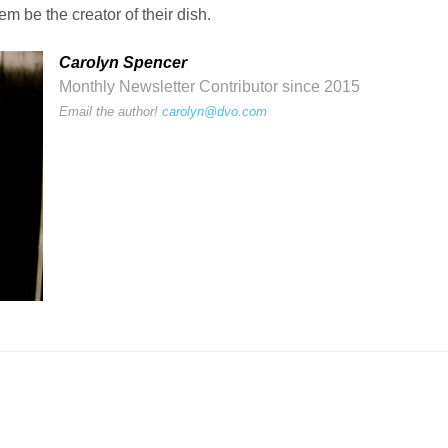
m be the creator of their dish.
Carolyn Spencer
Monthly Newsletter Contributor since 2015
Email the author!
carolyn@dvo.com