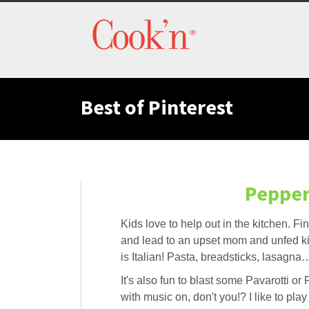
Best of Pinterest
Pepper
Kids love to help out in the kitchen. F
and lead to an upset mom and unfed ki
is Italian! Pasta, breadsticks, lasagn
It's also fun to blast some Pavarotti o
with music on, don't you!? I like to pla