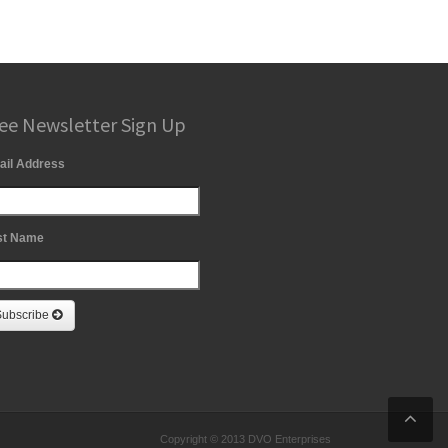
ee Newsletter Sign Up
ail Address
st Name
Subscribe
Copyright © 2013 DVO Enterprises