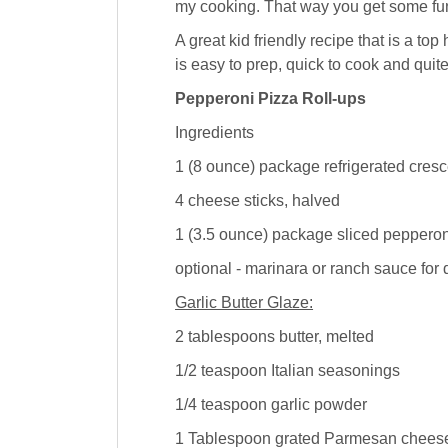
my cooking. That way you get some fun
A great kid friendly recipe that is a to
is easy to prep, quick to cook and quit
Pepperoni Pizza Roll-ups
Ingredients
1 (8 ounce) package refrigerated cresc
4 cheese sticks, halved
1 (3.5 ounce) package sliced pepperon
optional - marinara or ranch sauce for 
Garlic Butter Glaze:
2 tablespoons butter, melted
1/2 teaspoon Italian seasonings
1/4 teaspoon garlic powder
1 Tablespoon grated Parmesan chees