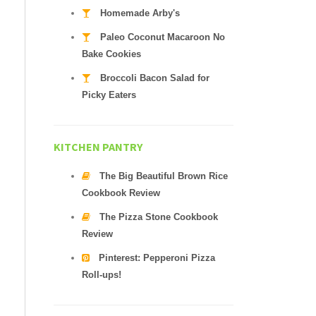
Homemade Arby's
Paleo Coconut Macaroon No
Bake Cookies
Broccoli Bacon Salad for
Picky Eaters
KITCHEN PANTRY
The Big Beautiful Brown Rice
Cookbook Review
The Pizza Stone Cookbook
Review
Pinterest: Pepperoni Pizza
Roll-ups!