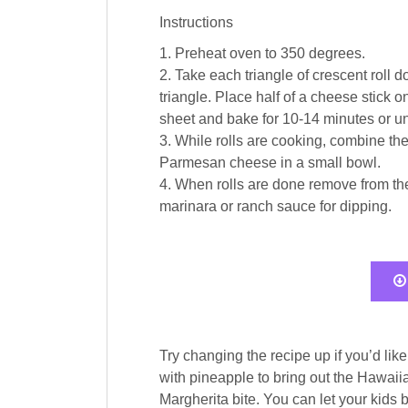
Instructions
1. Preheat oven to 350 degrees.
2. Take each triangle of crescent roll
triangle. Place half of a cheese stick 
sheet and bake for 10-14 minutes or un
3. While rolls are cooking, combine the
Parmesan cheese in a small bowl.
4. When rolls are done remove from the
marinara or ranch sauce for dipping.
Try changing the recipe up if you’d lik
with pineapple to bring out the Hawaiia
Margherita bite. You can let your kids b