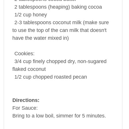
2 tablespoons
(heaping)
baking cocoa
1/2 cup
honey
2-3 tablespoons
coconut milk
(make sure
to use the top of the can milk that doesn't
have the water mixed in)
Cookies:
3/4 cup
finely chopped dry, non-sugared
flaked coconut
1/2 cup
chopped roasted
pecan
Directions:
For Sauce:
Bring to a low boil, simmer for 5 minutes.