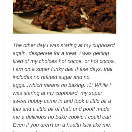
The other day I was staring at my cupboard
again, desperate for a treat. I was getting
tired of my choices-hot cocoa, or hot cocoa.
I am on a super funky diet these days, that
includes no refined sugar and no
eggs...which means no baking. :0( While I
was staring at my cupboard, my super
sweet hubby came in and took a little bit a
this and a little bit of that, and poof! made
me a delicious no bake cookie I could eat!
Even if you aren't on a health kick like me,