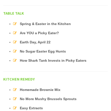
TABLE TALK
Spring & Easter in the Kitchen
Are YOU a Picky Eater?
Earth Day, April 22
No Sugar Easter Egg Hunts
How Shark Tank Invests in Picky Eaters
KITCHEN REMEDY
Homemade Brownie Mix
No More Mushy Brussels Sprouts
Easy Extracts