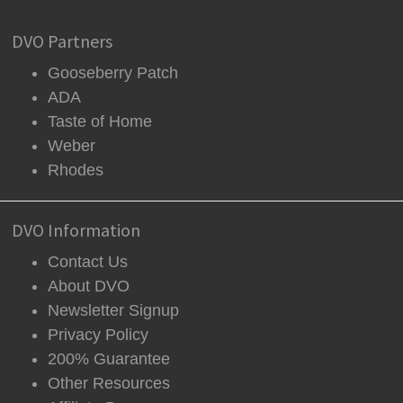
DVO Partners
Gooseberry Patch
ADA
Taste of Home
Weber
Rhodes
DVO Information
Contact Us
About DVO
Newsletter Signup
Privacy Policy
200% Guarantee
Other Resources