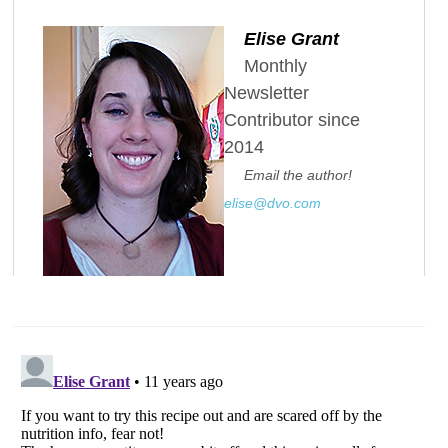
Elise Grant
Monthly
Newsletter
Contributor since
2014
Email the author!
elise@dvo.com