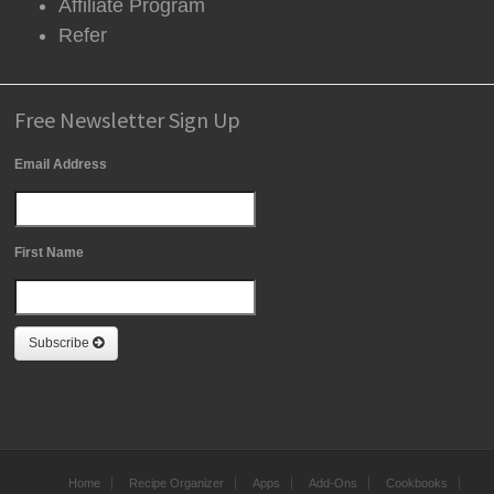
Affiliate Program
Refer
Free Newsletter Sign Up
Email Address
First Name
Subscribe
Home
Recipe Organizer
Apps
Add-Ons
Cookbooks