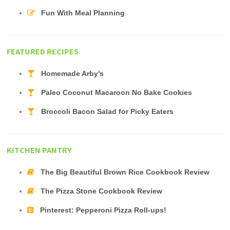
Fun With Meal Planning
FEATURED RECIPES
Homemade Arby's
Paleo Coconut Macaroon No Bake Cookies
Broccoli Bacon Salad for Picky Eaters
KITCHEN PANTRY
The Big Beautiful Brown Rice Cookbook Review
The Pizza Stone Cookbook Review
Pinterest: Pepperoni Pizza Roll-ups!