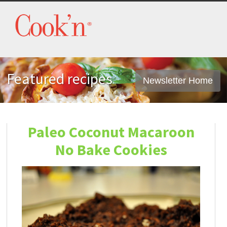
Featured recipes
Newsletter Home
Paleo Coconut Macaroon
No Bake Cookies