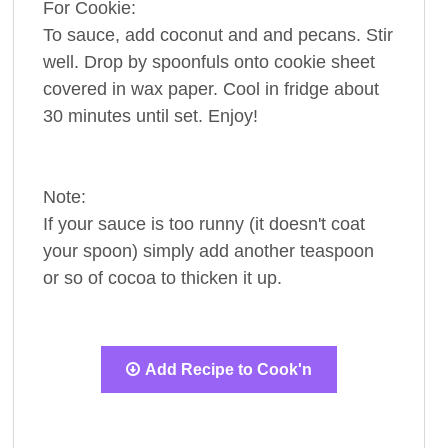
For Cookie:
To sauce, add coconut and and pecans. Stir
well. Drop by spoonfuls onto cookie sheet
covered in wax paper. Cool in fridge about
30 minutes until set. Enjoy!
Note:
If your sauce is too runny (it doesn't coat
your spoon) simply add another teaspoon
or so of cocoa to thicken it up.
Add Recipe to Cook'n