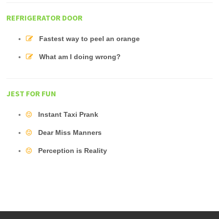
REFRIGERATOR DOOR
Fastest way to peel an orange
What am I doing wrong?
JEST FOR FUN
Instant Taxi Prank
Dear Miss Manners
Perception is Reality