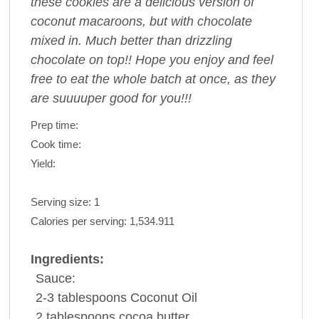
these cookies are a delicious version of
coconut macaroons, but with chocolate
mixed in. Much better than drizzling
chocolate on top!! Hope you enjoy and feel
free to eat the whole batch at once, as they
are suuuuper good for you!!!
Prep time:
Cook time:
Yield:
Serving size:
1
Calories per serving:
1,534.911
Ingredients:
Sauce:
2-3 tablespoons
Coconut Oil
2 tablespoons
cocoa
butter