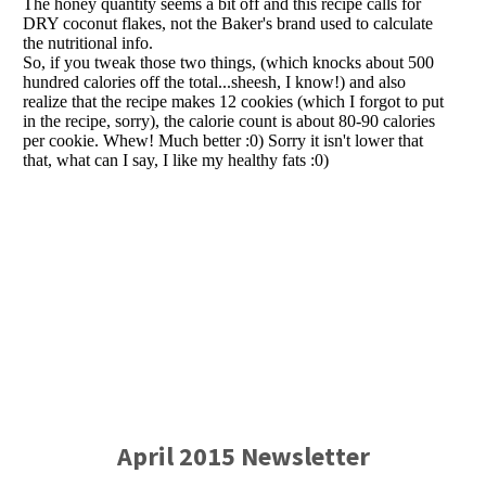
April 2015 Newsletter