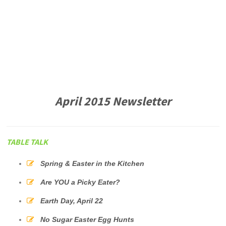
April 2015 Newsletter
TABLE TALK
Spring & Easter in the Kitchen
Are YOU a Picky Eater?
Earth Day, April 22
No Sugar Easter Egg Hunts