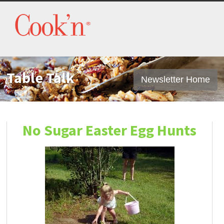
Table Talk
Newsletter Home
No Sugar Easter Egg Hunts