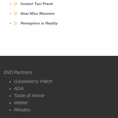
Instant Taxi Prank
Dear Miss Manners
Perception is Reality
DVO Partners
Gooseberry Patch
ADA
Taste of Home
Weber
Rhodes