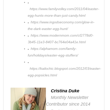
https://www.familyvolley.com/2011/04/easter-
egg-hunts-more-than-just-candy.html
https://www.ingodseconomy.com/glow-in-
the-dark-easter-egg-hunt/
https://www.modernmom.com/cf2778d0-
3b45-11e3-8407-bc764e04a41e.html
https://alphamom.com/family-
fun/holidays/easter-egg-stuffers/
https://kailochic.blogspot.com/2012/03/easter-
egg-popsicles.html
Cristina Duke
Monthly Newsletter
Contributor since 2014