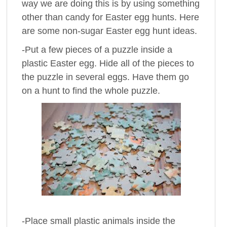
way we are doing this is by using something
other than candy for Easter egg hunts. Here
are some non-sugar Easter egg hunt ideas.
-Put a few pieces of a puzzle inside a
plastic Easter egg. Hide all of the pieces to
the puzzle in several eggs. Have them go
on a hunt to find the whole puzzle.
-Place small plastic animals inside the