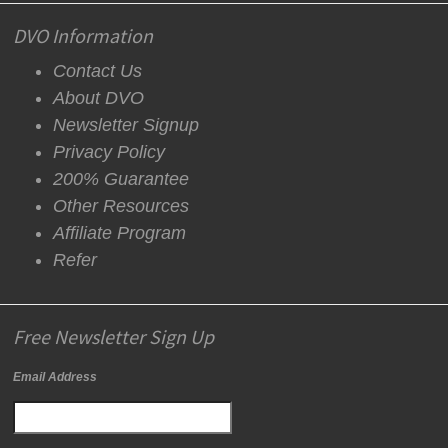
DVO Information
Contact Us
About DVO
Newsletter Signup
Privacy Policy
200% Guarantee
Other Resources
Affiliate Program
Refer
Free Newsletter Sign Up
Email Address