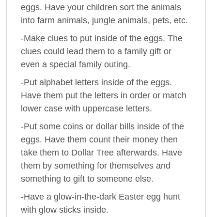
eggs. Have your children sort the animals
into farm animals, jungle animals, pets, etc.
-Make clues to put inside of the eggs. The
clues could lead them to a family gift or
even a special family outing.
-Put alphabet letters inside of the eggs.
Have them put the letters in order or match
lower case with uppercase letters.
-Put some coins or dollar bills inside of the
eggs. Have them count their money then
take them to Dollar Tree afterwards. Have
them by something for themselves and
something to gift to someone else.
-Have a glow-in-the-dark Easter egg hunt
with glow sticks inside.