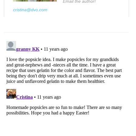
Email the author!
cristina@dvo.com