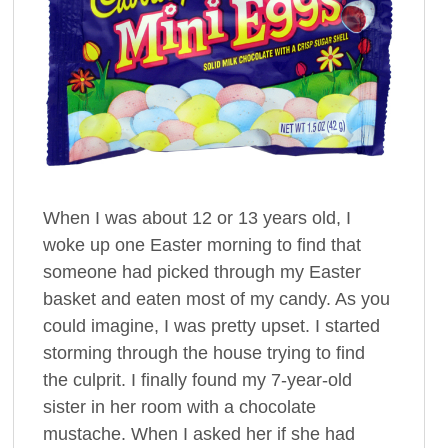
When I was about 12 or 13 years old, I
woke up one Easter morning to find that
someone had picked through my Easter
basket and eaten most of my candy. As you
could imagine, I was pretty upset. I started
storming through the house trying to find
the culprit. I finally found my 7-year-old
sister in her room with a chocolate
mustache. When I asked her if she had