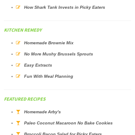
How Shark Tank Invests in Picky Eaters
KITCHEN REMEDY
Homemade Brownie Mix
No More Mushy Brussels Sprouts
Easy Extracts
Fun With Meal Planning
FEATURED RECIPES
Homemade Arby's
Paleo Coconut Macaroon No Bake Cookies
Broccoli Bacon Salad for Picky Eaters