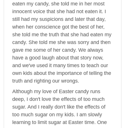
eaten my candy, she told me in her most
innocent voice that she had not eaten it. I
still had my suspicions and later that day,
when her conscience got the best of her,
she told me the truth that she had eaten my
candy. She told me she was sorry and then
gave me some of her candy. We always
have a good laugh about that story now,
and we've used it many times to teach our
own kids about the importance of telling the
truth and righting our wrongs.
Although my love of Easter candy runs
deep, I don't love the effects of too much
sugar. And I really don't like the effects of
too much sugar on my kids. I am slowly
learning to limit sugar at Easter time. One