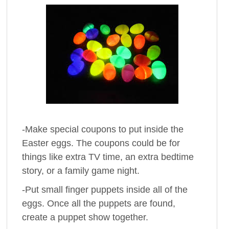
-Make special coupons to put inside the
Easter eggs. The coupons could be for
things like extra TV time, an extra bedtime
story, or a family game night.
-Put small finger puppets inside all of the
eggs. Once all the puppets are found,
create a puppet show together.