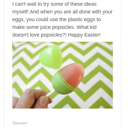
I can't wait to try some of these ideas
myself! And when you are all done with your
eggs, you could use the plastic eggs to
make some juice popsicles. What kid
doesn't love popsicles?! Happy Easter!
Sources: