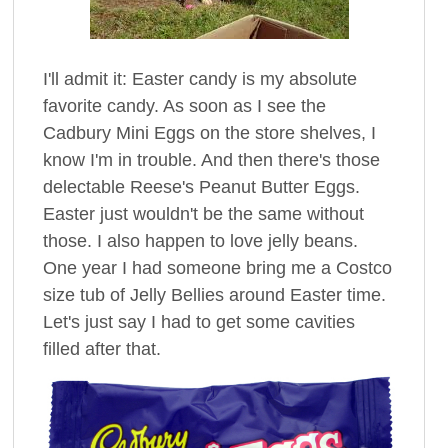
I'll admit it: Easter candy is my absolute
favorite candy. As soon as I see the
Cadbury Mini Eggs on the store shelves, I
know I'm in trouble. And then there's those
delectable Reese's Peanut Butter Eggs.
Easter just wouldn't be the same without
those. I also happen to love jelly beans.
One year I had someone bring me a Costco
size tub of Jelly Bellies around Easter time.
Let's just say I had to get some cavities
filled after that.