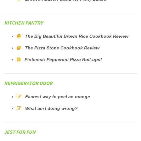
KITCHEN PANTRY
The Big Beautiful Brown Rice Cookbook Review
The Pizza Stone Cookbook Review
Pinterest: Pepperoni Pizza Roll-ups!
REFRIGERATOR DOOR
Fastest way to peel an orange
What am I doing wrong?
JEST FOR FUN