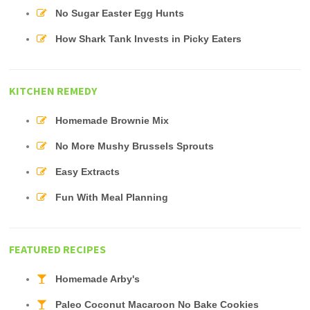
No Sugar Easter Egg Hunts
How Shark Tank Invests in Picky Eaters
KITCHEN REMEDY
Homemade Brownie Mix
No More Mushy Brussels Sprouts
Easy Extracts
Fun With Meal Planning
FEATURED RECIPES
Homemade Arby's
Paleo Coconut Macaroon No Bake Cookies