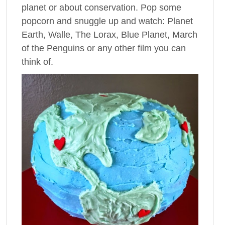
planet or about conservation. Pop some
popcorn and snuggle up and watch: Planet
Earth, Walle, The Lorax, Blue Planet, March
of the Penguins or any other film you can
think of.