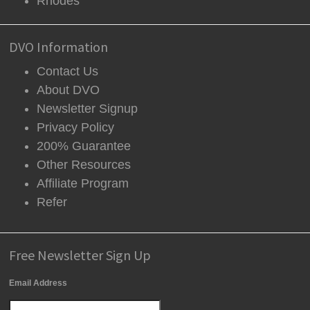
Rhodes
DVO Information
Contact Us
About DVO
Newsletter Signup
Privacy Policy
200% Guarantee
Other Resources
Affiliate Program
Refer
Free Newsletter Sign Up
Email Address