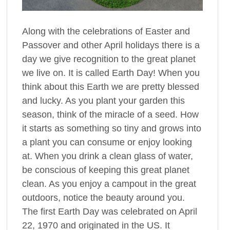
Along with the celebrations of Easter and
Passover and other April holidays there is a
day we give recognition to the great planet
we live on. It is called Earth Day! When you
think about this Earth we are pretty blessed
and lucky. As you plant your garden this
season, think of the miracle of a seed. How
it starts as something so tiny and grows into
a plant you can consume or enjoy looking
at. When you drink a clean glass of water,
be conscious of keeping this great planet
clean. As you enjoy a campout in the great
outdoors, notice the beauty around you.
The first Earth Day was celebrated on April
22, 1970 and originated in the US. It