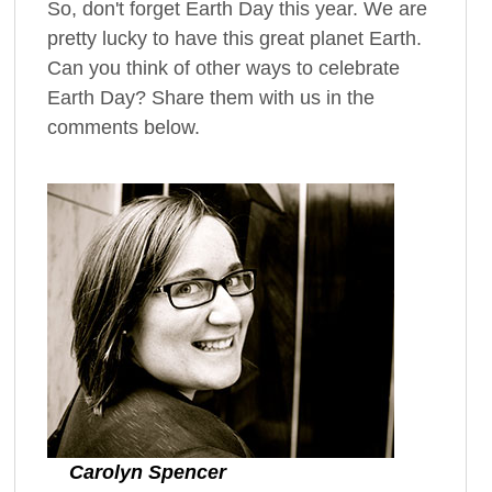
So, don't forget Earth Day this year. We are
pretty lucky to have this great planet Earth.
Can you think of other ways to celebrate
Earth Day? Share them with us in the
comments below.
Carolyn Spencer