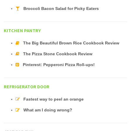
Broccoli Bacon Salad for Picky Eaters
KITCHEN PANTRY
The Big Beautiful Brown Rice Cookbook Review
The Pizza Stone Cookbook Review
Pinterest: Pepperoni Pizza Roll-ups!
REFRIGERATOR DOOR
Fastest way to peel an orange
What am I doing wrong?