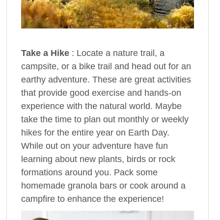
Take a Hike
: Locate a nature trail, a
campsite, or a bike trail and head out for an
earthy adventure. These are great activities
that provide good exercise and hands-on
experience with the natural world. Maybe
take the time to plan out monthly or weekly
hikes for the entire year on Earth Day.
While out on your adventure have fun
learning about new plants, birds or rock
formations around you. Pack some
homemade granola bars or cook around a
campfire to enhance the experience!