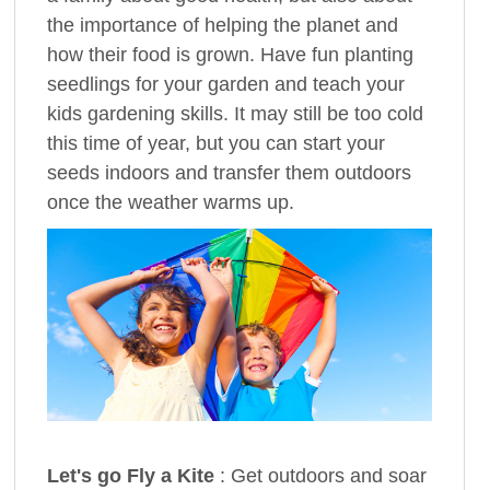
the importance of helping the planet and
how their food is grown. Have fun planting
seedlings for your garden and teach your
kids gardening skills. It may still be too cold
this time of year, but you can start your
seeds indoors and transfer them outdoors
once the weather warms up.
Let's go Fly a Kite
: Get outdoors and soar