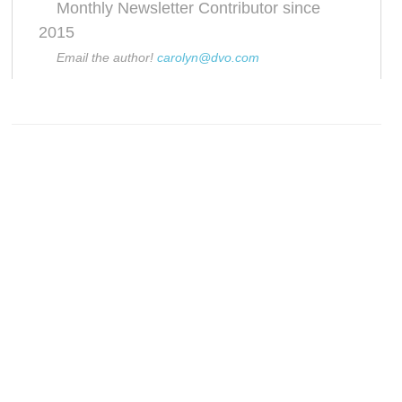
Monthly Newsletter Contributor since
2015
Email the author!
carolyn@dvo.com