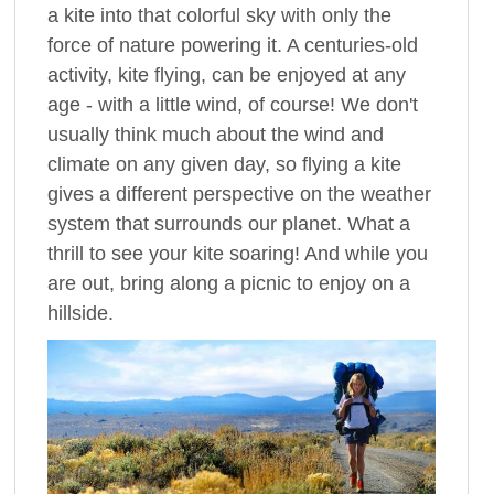
a kite into that colorful sky with only the
force of nature powering it. A centuries-old
activity, kite flying, can be enjoyed at any
age - with a little wind, of course! We don't
usually think much about the wind and
climate on any given day, so flying a kite
gives a different perspective on the weather
system that surrounds our planet. What a
thrill to see your kite soaring! And while you
are out, bring along a picnic to enjoy on a
hillside.