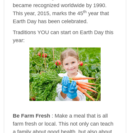
became recognized worldwide by 1990.
th
This year, 2015, marks the 45
year that
Earth Day has been celebrated.
Traditions YOU can start on Earth Day this
year:
Be Farm Fresh
: Make a meal that is all
farm fresh or local. This not only can teach
a family about good health, but also about