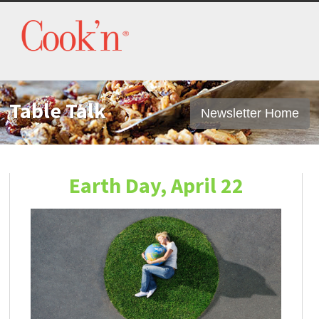
Table Talk
Newsletter Home
Earth Day, April 22