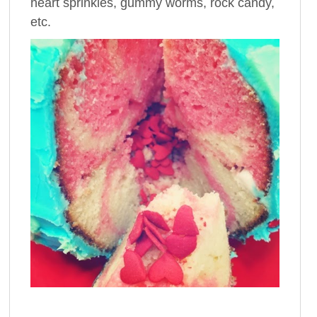
heart sprinkles, gummy worms, rock candy,
etc.