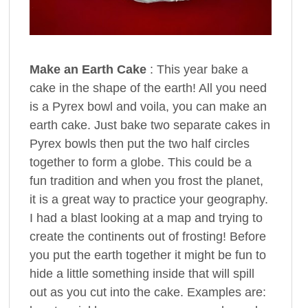
Make an Earth Cake
: This year bake a
cake in the shape of the earth! All you need
is a Pyrex bowl and voila, you can make an
earth cake. Just bake two separate cakes in
Pyrex bowls then put the two half circles
together to form a globe. This could be a
fun tradition and when you frost the planet,
it is a great way to practice your geography.
I had a blast looking at a map and trying to
create the continents out of frosting! Before
you put the earth together it might be fun to
hide a little something inside that will spill
out as you cut into the cake. Examples are: