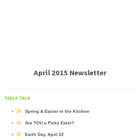
April 2015 Newsletter
TABLE TALK
Spring & Easter in the Kitchen
Are YOU a Picky Eater?
Earth Day, April 22