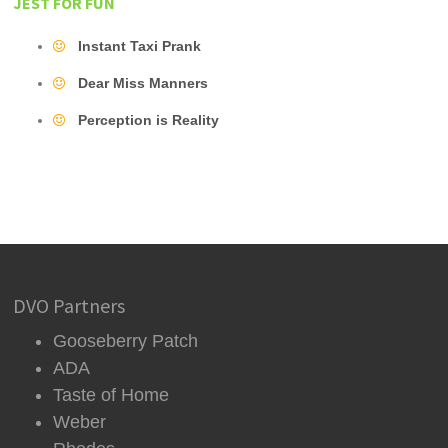
JEST FOR FUN
Instant Taxi Prank
Dear Miss Manners
Perception is Reality
DVO Partners
Gooseberry Patch
ADA
Taste of Home
Weber