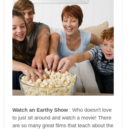
Watch an Earthy Show
: Who doesn't love
to just sit around and watch a movie! There
are so many great films that teach about the