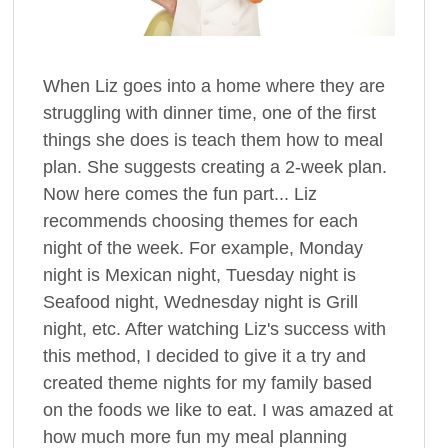
When Liz goes into a home where they are
struggling with dinner time, one of the first
things she does is teach them how to meal
plan. She suggests creating a 2-week plan.
Now here comes the fun part... Liz
recommends choosing themes for each
night of the week. For example, Monday
night is Mexican night, Tuesday night is
Seafood night, Wednesday night is Grill
night, etc. After watching Liz's success with
this method, I decided to give it a try and
created theme nights for my family based
on the foods we like to eat. I was amazed at
how much more fun my meal planning