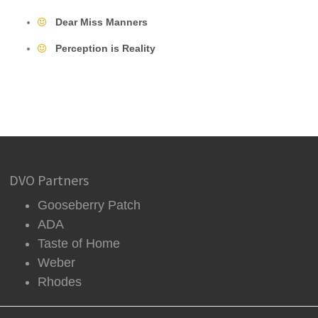
Dear Miss Manners
Perception is Reality
DVO Partners
Gooseberry Patch
ADA
Taste of Home
Weber
Rhodes