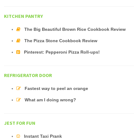
KITCHEN PANTRY
The Big Beautiful Brown Rice Cookbook Review
The Pizza Stone Cookbook Review
Pinterest: Pepperoni Pizza Roll-ups!
REFRIGERATOR DOOR
Fastest way to peel an orange
What am I doing wrong?
JEST FOR FUN
Instant Taxi Prank