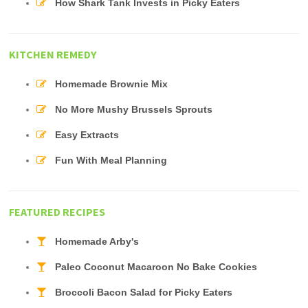
How Shark Tank Invests in Picky Eaters
KITCHEN REMEDY
Homemade Brownie Mix
No More Mushy Brussels Sprouts
Easy Extracts
Fun With Meal Planning
FEATURED RECIPES
Homemade Arby's
Paleo Coconut Macaroon No Bake Cookies
Broccoli Bacon Salad for Picky Eaters