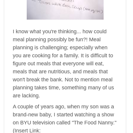
I know what you're thinking... how could
meal planning possibly be fun?! Meal
planning is challenging; especially when
you are cooking for a family. It is difficult to
figure out meals that everyone will eat,
meals that are nutritious, and meals that
won't break the bank. Not to mention meal
planning takes time, something many of us
are lacking.
A couple of years ago, when my son was a
brand-new baby, I started watching a show
on BYU television called "The Food Nanny."
(Insert Link: