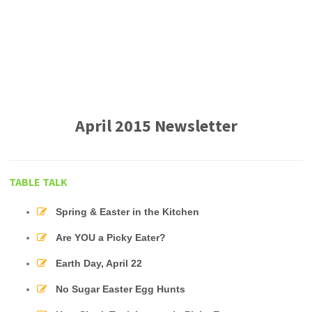
April 2015 Newsletter
TABLE TALK
Spring & Easter in the Kitchen
Are YOU a Picky Eater?
Earth Day, April 22
No Sugar Easter Egg Hunts