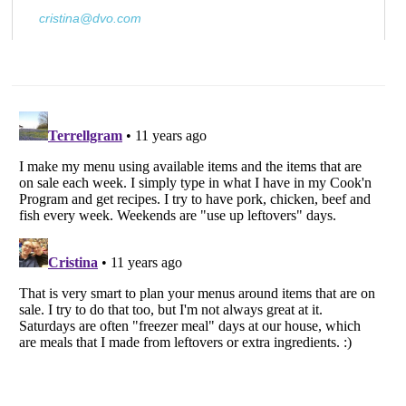
cristina@dvo.com