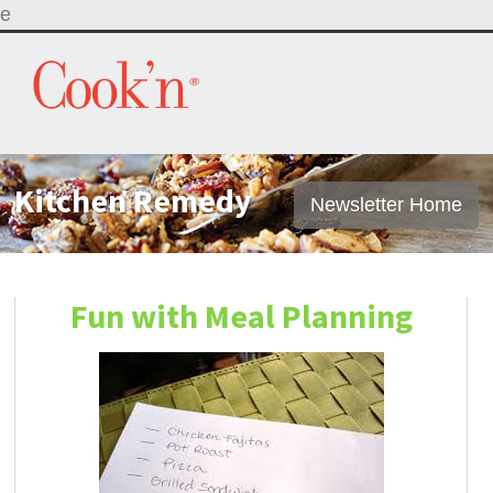
e
Kitchen Remedy
Newsletter Home
Fun with Meal Planning