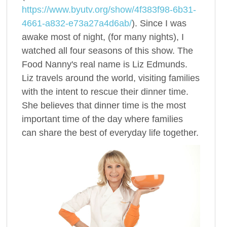
https://www.byutv.org/show/4f383f98-6b31-
4661-a832-e73a27a4d6ab/
). Since I was
awake most of night, (for many nights), I
watched all four seasons of this show. The
Food Nanny's real name is Liz Edmunds.
Liz travels around the world, visiting families
with the intent to rescue their dinner time.
She believes that dinner time is the most
important time of the day where families
can share the best of everyday life together.