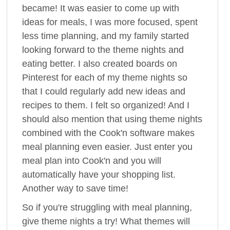
became! It was easier to come up with
ideas for meals, I was more focused, spent
less time planning, and my family started
looking forward to the theme nights and
eating better. I also created boards on
Pinterest for each of my theme nights so
that I could regularly add new ideas and
recipes to them. I felt so organized! And I
should also mention that using theme nights
combined with the Cook'n software makes
meal planning even easier. Just enter you
meal plan into Cook'n and you will
automatically have your shopping list.
Another way to save time!
So if you're struggling with meal planning,
give theme nights a try! What themes will