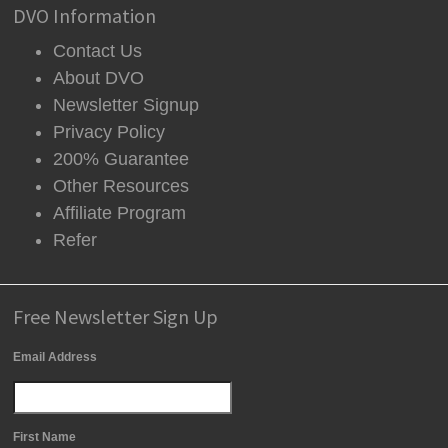
DVO Information
Contact Us
About DVO
Newsletter Signup
Privacy Policy
200% Guarantee
Other Resources
Affiliate Program
Refer
Free Newsletter Sign Up
Email Address
First Name