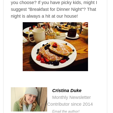
you choose? If you have picky kids, might I
suggest "Breakfast for Dinner Night"? That
night is always a hit at our house!
Cristina Duke
Monthly Newsletter
Contributor since 2014
Email the author!