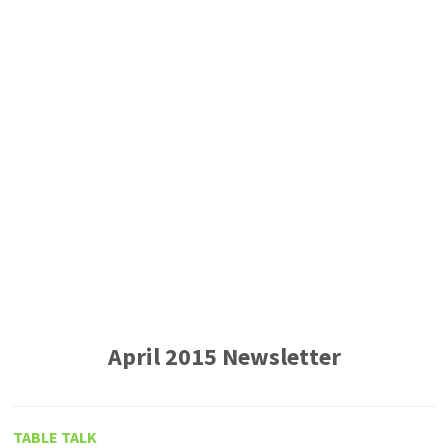
April 2015 Newsletter
TABLE TALK