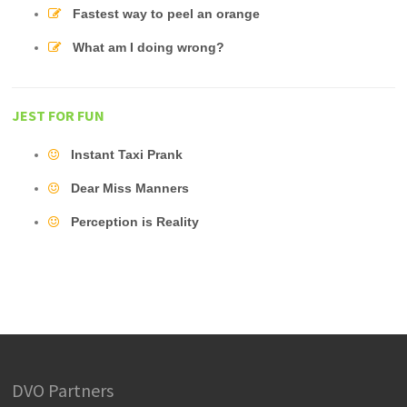
Fastest way to peel an orange
What am I doing wrong?
JEST FOR FUN
Instant Taxi Prank
Dear Miss Manners
Perception is Reality
DVO Partners