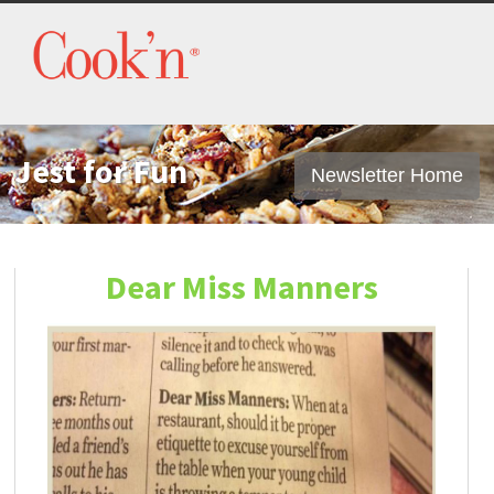
Jest for Fun
Newsletter Home
Dear Miss Manners