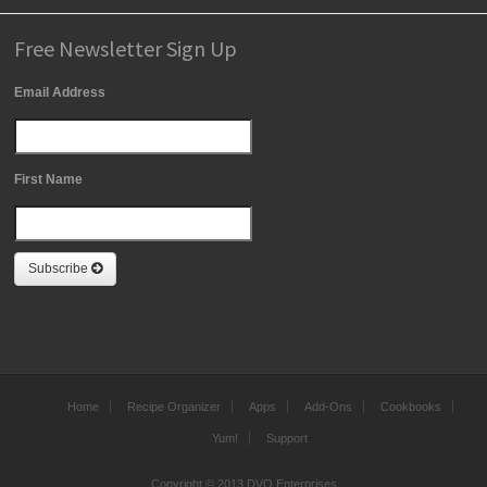
Free Newsletter Sign Up
Email Address
First Name
Subscribe
Home
Recipe Organizer
Apps
Add-Ons
Cookbooks
Yum!
Support
Copyright © 2013 DVO Enterprises