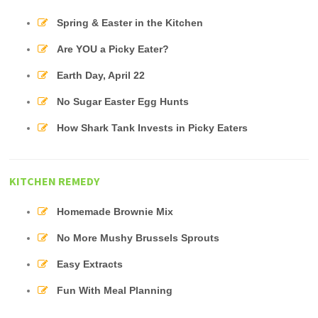
Spring & Easter in the Kitchen
Are YOU a Picky Eater?
Earth Day, April 22
No Sugar Easter Egg Hunts
How Shark Tank Invests in Picky Eaters
KITCHEN REMEDY
Homemade Brownie Mix
No More Mushy Brussels Sprouts
Easy Extracts
Fun With Meal Planning