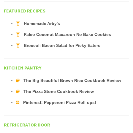
FEATURED RECIPES
Homemade Arby's
Paleo Coconut Macaroon No Bake Cookies
Broccoli Bacon Salad for Picky Eaters
KITCHEN PANTRY
The Big Beautiful Brown Rice Cookbook Review
The Pizza Stone Cookbook Review
Pinterest: Pepperoni Pizza Roll-ups!
REFRIGERATOR DOOR