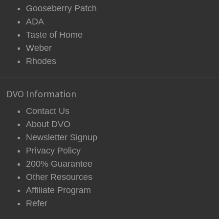
Gooseberry Patch
ADA
Taste of Home
Weber
Rhodes
DVO Information
Contact Us
About DVO
Newsletter Signup
Privacy Policy
200% Guarantee
Other Resources
Affiliate Program
Refer