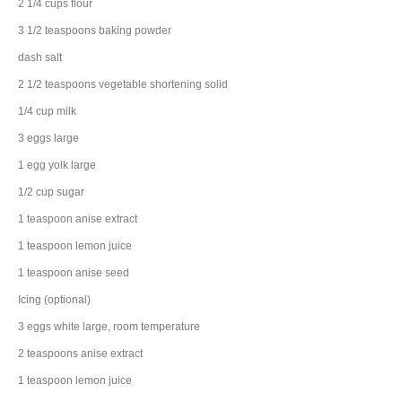
2 1/4
cups
flour
3 1/2
teaspoons
baking powder
dash
salt
2 1/2
teaspoons
vegetable shortening
solid
1/4
cup
milk
3
eggs
large
1
egg
yolk large
1/2
cup
sugar
1
teaspoon
anise extract
1
teaspoon
lemon juice
1
teaspoon
anise seed
Icing (optional)
3
eggs
white large, room temperature
2
teaspoons
anise extract
1
teaspoon
lemon juice