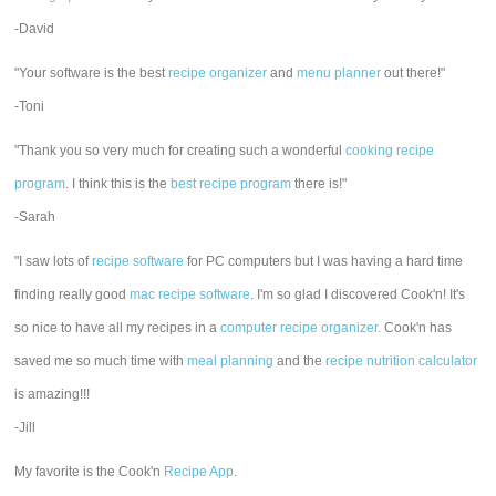
-David
"Your software is the best
recipe organizer
and
menu planner
out there!"
-Toni
"Thank you so very much for creating such a wonderful
cooking recipe
program
. I think this is the
best recipe program
there is!"
-Sarah
"I saw lots of
recipe software
for PC computers but I was having a hard time
finding really good
mac recipe software
. I'm so glad I discovered Cook'n! It's
so nice to have all my recipes in a
computer recipe organizer.
Cook'n has
saved me so much time with
meal planning
and the
recipe nutrition calculator
is amazing!!!
-Jill
My favorite is the Cook'n
Recipe App
.