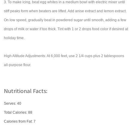
3. To make icing, beat egg whites in a medium bowl with electric mixer until
stiff peaks form when beaters are lifted. Add anise extract and lemon extract.
On low speed, gradually beat in powdered sugar until smooth, adding a few
drops of milk or water if too thick. Tint with 1 or 2 drops food color if desired at
holiday time.
High Altitude Adjustments: At 6,000 feet, use 2 1/4 cups plus 2 tablespoons
all-purpose flour.
Nutritional Facts:
Serves: 40
Total Calories:
88
Calories from Fat: 7