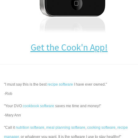
Get the Cook'n App!
"I must say this is the best
recipe software
I have ever owned."
-Rob
"Your DVO
cookbook software
saves me time and money!"
-Mary Ann
"Call it
nutrition software
,
meal planning software
,
cooking software
,
recipe
manager
, or whatever you want. It is the software I use to stay healthy!"