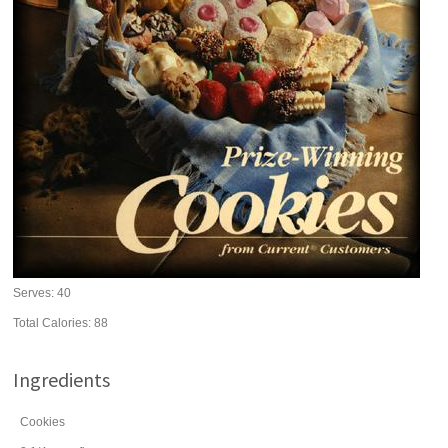
Serves:
40
Total Calories: 88
Ingredients
Cookies