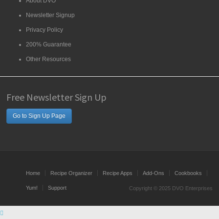
About DVO
Newsletter Signup
Privacy Policy
200% Guarantee
Other Resources
Free Newsletter Sign Up
Go to Sign Up Page
Home
Recipe Organizer
Recipe Apps
Add-Ons
Cookbooks
Yum!
Support
Copyright © 2025 DVO Enterprises