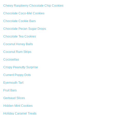
Chewy Raspberry Chocolate Chip Cookies
Chocolate Coco-Mel Cookies
Chocolate Cookie Bars
Chocolate Pecan Sugar Drops
Chocolate Tea Cookies
Coconut Honey Balls
Coconut Rum Strips
Cocosellas
Crispy Peanutty Surprise
Current Poppy Dots
Eyemouth Tart
Fruit Bars
Gerbaud Slices
Hidden Mint Cookies
Holiday Caramel Treats