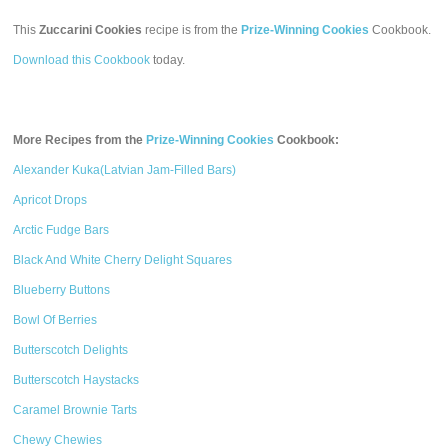
This
Zuccarini Cookies
recipe is from the
Prize-Winning Cookies
Cookbook.
Download this Cookbook
today.
More Recipes from the
Prize-Winning Cookies
Cookbook:
Alexander Kuka(Latvian Jam-Filled Bars)
Apricot Drops
Arctic Fudge Bars
Black And White Cherry Delight Squares
Blueberry Buttons
Bowl Of Berries
Butterscotch Delights
Butterscotch Haystacks
Caramel Brownie Tarts
Chewy Chewies