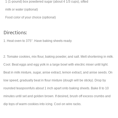
1
(1-pound) box
powdered sugar
(about 4 1/3 cups), sifted
milk
or water (optional)
Food color of your choice (optional)
Directions:
1. Heat oven to 375°. Have baking sheets ready.
2. Tomake cookies, mix flour, baking powder, and salt. Melt shortening in milk.
Cool. Beat eggs and egg yolk in a large bowl with electric mixer until light.
Beat in milk mixture, sugar, anise extract, lemon extract, and anise seeds. On
low speed, gradually beat in flour mixture (dough will be sticky). Drop by
rounded teaspoonfuls about 1 inch apart onto baking sheets. Bake 8 to 10
minutes until set and golden brown. If desired, brush off excess crumbs and
dip tops of warm cookies into icing. Cool on wire racks.