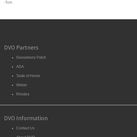
-Tom
DVO Partners
Gooseberry Patch
ADA
Taste of Home
Weber
Rhodes
DVO Information
Contact Us