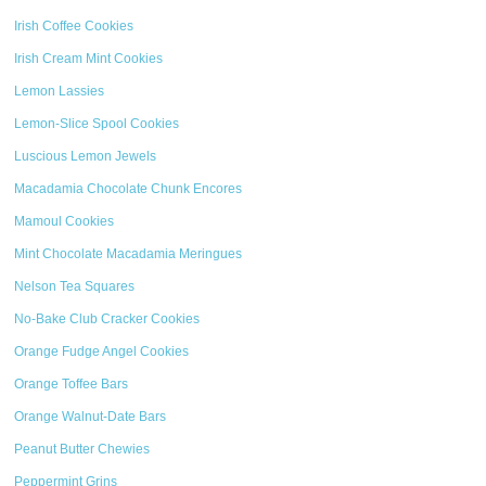
Irish Coffee Cookies
Irish Cream Mint Cookies
Lemon Lassies
Lemon-Slice Spool Cookies
Luscious Lemon Jewels
Macadamia Chocolate Chunk Encores
Mamoul Cookies
Mint Chocolate Macadamia Meringues
Nelson Tea Squares
No-Bake Club Cracker Cookies
Orange Fudge Angel Cookies
Orange Toffee Bars
Orange Walnut-Date Bars
Peanut Butter Chewies
Peppermint Grins