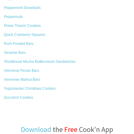
Peppermint Snowballs
Peppernuts
Prime-Timers' Cookies
Quick Cranberry Squares
Rum-Frosted Bars
Sesame Bars
Shortbread Mocha Buttercream Sandwiches
Viennese Pecan Bars
Viennese Walnut Bars
Yugoslavian Christmas Cookies
Zuccarini Cookies
Download
the
Free
Cook'n App