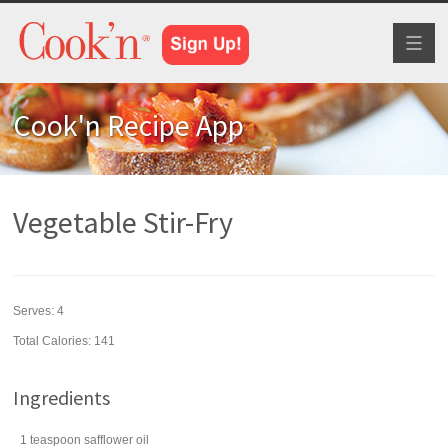
Toggl
naviga
Cook'n Recipe App
Vegetable Stir-Fry
Serves:
4
Total Calories: 141
Ingredients
1
teaspoon
safflower oil