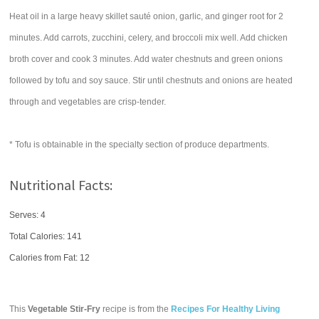
Heat oil in a large heavy skillet sauté onion, garlic, and ginger root for 2
minutes. Add carrots, zucchini, celery, and broccoli mix well. Add chicken
broth cover and cook 3 minutes. Add water chestnuts and green onions
followed by tofu and soy sauce. Stir until chestnuts and onions are heated
through and vegetables are crisp-tender.
* Tofu is obtainable in the specialty section of produce departments.
Nutritional Facts:
Serves: 4
Total Calories:
141
Calories from Fat: 12
This
Vegetable Stir-Fry
recipe is from the
Recipes For Healthy Living