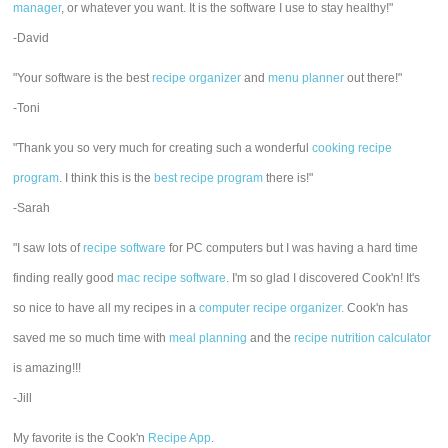
manager
, or whatever you want. It is the software I use to stay healthy!"
-David
"Your software is the best
recipe organizer
and
menu planner
out there!"
-Toni
"Thank you so very much for creating such a wonderful
cooking recipe
program
. I think this is the
best recipe program
there is!"
-Sarah
"I saw lots of
recipe software
for PC computers but I was having a hard time
finding really good
mac recipe software
. I'm so glad I discovered Cook'n! It's
so nice to have all my recipes in a
computer recipe organizer.
Cook'n has
saved me so much time with
meal planning
and the
recipe nutrition calculator
is amazing!!!
-Jill
My favorite is the Cook'n
Recipe App
.