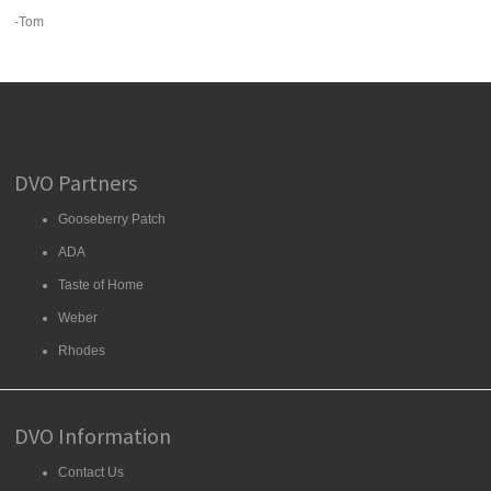
-Tom
DVO Partners
Gooseberry Patch
ADA
Taste of Home
Weber
Rhodes
DVO Information
Contact Us