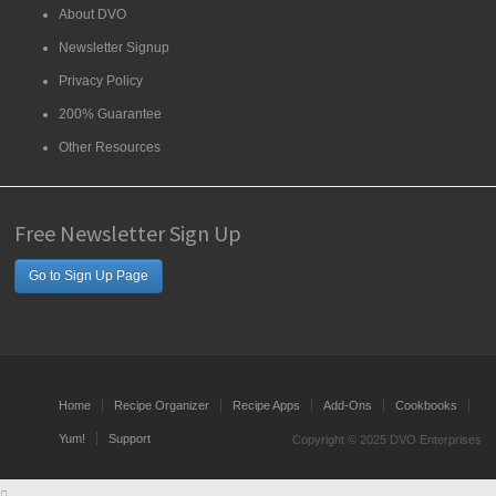
About DVO
Newsletter Signup
Privacy Policy
200% Guarantee
Other Resources
Free Newsletter Sign Up
Go to Sign Up Page
Home
Recipe Organizer
Recipe Apps
Add-Ons
Cookbooks
Yum!
Support
Copyright © 2025 DVO Enterprises