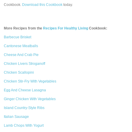
Cookbook.
Download this Cookbook
today.
More Recipes from the
Recipes For Healthy Living
Cookbook:
Barbecue Brisket
Cantonese Meatballs
Cheese And Crab Pie
Chicken Livers Stroganoff
Chicken Scallopini
Chicken Stir-Fry With Vegetables
Egg And Cheese Lasagna
Ginger Chicken With Vegetables
Island Country-Style Ribs
Italian Sausage
Lamb Chops With Yogurt