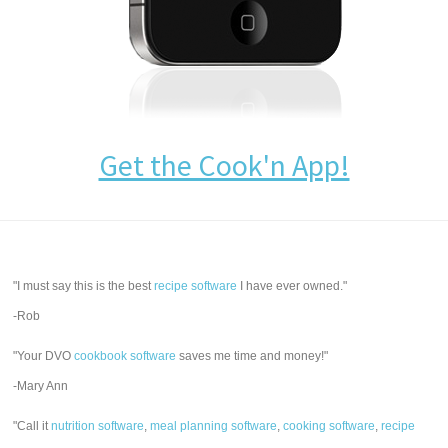
Get the Cook'n App!
"I must say this is the best
recipe software
I have ever owned."
-Rob
"Your DVO
cookbook software
saves me time and money!"
-Mary Ann
"Call it
nutrition software
,
meal planning software
,
cooking software
,
recipe