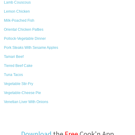
Lamb Couscous
Lemon Chicken
Milk-Poached Fish
Oriental Chicken Patties
Pollock-Vegetable Dinner
Pork Steaks With Sesame Apples
Tamari Beef
Tiered Beef Cake
Tuna Tacos
Vegetable Stir-Fry
Vegetable-Cheese Pie
Venetian Liver With Onions
Download
the
Free
Cook'n App