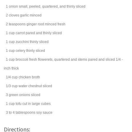
1
onion
small, peeled, quartered, and thinly sliced
2
cloves
garlic
minced
2
teaspoons
ginger root
minced fresh
1
cup
carrot
pared and thinly sliced
1
cup
zucchini
thinly sliced
1
cup
celery
thinly sliced
1
cup
broccoli
fresh flowerets, quartered and stems pared and sliced 1/4 -
inch thick
1/4
cup
chicken broth
1/3
cup
water chestnut
sliced
3
green onions
sliced
1
cup
tofu
cut in large cubes
3 to 4
tablespoons
soy sauce
Directions: