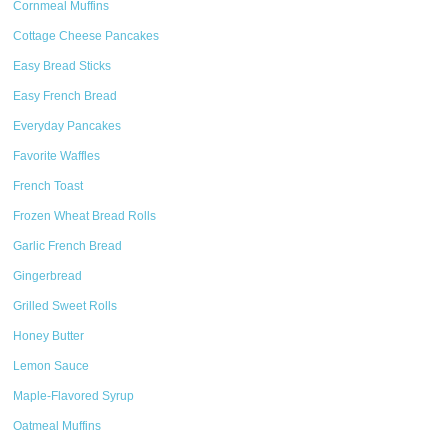
Cornmeal Muffins
Cottage Cheese Pancakes
Easy Bread Sticks
Easy French Bread
Everyday Pancakes
Favorite Waffles
French Toast
Frozen Wheat Bread Rolls
Garlic French Bread
Gingerbread
Grilled Sweet Rolls
Honey Butter
Lemon Sauce
Maple-Flavored Syrup
Oatmeal Muffins