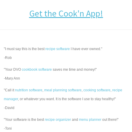
Get the Cook'n App!
"I must say this is the best
recipe software
I have ever owned."
-Rob
"Your DVO
cookbook software
saves me time and money!"
-Mary Ann
"Call it
nutrition software
,
meal planning software
,
cooking software
,
recipe
manager
, or whatever you want. It is the software I use to stay healthy!"
-David
"Your software is the best
recipe organizer
and
menu planner
out there!"
-Toni