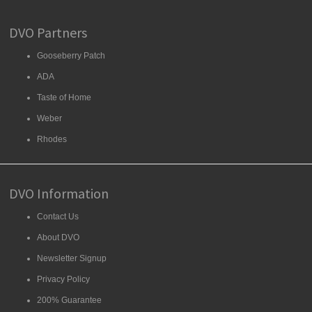
DVO Partners
Gooseberry Patch
ADA
Taste of Home
Weber
Rhodes
DVO Information
Contact Us
About DVO
Newsletter Signup
Privacy Policy
200% Guarantee