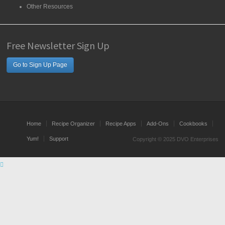
Other Resources
Free Newsletter Sign Up
Go to Sign Up Page
Home
Recipe Organizer
Recipe Apps
Add-Ons
Cookbooks
Yum!
Support
Copyright © 2025 DVO Enterprises