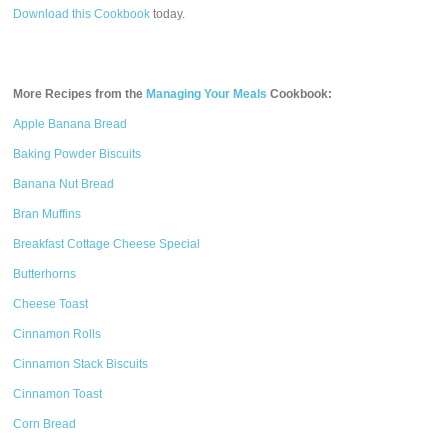
Download this Cookbook
today.
More Recipes from the
Managing Your Meals
Cookbook:
Apple Banana Bread
Baking Powder Biscuits
Banana Nut Bread
Bran Muffins
Breakfast Cottage Cheese Special
Butterhorns
Cheese Toast
Cinnamon Rolls
Cinnamon Stack Biscuits
Cinnamon Toast
Corn Bread