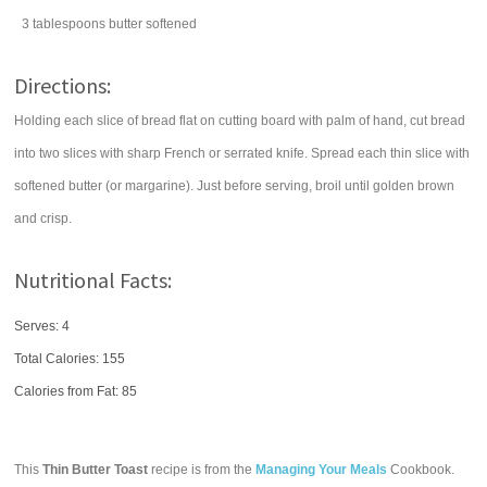
3
tablespoons
butter
softened
Directions:
Holding each slice of bread flat on cutting board with palm of hand, cut bread
into two slices with sharp French or serrated knife. Spread each thin slice with
softened butter (or margarine). Just before serving, broil until golden brown
and crisp.
Nutritional Facts:
Serves: 4
Total Calories:
155
Calories from Fat: 85
This
Thin Butter Toast
recipe is from the
Managing Your Meals
Cookbook.