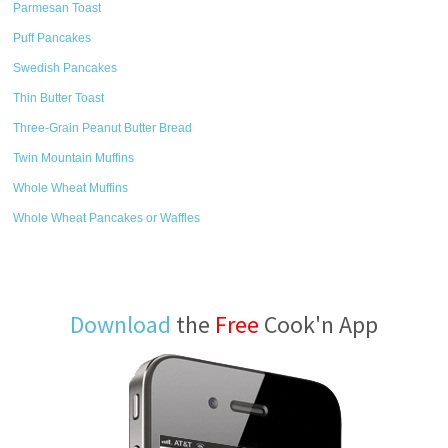
Parmesan Toast
Puff Pancakes
Swedish Pancakes
Thin Butter Toast
Three-Grain Peanut Butter Bread
Twin Mountain Muffins
Whole Wheat Muffins
Whole Wheat Pancakes or Waffles
Download
the
Free
Cook'n App