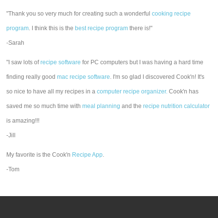
"Thank you so very much for creating such a wonderful
cooking recipe
program
. I think this is the
best recipe program
there is!"
-Sarah
"I saw lots of
recipe software
for PC computers but I was having a hard time
finding really good
mac recipe software
. I'm so glad I discovered Cook'n! It's
so nice to have all my recipes in a
computer recipe organizer.
Cook'n has
saved me so much time with
meal planning
and the
recipe nutrition calculator
is amazing!!!
-Jill
My favorite is the Cook'n
Recipe App
.
-Tom