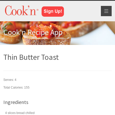
Toggl
naviga
Cook'n Recipe App
Thin Butter Toast
Serves:
4
Total Calories: 155
Ingredients
4
slices
bread
chilled