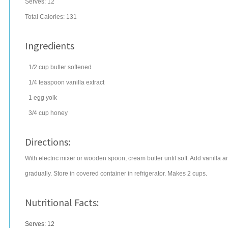
Serves:
12
Total Calories: 131
Ingredients
1/2
cup
butter
softened
1/4
teaspoon
vanilla extract
1
egg
yolk
3/4
cup
honey
Directions:
With electric mixer or wooden spoon, cream butter until soft. Add vanilla
gradually. Store in covered container in refrigerator. Makes 2 cups.
Nutritional Facts:
Serves: 12