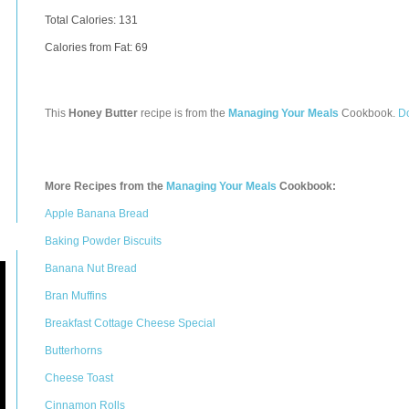
Total Calories:
131
Calories from Fat: 69
This
Honey Butter
recipe is from the
Managing Your Meals
Cookbook.
D
More Recipes from the
Managing Your Meals
Cookbook:
Apple Banana Bread
Baking Powder Biscuits
Banana Nut Bread
Bran Muffins
Breakfast Cottage Cheese Special
Butterhorns
Cheese Toast
Cinnamon Rolls