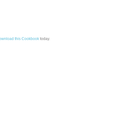
ownload this Cookbook
today.