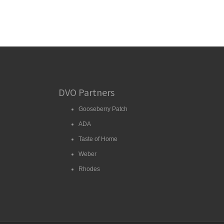
DVO Partners
Gooseberry Patch
ADA
Taste of Home
Weber
Rhodes