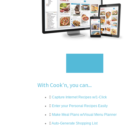
Sign Up
With Cook'n, you can...
Capture Internet Recipes w/1-Click
Enter your Personal Recipes Easily
Make Meal Plans w/Visual Menu Planner
Auto-Generate Shopping List