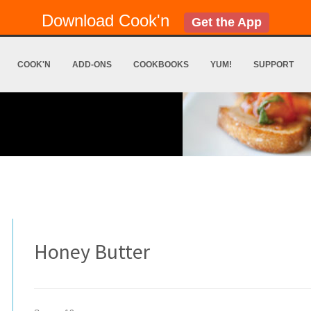
Download Cook'n
Get the App
COOK'N
ADD-ONS
COOKBOOKS
YUM!
SUPPORT
Honey Butter