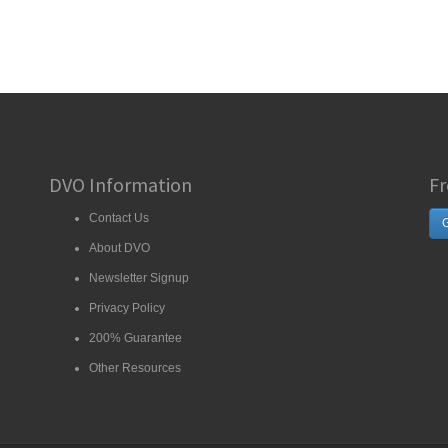
DVO Information
Fr
Contact Us
G
About DVO
Newsletter Signup
Privacy Policy
200% Guarantee
Other Resources