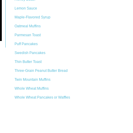
Lemon Sauce
Maple-Flavored Syrup
Oatmeal Muffins
Parmesan Toast
Puff Pancakes
Swedish Pancakes
Thin Butter Toast
Three-Grain Peanut Butter Bread
Twin Mountain Muffins
Whole Wheat Muffins
Whole Wheat Pancakes or Waffles