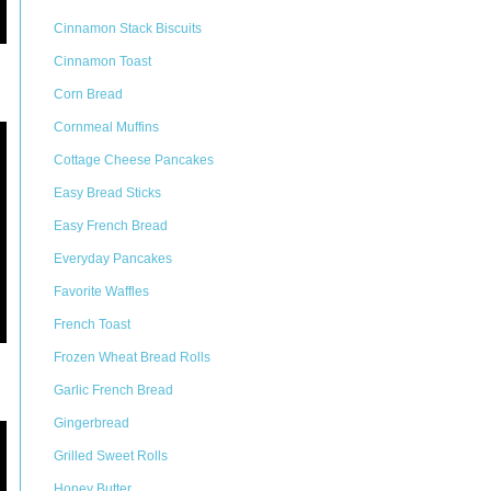
Cinnamon Stack Biscuits
Cinnamon Toast
Corn Bread
Cornmeal Muffins
Cottage Cheese Pancakes
Easy Bread Sticks
Easy French Bread
Everyday Pancakes
Favorite Waffles
French Toast
Frozen Wheat Bread Rolls
Garlic French Bread
Gingerbread
Grilled Sweet Rolls
Honey Butter