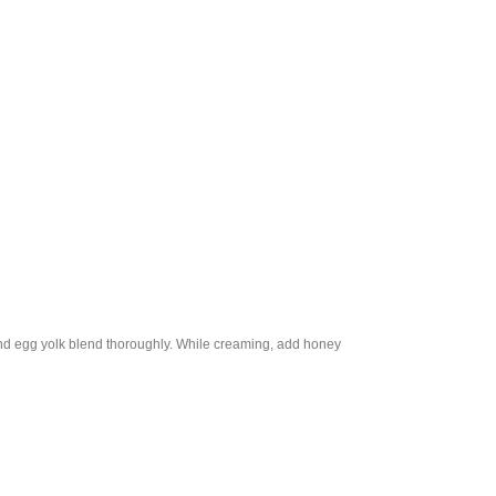
 and egg yolk blend thoroughly. While creaming, add honey