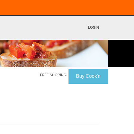
LOGIN
FREE SHIPPING
Buy Cook'n