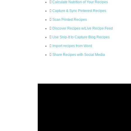
Calculate Nutrition of Your Recipes
Capture & Sync Pinterest Recipes
Scan Printed Recipes
Discover Recipes w/Live Recipe Feed
Use Snip-It to Capture Blog Recipes
Import recipes from Word
Share Recipes with Social Media