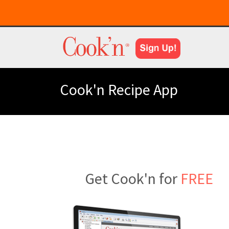
Cook'n Recipe App
Get Cook'n for
FREE