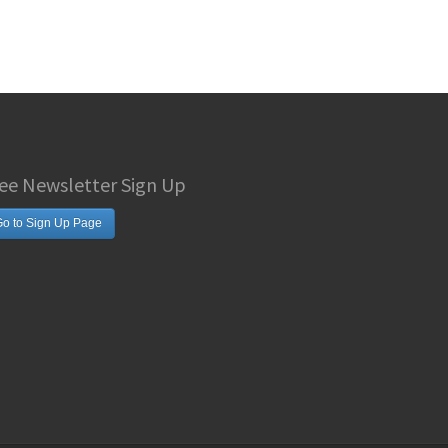
ee Newsletter Sign Up
o to Sign Up Page