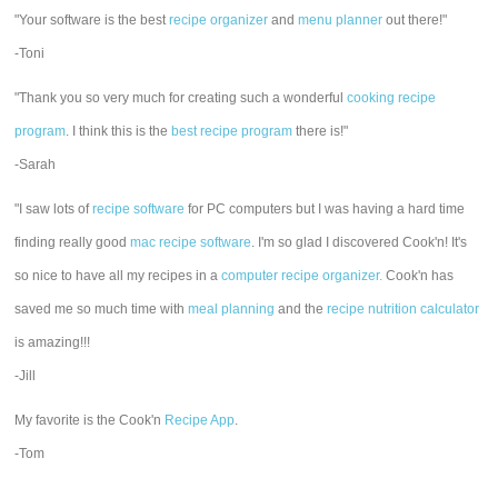
"Your software is the best
recipe organizer
and
menu planner
out there!"
-Toni
"Thank you so very much for creating such a wonderful
cooking recipe
program
. I think this is the
best recipe program
there is!"
-Sarah
"I saw lots of
recipe software
for PC computers but I was having a hard time
finding really good
mac recipe software
. I'm so glad I discovered Cook'n! It's
so nice to have all my recipes in a
computer recipe organizer.
Cook'n has
saved me so much time with
meal planning
and the
recipe nutrition calculator
is amazing!!!
-Jill
My favorite is the Cook'n
Recipe App
.
-Tom