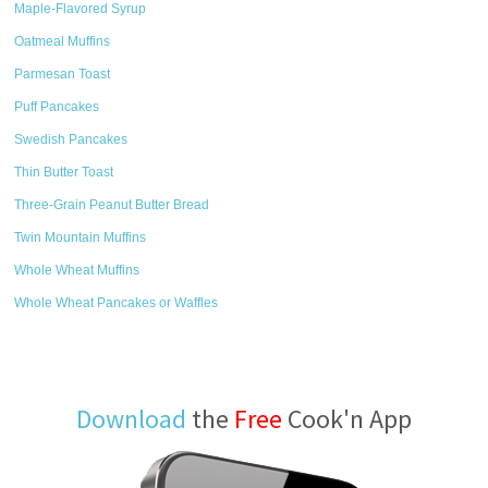
Maple-Flavored Syrup
Oatmeal Muffins
Parmesan Toast
Puff Pancakes
Swedish Pancakes
Thin Butter Toast
Three-Grain Peanut Butter Bread
Twin Mountain Muffins
Whole Wheat Muffins
Whole Wheat Pancakes or Waffles
Download
the
Free
Cook'n App