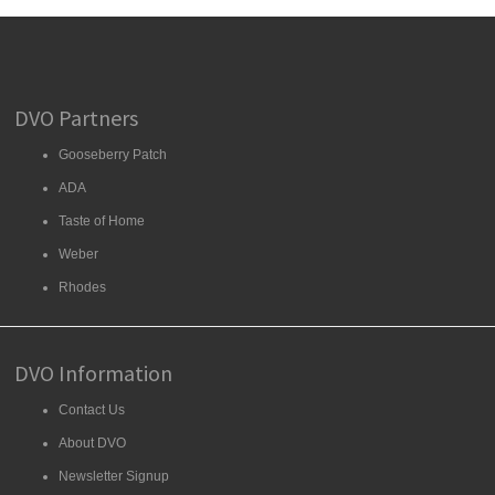
DVO Partners
Gooseberry Patch
ADA
Taste of Home
Weber
Rhodes
DVO Information
Contact Us
About DVO
Newsletter Signup