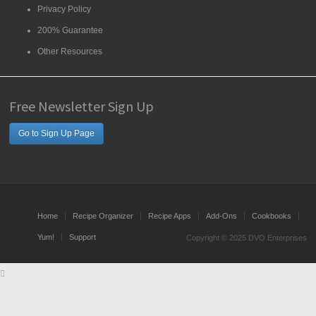
Privacy Policy
200% Guarantee
Other Resources
Free Newsletter Sign Up
Go to Sign Up Page
Home
Recipe Organizer
Recipe Apps
Add-Ons
Cookbooks
Yum!
Support
Copyright © 2025 DVO Enterprises