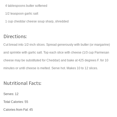
4
tablespoons
butter
softened
1/2
teaspoon
garlic salt
1
cup
cheddar cheese soup
sharp, shredded
Directions:
Cut bread into 1/2-inch slices. Spread generously with butter (or margarine)
and sprinkle with garlic salt. Top each slice with cheese (1/3 cup Parmesan
cheese may be substituted for Cheddar) and bake at 425 degrees F. for 10
minutes or until cheese is melted. Serve hot. Makes 10 to 12 slices.
Nutritional Facts:
Serves: 12
Total Calories:
55
Calories from Fat: 45