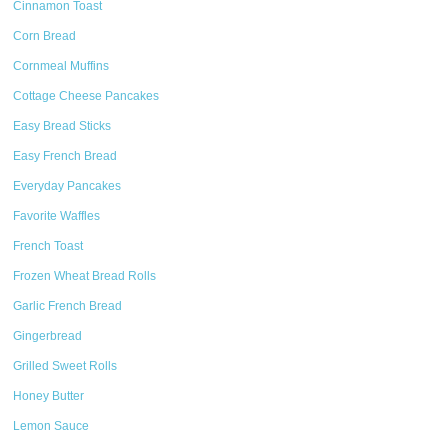
Cinnamon Toast
Corn Bread
Cornmeal Muffins
Cottage Cheese Pancakes
Easy Bread Sticks
Easy French Bread
Everyday Pancakes
Favorite Waffles
French Toast
Frozen Wheat Bread Rolls
Garlic French Bread
Gingerbread
Grilled Sweet Rolls
Honey Butter
Lemon Sauce