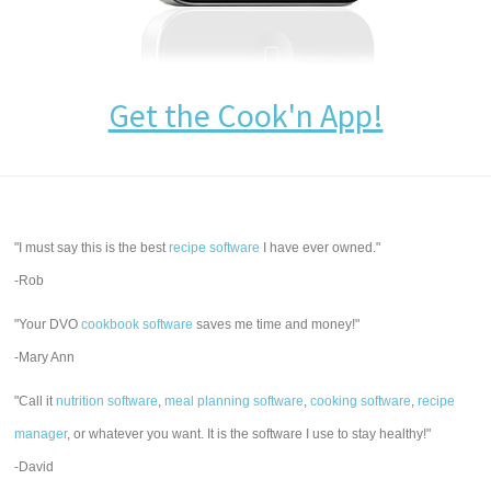
Get the Cook'n App!
"I must say this is the best
recipe software
I have ever owned."
-Rob
"Your DVO
cookbook software
saves me time and money!"
-Mary Ann
"Call it
nutrition software
,
meal planning software
,
cooking software
,
recipe
manager
, or whatever you want. It is the software I use to stay healthy!"
-David