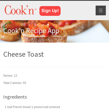
Toggl
naviga
Cook'n Recipe App
Cheese Toast
Serves:
12
Total Calories: 55
Ingredients
1
loaf
French bread
1-pound loaf unsliced