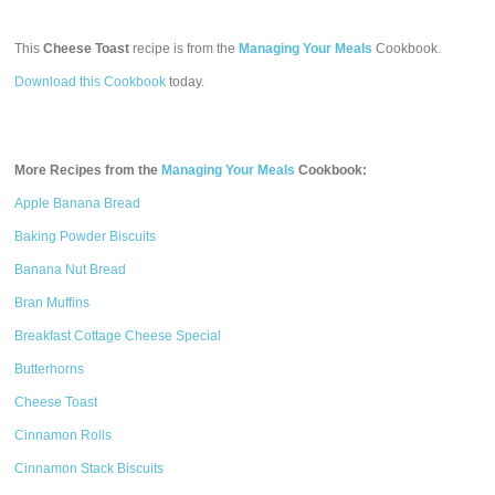
This
Cheese Toast
recipe is from the
Managing Your Meals
Cookbook.
Download this Cookbook
today.
More Recipes from the
Managing Your Meals
Cookbook:
Apple Banana Bread
Baking Powder Biscuits
Banana Nut Bread
Bran Muffins
Breakfast Cottage Cheese Special
Butterhorns
Cheese Toast
Cinnamon Rolls
Cinnamon Stack Biscuits