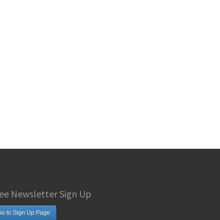
ee Newsletter Sign Up
o to Sign Up Page