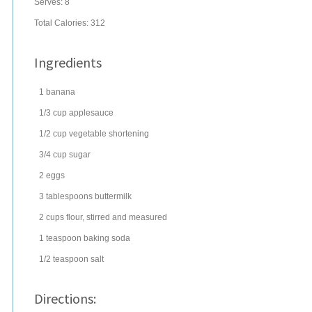
Serves:
8
Total Calories: 312
Ingredients
1
banana
1/3
cup
applesauce
1/2
cup
vegetable shortening
3/4
cup
sugar
2
eggs
3
tablespoons
buttermilk
2
cups
flour
, stirred and measured
1
teaspoon
baking soda
1/2
teaspoon
salt
Directions: