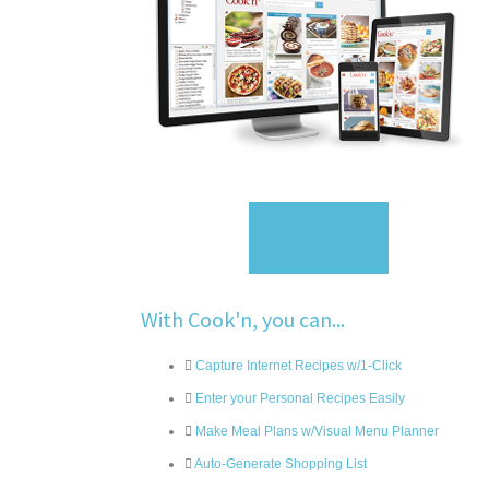
Sign Up
With Cook'n, you can...
Capture Internet Recipes w/1-Click
Enter your Personal Recipes Easily
Make Meal Plans w/Visual Menu Planner
Auto-Generate Shopping List