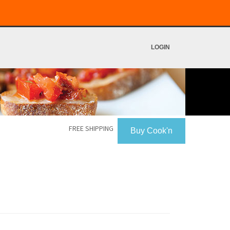
LOGIN
FREE SHIPPING
Buy Cook'n