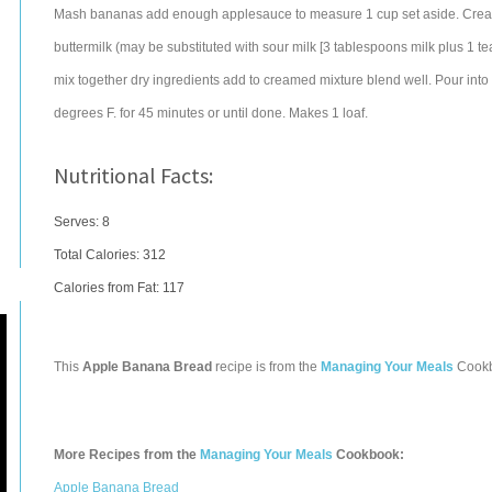
Mash bananas add enough applesauce to measure 1 cup set aside. Cream 
buttermilk (may be substituted with sour milk [3 tablespoons milk plus 1 
mix together dry ingredients add to creamed mixture blend well. Pour into
degrees F. for 45 minutes or until done. Makes 1 loaf.
Nutritional Facts:
Serves: 8
Total Calories:
312
Calories from Fat: 117
This
Apple Banana Bread
recipe is from the
Managing Your Meals
Cook
More Recipes from the
Managing Your Meals
Cookbook:
Apple Banana Bread