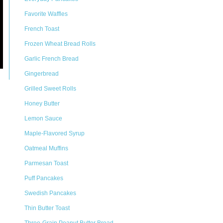
Favorite Waffles
French Toast
Frozen Wheat Bread Rolls
Garlic French Bread
Gingerbread
Grilled Sweet Rolls
Honey Butter
Lemon Sauce
Maple-Flavored Syrup
Oatmeal Muffins
Parmesan Toast
Puff Pancakes
Swedish Pancakes
Thin Butter Toast