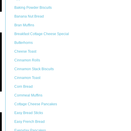
Baking Powder Biscuits
Banana Nut Bread
Bran Muffins
Breakfast Cottage Cheese Special
Butterhorns
Cheese Toast
Cinnamon Rolls
Cinnamon Stack Biscuits
Cinnamon Toast
Corn Bread
Cornmeal Muffins
Cottage Cheese Pancakes
Easy Bread Sticks
Easy French Bread
Everyday Pancakes