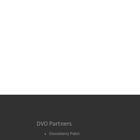
DVO Partners
Gooseberry Patch