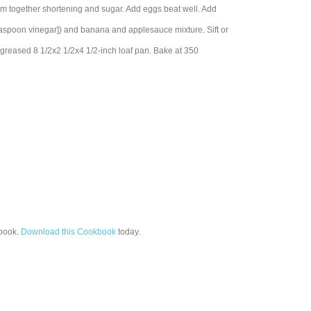
together shortening and sugar. Add eggs beat well. Add
teaspoon vinegar]) and banana and applesauce mixture. Sift or
 greased 8 1/2x2 1/2x4 1/2-inch loaf pan. Bake at 350
book.
Download this Cookbook
today.