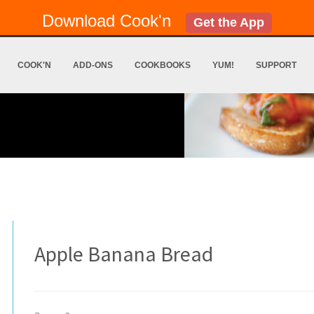
Download Cook'n
Get the App
COOK'N
ADD-ONS
COOKBOOKS
YUM!
SUPPORT
Apple Banana Bread