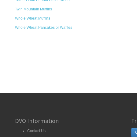
Three-Grain Peanut Butter Bread
Twin Mountain Muffins
Whole Wheat Muffins
Whole Wheat Pancakes or Waffles
DVO Information
Fr
Contact Us
G