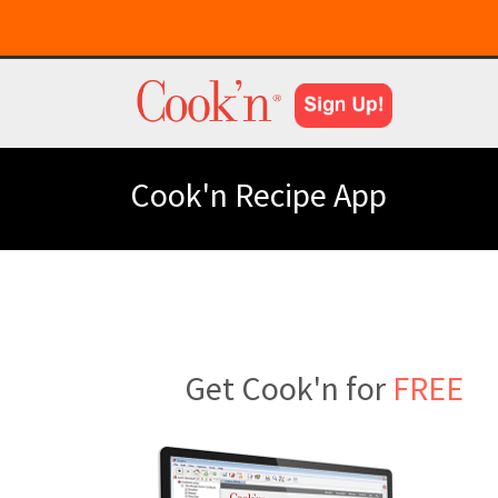
Cook'n Recipe App
Get Cook'n for
FREE