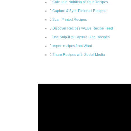
Calculate Nutrition of Your Recipes
Capture & Sync Pinterest Recipes
Scan Printed Recipes
Discover Recipes w/Live Recipe Feed
Use Snip-It to Capture Blog Recipes
Import recipes from Word
Share Recipes with Social Media