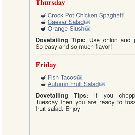
Thursday
Crock Pot Chicken Spaghetti
Caesar Salad
Orange Slush
Use onion and p
Dovetailing Tips:
So easy and so much flavor!
Friday
Fish Tacos
Autumn Fruit Salad
If you chopp
Dovetailing Tips:
Tuesday then you are ready to toss
fruit salad. Enjoy!