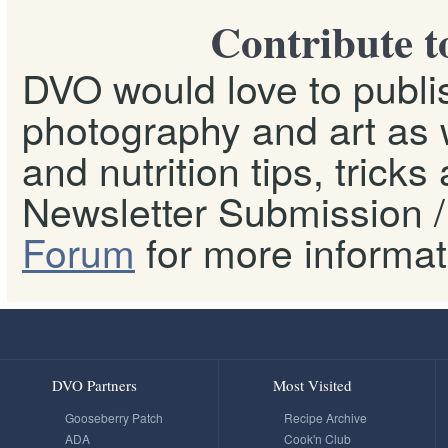
Contribute t
DVO would love to publis
photography and art as w
and nutrition tips, tricks
Newsletter Submission / 
Forum
for more informat
DVO Partners
Most Visited
Gooseberry Patch
Recipe Archive
ADA
Cook'n Club