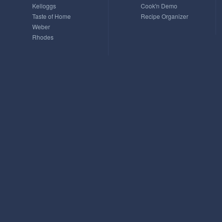
Kelloggs
Cook'n Demo
Taste of Home
Recipe Organizer
Weber
Rhodes