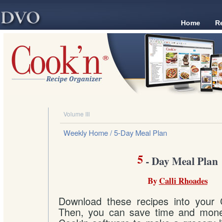
Home
R
Volume III
Weekly Home
/ 5-Day Meal Plan
5
- Day Meal Plan
By
Calli Rhoades
Download these recipes into your 
Then, you can save time and mone