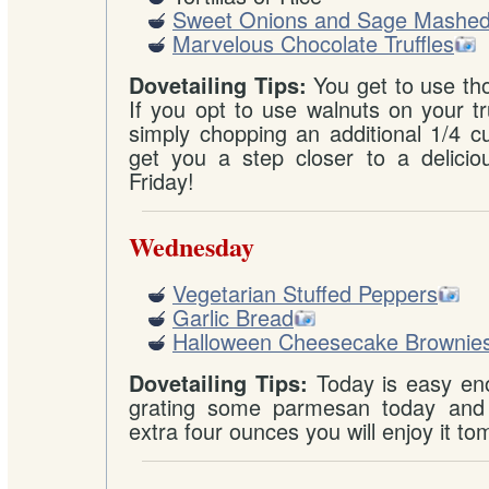
Sweet Onions and Sage Mashed
Marvelous Chocolate Truffles
You get to use th
Dovetailing Tips:
If you opt to use walnuts on your tr
simply chopping an additional 1/4 cu
get you a step closer to a deliciou
Friday!
Wednesday
Vegetarian Stuffed Peppers
Garlic Bread
Halloween Cheesecake Brownie
Today is easy eno
Dovetailing Tips:
grating some parmesan today and 
extra four ounces you will enjoy it t