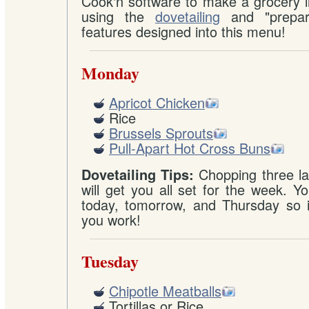
Cook'n software to make a grocery l
using the
dovetailing
and "prepare
features designed into this menu!
Monday
Apricot Chicken
Rice
Brussels Sprouts
Pull-Apart Hot Cross Buns
Chopping three la
Dovetailing Tips:
will get you all set for the week. Yo
today, tomorrow, and Thursday so it
you work!
Tuesday
Chipotle Meatballs
Tortillas or Rice