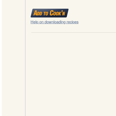
Help on downloading recipes