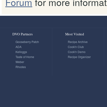
Forum
for more informat
DVO Partners
Most Visited
Gooseberry Patch
Recipe Archive
ADA
Cook'n Club
Kelloggs
Cook'n Demo
Taste of Home
Recipe Organizer
Weber
Rhodes