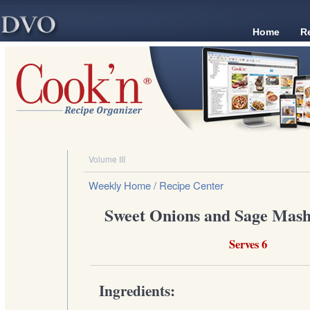
Home
R
Volume III
Weekly Home
/ Recipe Center
Sweet Onions and Sage Mash
Serves 6
Ingredients: