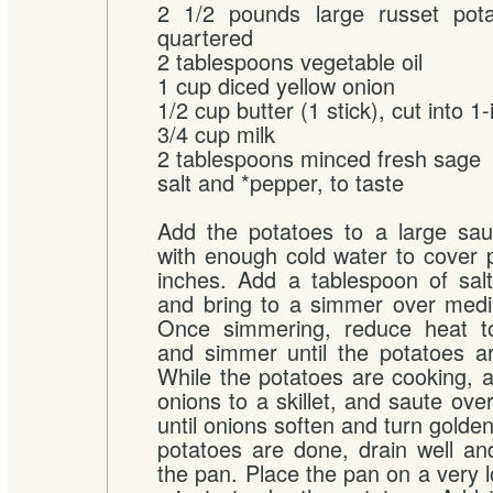
2 1/2 pounds large russet pota
quartered
2 tablespoons vegetable oil
1 cup diced yellow onion
1/2 cup butter (1 stick), cut into 1
3/4 cup milk
2 tablespoons minced fresh sage
salt and *pepper, to taste
Add the potatoes to a large sau
with enough cold water to cover 
inches. Add a tablespoon of sal
and bring to a simmer over medi
Once simmering, reduce heat t
and simmer until the potatoes ar
While the potatoes are cooking, a
onions to a skillet, and saute ov
until onions soften and turn gold
potatoes are done, drain well a
the pan. Place the pan on a very l