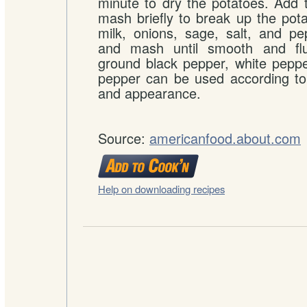
minute to dry the potatoes. Add 
mash briefly to break up the pot
milk, onions, sage, salt, and pe
and mash until smooth and fluf
ground black pepper, white pepp
pepper can be used according to
and appearance.
Source:
americanfood.about.com
Help on downloading recipes