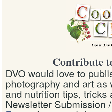
Contribute t
DVO would love to publis
photography and art as w
and nutrition tips, tricks
Newsletter Submission / 