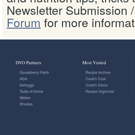
Newsletter Submission / 
Forum
for more informat
DVO Partners
Most Visited
Gooseberry Patch
Recipe Archive
ADA
Cook'n Club
Kelloggs
Cook'n Demo
Taste of Home
Recipe Organizer
Weber
Rhodes