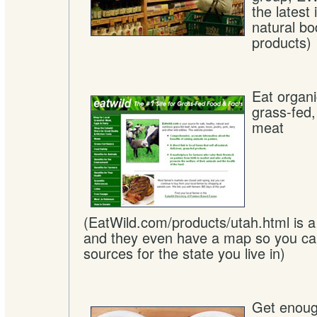
the latest
natural bo
products)
Eat organ
grass-fed
meat
(EatWild.com/products/utah.html is a 
and they even have a map so you can
sources for the state you live in)
Get enoug