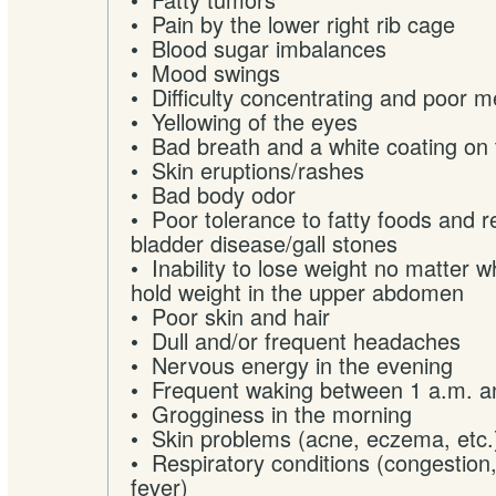
• Pain by the lower right rib cage
• Blood sugar imbalances
• Mood swings
• Difficulty concentrating and poor 
• Yellowing of the eyes
• Bad breath and a white coating on
• Skin eruptions/rashes
• Bad body odor
• Poor tolerance to fatty foods and re
bladder disease/gall stones
• Inability to lose weight no matter 
hold weight in the upper abdomen
• Poor skin and hair
• Dull and/or frequent headaches
• Nervous energy in the evening
• Frequent waking between 1 a.m. a
• Grogginess in the morning
• Skin problems (acne, eczema, etc.
• Respiratory conditions (congestion,
fever)