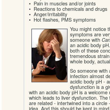
• Pain in muscles and/or joints
• Reactions to chemicals and drugs
• Anger/irritability
• Hot flashes, PMS symptoms
You might notice t
symptoms are very
someone with
Can
an acidic body pH
both of these cond
tremendous strain 
whole body, actual
So someone with 
infection almost de
acidic body pH - a
dysfunction is a 
with an acidic body pH is a welcome 
which leads to liver dysfunction. The 
are related - intertwined into a circle
idea. And this should be kept in min