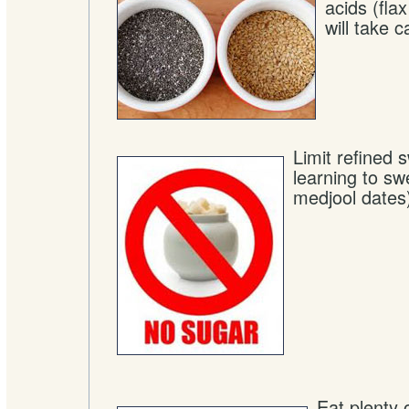
acids (fla
will take c
Limit refined 
learning to sw
medjool dates
Eat plenty 