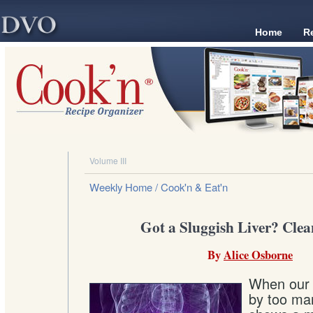
Home
R
Volume III
Weekly Home
/ Cook'n & Eat'n
Got a Sluggish Liver? Clea
By
Alice Osborne
When our l
by too man