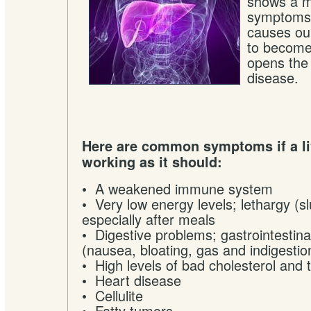
shows a my
symptoms. 
causes ou
to become
opens the
disease.
Here are common symptoms if a liv
working as it should:
• A weakened immune system
• Very low energy levels; lethargy (s
especially after meals
• Digestive problems; gastrointesti
(nausea, bloating, gas and indigestio
• High levels of bad cholesterol and t
• Heart disease
• Cellulite
• Fatty tumors