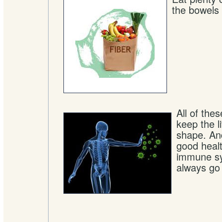
the bowels
All of the
keep the li
shape. An
good heal
immune sy
always go