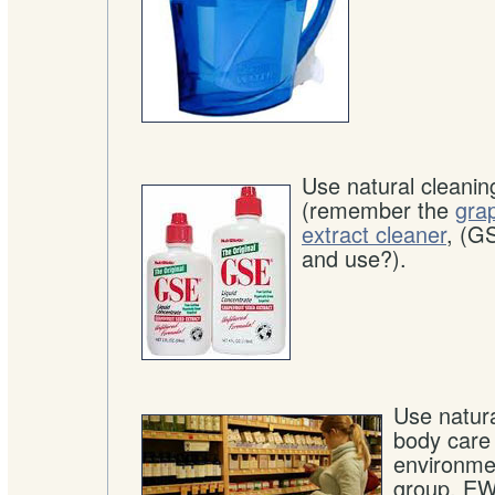
Use natural cleanin
(remember the
grap
extract cleaner
, (G
and use?).
Use natur
body care
environme
group, EW