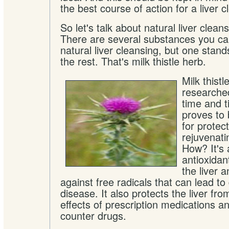
the best course of action for a liver c
So let's talk about natural liver clea
There are several substances you can
natural liver cleansing, but one stan
the rest. That's milk thistle herb.
Milk thist
researche
time and t
proves to
for protect
rejuvenatin
How? It's 
antioxidan
the liver 
against free radicals that can lead 
disease. It also protects the liver f
effects of prescription medications a
counter drugs.