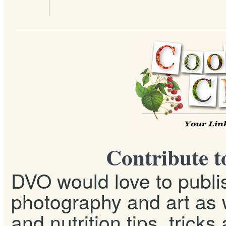
Contribute t
DVO would love to publis
photography and art as w
and nutrition tips, tricks