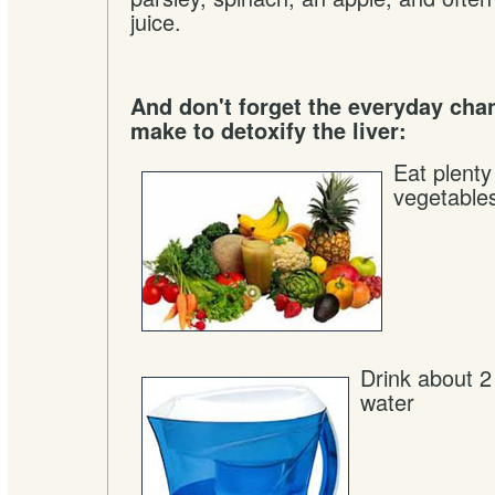
juice.
And don't forget the everyday cha
make to detoxify the liver:
Eat plenty
vegetable
Drink about 2 l
water