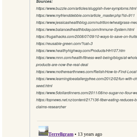
Sources:
https://www.buzzle.com/articles/sluggish-liver-symptoms.html
https://www.myfrienddebbie.com/article_master.php?id=911
https://www.jessicashealthblog.com/nutrition/wheatgrass-med
https://www.balancedhealthtoday.com/Immune-System.html
https://frugalhacks.com/2008/07/09/10-ways-to-save-on-fruit
https://reusable-green.com/?cat=3
https://www.healthyhighway.com/Products/HH107.htm
https://www.mnn.com/health/fitness-well-being/blogs/at-whol
products-are-now-the-real-deal
https://www.motherearthnews.com/Relish/How-to-Find-Loca
https://www.learningtoeatallergyfree.com/2012/02/fun-with-c
seed.html
https://www.5dollardinners.com/2011/08/no-sugar-no-flour-w
https://topnews.net.nz/content/217136-fiber-eating-reduces-
claims-researcher