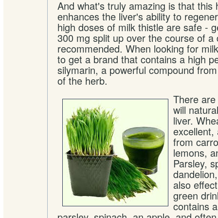
And what's truly amazing is that this 
enhances the liver's ability to regener
high doses of milk thistle are safe - 
300 mg split up over the course of a 
recommended. When looking for milk 
to get a brand that contains a high p
silymarin, a powerful compound from 
of the herb.
There are 
will natura
liver. Whe
excellent,
from carro
lemons, an
Parsley, s
dandelion
also effec
green dri
contains 
parsley, spinach, an apple, and often