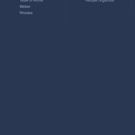
Weber
Rhodes