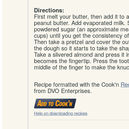
Directions:
First melt your butter, then add it to 
peanut butter. Add evaporated milk. 
powdered sugar (an approximate me
cups) until you get the consistency o
Then take a pretzel and cover the outs
the dough so it starts to take the sha
Take a slivered almond and press it i
becomes the fingertip. Press the toot
middle of the finger to make the knuc
Recipe formatted with the Cook'n
Re
from DVO Enterprises.
Help on downloading recipes