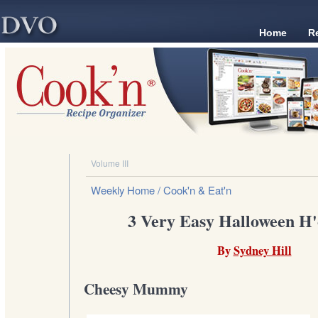
Home
R
Volume III
Weekly Home
/ Cook'n & Eat'n
3 Very Easy Halloween H'
By
Sydney Hill
Cheesy Mummy