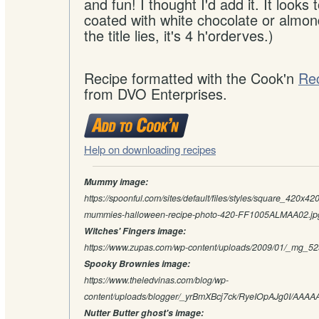
and fun! I thought I'd add it. It looks t
coated with white chocolate or almon
the title lies, it's 4 h'orderves.)
Recipe formatted with the Cook'n
Re
from DVO Enterprises.
Help on downloading recipes
Mummy image:
https://spoonful.com/sites/default/files/styles/square_420x420
mummies-halloween-recipe-photo-420-FF1005ALMAA02.jp
Witches' Fingers image:
https://www.zupas.com/wp-content/uploads/2009/01/_mg_525
Spooky Brownies image:
https://www.theledvinas.com/blog/wp-
content/uploads/blogger/_yrBmXBcj7ck/RyeIOpAJg0I/AAA
Nutter Butter ghost's image: