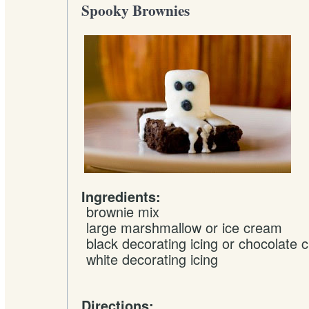
Spooky Brownies
Ingredients:
brownie mix
large
marshmallow
or ice cream
black
decorating icing
or chocolate c
white
decorating icing
Directions: