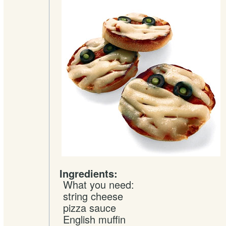
Ingredients:
What you need:
string
cheese
pizza sauce
English muffin