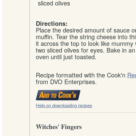
sliced
olives
Directions:
Place the desired amount of sauce o
muffin. Tear the string cheese into th
it across the top to look like mummy
two sliced olives for eyes. Bake in an
oven until just toasted.
Recipe formatted with the Cook'n
Re
from DVO Enterprises.
Help on downloading recipes
Witches' Fingers