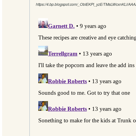
https://4.bp.blogspot.com/_ObIEKPl_yzE/TMsLWcxnKLI/