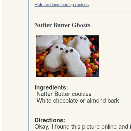
Help on downloading recipes
Nutter Butter Ghosts
Ingredients:
Nutter Butter cookies
White chocolate or almond bark
Directions:
Okay, I found this picture online and 