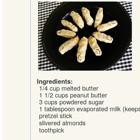
Ingredients:
1/4 cup
melted
butter
1 1/2 cups
peanut butter
3 cups
powdered sugar
1 tablespoon
evaporated milk
(keeps
pretzel stick
slivered
almonds
toothpick