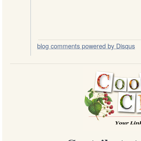
blog comments powered by
Disqus