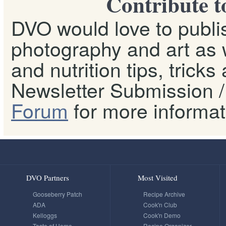
Contribute t
DVO would love to publis
photography and art as w
and nutrition tips, tricks
Newsletter Submission / 
Forum
for more informat
DVO Partners
Most Visited
Gooseberry Patch
Recipe Archive
ADA
Cook'n Club
Kelloggs
Cook'n Demo
Taste of Home
Recipe Organizer