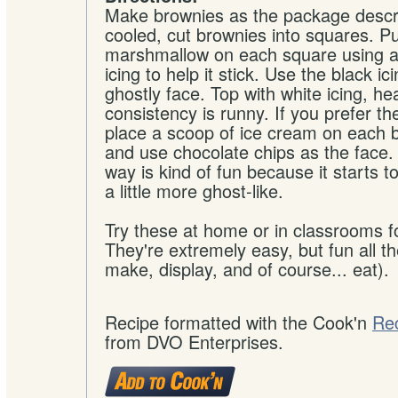
Make brownies as the package descr
cooled, cut brownies into squares. Pu
marshmallow on each square using a 
icing to help it stick. Use the black ici
ghostly face. Top with white icing, he
consistency is runny. If you prefer t
place a scoop of ice cream on each 
and use chocolate chips as the face.
way is kind of fun because it starts t
a little more ghost-like.
Try these at home or in classrooms fo
They're extremely easy, but fun all t
make, display, and of course... eat).
Recipe formatted with the Cook'n
Re
from DVO Enterprises.