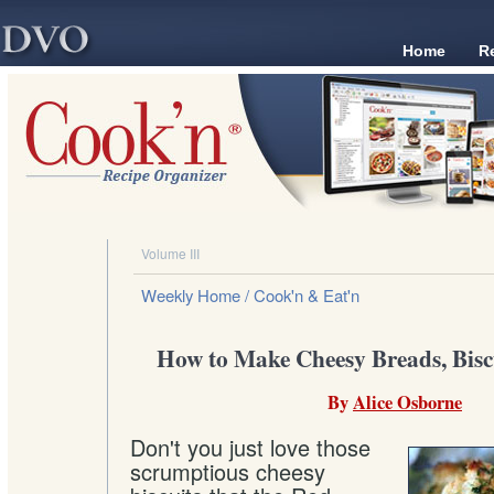
Home
R
Volume III
Weekly Home
/ Cook'n & Eat'n
How to Make Cheesy Breads, Biscu
By
Alice Osborne
Don't you just love those
scrumptious cheesy