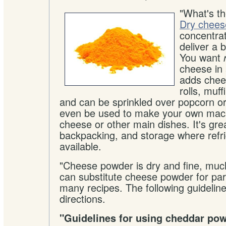
"What's t
Dry chees
concentra
deliver a b
You want
cheese in 
adds chee
rolls, muf
and can be sprinkled over popcorn or
even be used to make your own mac
cheese or other main dishes. It's gre
backpacking, and storage where refri
available.
"Cheese powder is dry and fine, much 
can substitute cheese powder for part 
many recipes. The following guideline
directions.
"Guidelines for using cheddar po