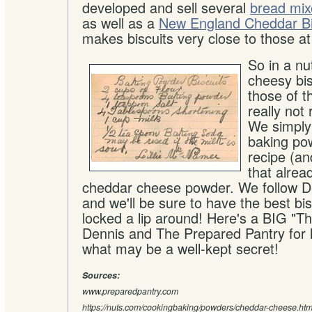
developed and sell several
bread mix
as well as a
New England Cheddar Bi
makes biscuits very close to those a
So in a nu
cheesy bisc
those of t
really not
We simply
baking pow
recipe (an
that alre
cheddar cheese powder. We follow De
and we'll be sure to have the best bi
locked a lip around! Here's a BIG "Th
Dennis and The Prepared Pantry for l
what may be a well-kept secret!
Sources:
www.preparedpantry.com
https://nuts.com/cookingbaking/powders/cheddar-cheese.htm