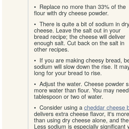
•
Replace no more than 33% of the
flour with dry cheese powder.
• There is quite a bit of sodium in dr
cheese. Leave the salt out in your
bread recipe; the cheese will deliver
enough salt. Cut back on the salt in
other recipes.
• If you are making cheesy bread, be
sodium will slow down the rise. It ma
long for your bread to rise.
• Adjust the water. Cheese powder 
more water than flour. You may need
tablespoon or two of water.
• Consider using a
cheddar cheese b
delivers extra cheese flavor, it's mo
than using dry cheese alone, and the
Less sodium is especially significant