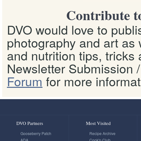
Contribute t
DVO would love to publis
photography and art as w
and nutrition tips, tricks
Newsletter Submission / 
Forum
for more informat
DVO Partners
Most Visited
Gooseberry Patch
Recipe Archive
ADA
Cook'n Club