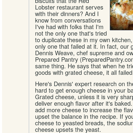
biscuits that the Red
Lobster restaurant serves
with their dinners? And I
know from conversations
I've had with folks that I'm
not the only one that's tried
to duplicate these in my own kitchen,
only one that failed at it. In fact, our
Dennis Weave, chef supreme and ow
Prepared Pantry (PreparedPantry.com
same thing. He says that when he tr
goods with grated cheese, it all failed
Here's Dennis' expert research on the 
hard to get enough cheese in your b
Grated cheese, unless it is very sharp
deliver enough flavor after it's bake
add more cheese to increase the fla
upset the balance in the recipe. If 
cheese to yeasted breads, the sodium
cheese upsets the yeast.