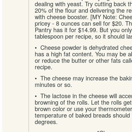
dealing with yeast. Try cutting back 
20% of the flour and delivering the re
with cheese booster. [MY Note: Chee
pricey - 8 ounces can sell for $20. 
Pantry has it for $14.99. But you onl
tablespoon per recipe, so it should las
• Cheese powder is dehydrated chee
has a high fat content. You may be ab
or reduce the butter or other fats call
recipe.
• The cheese may increase the bakin
minutes or so.
• The lactose in the cheese will acce
browning of the rolls. Let the rolls ge
brown color or use your thermometer.
temperature of baked breads should 
degrees.