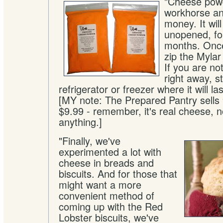
"Cheese powd
workhorse an
money. It wil
unopened, for
months. Once
zip the Mylar
If you are not
right away, st
refrigerator or freezer where it will la
[MY note: The Prepared Pantry sells 
$9.99 - remember, it's real cheese, not
anything.]
"Finally, we've
experimented a lot with
cheese in breads and
biscuits. And for those that
might want a more
convenient method of
coming up with the Red
Lobster biscuits, we've