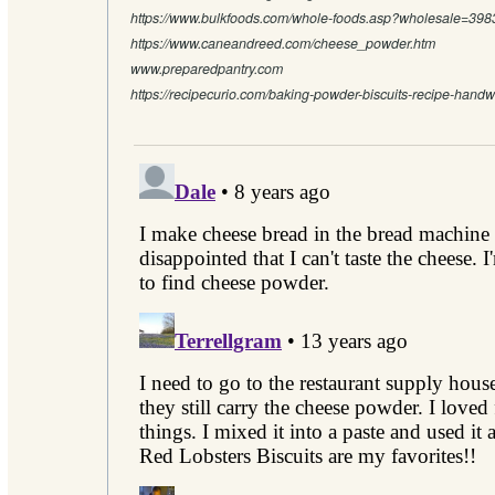
https://www.bulkfoods.com/whole-foods.asp?wholesale=398
https://www.caneandreed.com/cheese_powder.htm
www.preparedpantry.com
https://recipecurio.com/baking-powder-biscuits-recipe-handwr