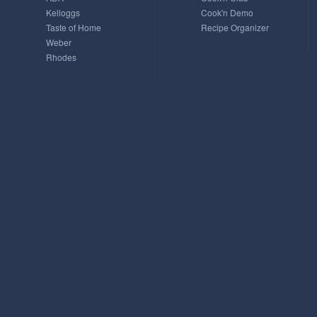
Kelloggs
Cook'n Demo
Taste of Home
Recipe Organizer
Weber
Rhodes