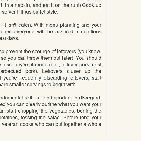
it in a napkin, and eat it on the run!) Cook up
server fillings buffet style.
f it isn't eaten. With menu planning and your
ther, everyone will be assured a nutritious
est days.
o prevent the scourge of leftovers (you know,
 so you can throw them out later). You should
less they're planned (e.g., leftover pork roast
rbecued pork). Leftovers clutter up the
f you're frequently discarding leftovers, start
are smaller servings to begin with.
damental skill far too important to disregard.
ed you can clearly outline what you want your
can start chopping the vegetables, boning the
potatoes, tossing the salad. Before long your
e veteran cooks who can put together a whole