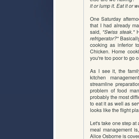
it or lump it. Eat it or w
One Saturday afterno
that I had already m
said,
"Swiss steak."
H
refrigerator?"
Basically
cooking as inferior 
Chicken. Home cooki
you're too poor to go o
As I see it, the famil
kitchen management
streamline preparat
problem of food mana
probably the most diffi
to eat it as well as s
looks like the flight pl
Let's take one step at
meal management is, i
Alice Osborne is cove