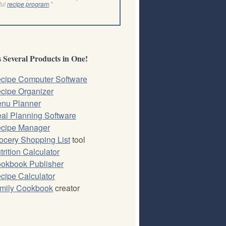
ful
recipe program
."
 Several Products in One!
cipe Computer Software
cipe Organizer
nu Planner
al Planning Software
cipe Manager
ocery Shopping List
tool
trition Calculator
okbook Publisher
cipe Calculator
mily Cookbook
creator