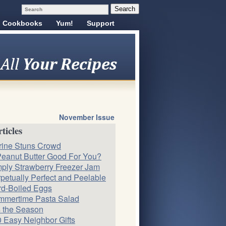
Cookbooks
Yum!
Support
November Issue
ticles
rine Stuns Crowd
Peanut Butter Good For You?
ply Strawberry Freezer Jam
petually Perfect and Peelable
d-Boiled Eggs
mmertime Pasta Salad
s the Season
 Easy Neighbor Gifts