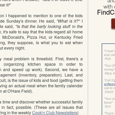
ear it!"
on I happened to mention to one of the kids
ade Sunday's dinner. He said,
"What is it?"
I
e said,
"Is that the barfy looking stuff in the
, it's safe to say that the kids regard all home
to McDonald's, Pizza Hut, or Kentucky Fried
ng, they suppose, is what you to eat when
ut every night.
"I must 
ever ow
y meal problem is threefold. First, there's a
-Rob
 (organizing kitchen space in order to
"Your 
ion and speed up work). Second, we have a
money!
-Mary 
gement (inventory, preparation). Last, and
cult, is the issue of kids and food (getting them
"Call it
softwar
erving an actual meal when the family calendar
use to s
an at O'Hare Field).
-David
"Your so
 a time and discover whether successful family
there!"
-Toni
n fact, possible. (These are all issues that
ring in the weekly
Cook'n Club Newsletters
)
"Thank 