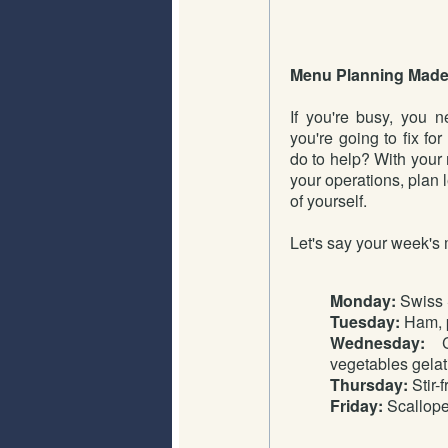
Menu Planning Made
If you're busy, you 
you're going to fix f
do to help? With your
your operations, plan 
of yourself.
Let's say your week's 
Monday:
Swiss 
Tuesday:
Ham, p
Wednesday:
Ch
vegetables gelat
Thursday:
Stir-
Friday:
Scallope