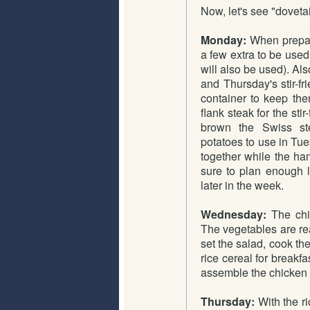
Now, let's see "dovetai
Monday:
When prepari
a few extra to be used
will also be used). Als
and Thursday's stir-fr
container to keep the
flank steak for the sti
brown the Swiss ste
potatoes to use in Tues
together while the ha
sure to plan enough 
later in the week.
Wednesday:
The chic
The vegetables are rea
set the salad, cook the
rice cereal for breakf
assemble the chicken 
Thursday:
With the ri