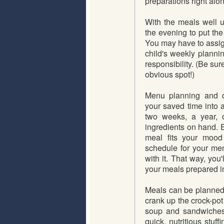
preparations right alo
With the meals well u
the evening to put the
You may have to assign 
child's weekly plannin
responsibility. (Be su
obvious spot!)
Menu planning and d
your saved time into 
two weeks, a year, o
ingredients on hand.
meal fits your mood
schedule for your men
with it. That way, you
your meals prepared in
Meals can be planned 
crank up the crock-pot
soup and sandwiches
quick, nutritious stuffi