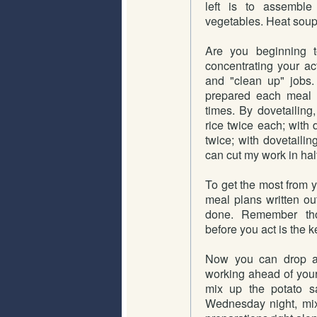
left is to assemble 
vegetables. Heat soup
Are you beginning t
concentrating your act
and "clean up" jobs.
prepared each meal i
times. By dovetailing
rice twice each; with 
twice; with dovetailin
can cut my work in half
To get the most from y
meal plans written ou
done. Remember thos
before you act is the k
Now you can drop a 
working ahead of your
mix up the potato sa
Wednesday night, mix