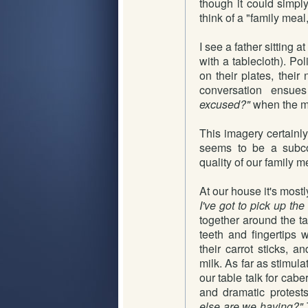
though it could simp
think of a "family mea
I see a father sitting 
with a tablecloth). Pol
on their plates, their
conversation ensu
excused?"
when the me
This imagery certainl
seems to be a subco
quality of our family m
At our house it's mostl
I've got to pick up th
together around the ta
teeth and fingertips w
their carrot sticks, 
milk. As far as stimul
our table talk for cab
and dramatic protest
else are we having?"