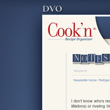
Volume III
Newsletter Home
/ Refrige
I don't know who's res
Waltons
) or riveting 