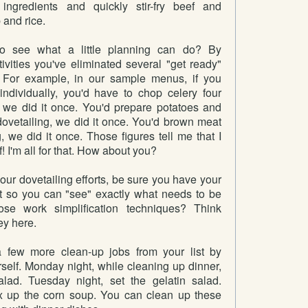
ingredients and quickly stir-fry beef and
 and rice.
o see what a little planning can do? By
ivities you've eliminated several "get ready"
 For example, in our sample menus, if you
ndividually, you'd have to chop celery four
, we did it once. You'd prepare potatoes and
dovetailing, we did it once. You'd brown meat
g, we did it once. Those figures tell me that I
! I'm all for that. How about you?
our dovetailing efforts, be sure you have your
t so you can "see" exactly what needs to be
e work simplification techniques? Think
ey here.
few more clean-up jobs from your list by
self. Monday night, while cleaning up dinner,
lad. Tuesday night, set the gelatin salad.
 up the corn soup. You can clean up these