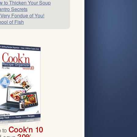
 to Thicken Your Soup
antro Secrets
 Very Fondue of You!
ool of Fish