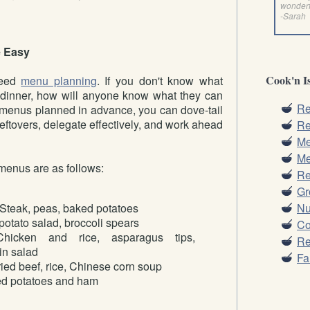
wonder
-Sarah
 Easy
Cook'n Is
need
menu planning
. If you don't know what
or dinner, how will anyone know what they can
Re
 menus planned in advance, you can dove-tail
leftovers, delegate effectively, and work ahead
Re
Me
Me
menus are as follows:
Re
Gr
Nu
Steak, peas, baked potatoes
otato salad, broccoli spears
Co
icken and rice, asparagus tips,
Re
in salad
Fa
fried beef, rice, Chinese corn soup
d potatoes and ham