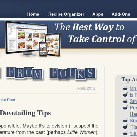
Home
Recipe Organizer
Apps
Add-Ons
Top Ar
Ma
April, 2012
Is 
rator Door
Sim
Per
Dovetailing Tips
Har
Su
ponsible. Maybe it's television (I suspect the
'Ti
literature from the past (perhaps
Little Women
),
100