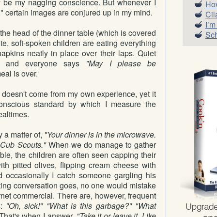
ly be my nagging conscience. But whenever I
How
l," certain images are conjured up in my mind.
Cil
I’m
at the head of the dinner table (which is covered
Sch
ite, soft-spoken children are eating everything
 napkins neatly in place over their laps. Quiet
es and everyone says
"May I please be
al is over.
y doesn't come from my own experience, yet it
nscious standard by which I measure the
ealtimes.
y a matter of,
"Your dinner is in the microwave.
e Cub Scouts."
When we do manage to gather
ble, the children are often seen capping their
ith pitted olives, flipping cream cheese with
and occasionally I catch someone gargling his
ating conversation goes, no one would mistake
ernet commercial. There are, however, frequent
s:
"Oh, sick!" "What is this garbage?" "What
That's when I answer,
"Take it or leave it. Like