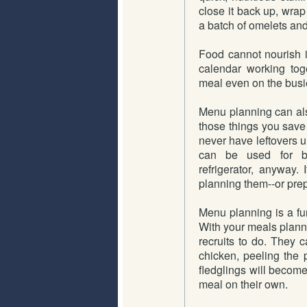
close it back up, wrap 
a batch of omelets and 
Food cannot nourish i
calendar working toge
meal even on the busi
Menu planning can als
those things you save
never have leftovers un
can be used for ba
refrigerator, anyway. I
planning them--or prep
Menu planning is a fun
With your meals plann
recruits to do. They 
chicken, peeling the 
fledglings will becom
meal on their own.