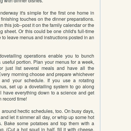
ng with dinner dishes.
nderway it's simple for the first one home in
 finishing touches on the dinner preparations.
this job--post it on the family calendar or the
g sheet. Or this could be one child's full-time
re to leave menus and instructions posted in an
ovetailing operations enable you to bunch
a useful portion. Plan your menus for a week,
r just list several meals and have all the
 Every morning choose and prepare whichever
 and your schedule. If you use a rotating
us, set up a dovetailing system to go along
'll have everything down to a science and get
 record time!
around hectic schedules, too. On busy days,
 and let it simmer all day, or whip up some hot
. Bake some potatoes and top them with a
ng. (Cut a hot spud in half, fill it with cheese,