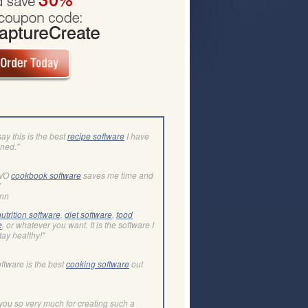
say this is the best
recipe software
I have
ned."
DVO
cookbook software
saves me time and
"
Ann
nutrition software
,
diet software
,
food
e
, or whatever you want. It is the software I
tay healthy!"
ftware is the best
cooking software
out
you so very much for creating such a