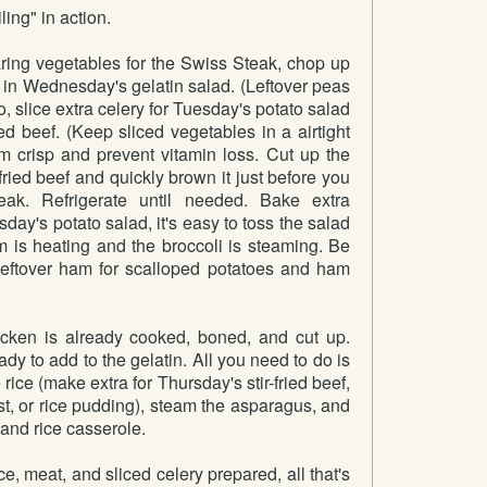
ling" in action.
ng vegetables for the Swiss Steak, chop up
 in Wednesday's gelatin salad. (Leftover peas
o, slice extra celery for Tuesday's potato salad
ied beef. (Keep sliced vegetables in a airtight
m crisp and prevent vitamin loss. Cut up the
r-fried beef and quickly brown it just before you
ak. Refrigerate until needed. Bake extra
day's potato salad, it's easy to toss the salad
m is heating and the broccoli is steaming. Be
leftover ham for scalloped potatoes and ham
ken is already cooked, boned, and cut up.
dy to add to the gelatin. All you need to do is
 rice (make extra for Thursday's stir-fried beef,
ast, or rice pudding), steam the asparagus, and
and rice casserole.
ce, meat, and sliced celery prepared, all that's